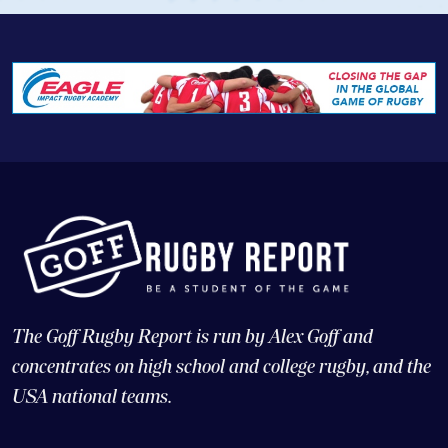
The Goff Rugby Report is run by Alex Goff and
concentrates on high school and college rugby, and the
USA national teams.