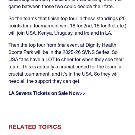
game between those two could decide their fate.
So the teams that finish top four in these standings (20
points for a tournament win, 18 for 2nd, 16 for 3rd, etc.)
will join USA, Kenya, Uruguay, and Ireland in LA.
Then the top four from
that
event at Dignity Health
Sports Park will be in the 2025-26 SVNS Series. So
USA fans have a LOT to cheer for when they see their
team. This is actually a crucial period for the team, a
crucial tournament, and it's in the USA. So they will
need all the support they can get.
LA Sevens Tickets on Sale Now>>
RELATED TOPICS