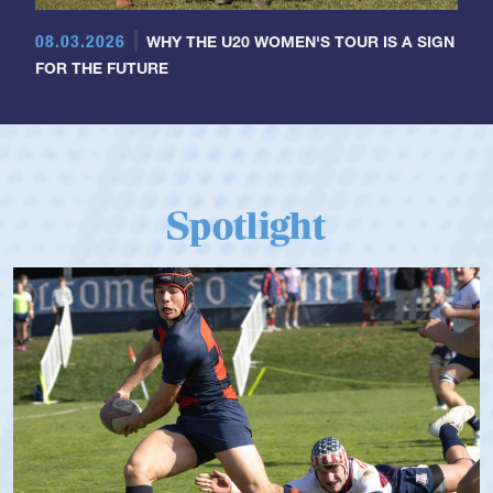
08.03.2026
WHY THE U20 WOMEN'S TOUR IS A SIGN
FOR THE FUTURE
Spotlight