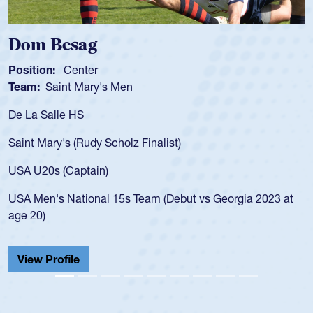
Spencer Huntley
Position:
Scrum Half
Team:
Cathedral Catholic Boys
As a 17-year-old Spencer Huntley required a waiver t
for the USA U20s, an indication of how he was rated i
USA age-grade pathway. He got that waiver and imp
for the USA U20s, and then moved up to the USA U2
led the San Diego Mustangs to a national HS Club
2023 at
championship in 2024.
He also played in the SoCal single-school league for
Cathedral Catholic.
View Profile