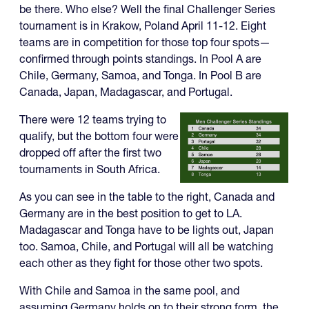
be there. Who else? Well the final Challenger Series
tournament is in Krakow, Poland April 11-12. Eight
teams are in competition for those top four spots—
confirmed through points standings. In Pool A are
Chile, Germany, Samoa, and Tonga. In Pool B are
Canada, Japan, Madagascar, and Portugal.
There were 12 teams trying to
qualify, but the bottom four were
dropped off after the first two
tournaments in South Africa.
As you can see in the table to the right, Canada and
Germany are in the best position to get to LA.
Madagascar and Tonga have to be lights out, Japan
too. Samoa, Chile, and Portugal will all be watching
each other as they fight for those other two spots.
With Chile and Samoa in the same pool, and
assuming Germany holds on to their strong form, the