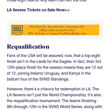
LA Sevens Tickets on Sale Now>>
Requalification
Fans of the USA will be assured, now, that a top eight
finish isn't in the cards for the Eagles. In fact, their 3rd
12th-place finish for the season means they are 12 out
of 12, joining Ireland, Uruguay, and Kenya in the
bottom four of the SVNS Standings.
However, there's a chance for redemption in LA. The
LA Sevens isn't just the World Championship, it's also
the requalification tournament. The teams finishing
9th-through-12th in the SVNS World Series, along with