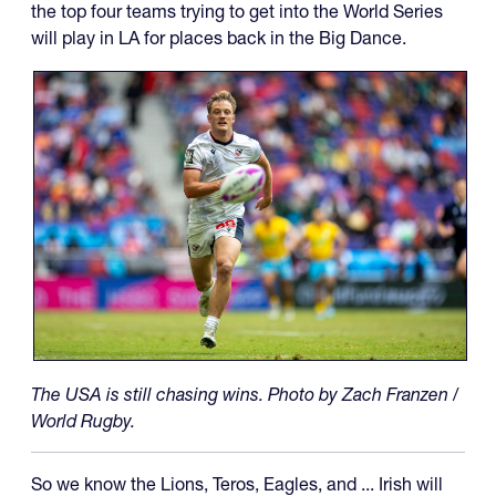
the top four teams trying to get into the World Series
will play in LA for places back in the Big Dance.
The USA is still chasing wins. Photo by Zach Franzen /
World Rugby.
So we know the Lions, Teros, Eagles, and ... Irish will