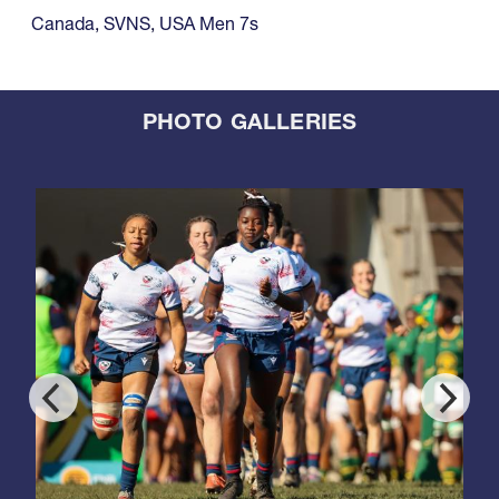
Canada
,
SVNS
,
USA Men 7s
PHOTO GALLERIES