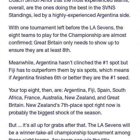
overall, are the ones doing the best in the SVNS
Standings, led by a highly-experienced Argentina side.
With one tournament left before the
LA Sevens
, the
eight teams to play for the Championship are almost
confirmed; Great Britain only needs to show up to
ensure they are at least 8th.
Meanwhile, Argentina hasn't clinched the #1 spot but
Fiji has to outperform them by six spots, which means
if Argentina finishes 6th or better they are the #1 seed.
Your top eight, then, are: Argentina, Fiji, Spain, South
Africa, France, Australia, New Zealand, and Great
Britain. New Zealand's 7th-place spot right now is
probably the biggest shock of the season.
But ... it's all up for grabs after that. The LA Sevens will
be a winner-take-all championship tournament among
those eight teams. Any team can win the title.