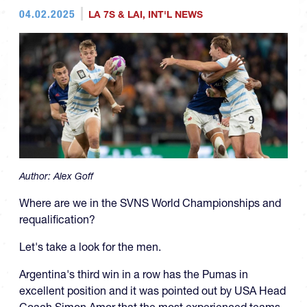
04.02.2025
LA 7S & LAI
,
INT'L NEWS
Author:
Alex Goff
Where are we in the SVNS World Championships and
requalification?
Let's take a look for the men.
Argentina's third win in a row has the Pumas in
excellent position and it was pointed out by USA Head
Coach Simon Amor that the most experienced teams,