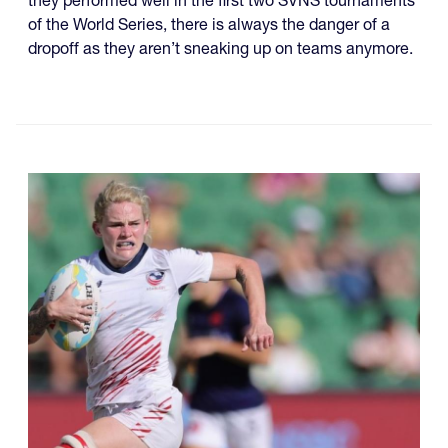
they performed well in the first two SVNS tournaments
of the World Series, there is always the danger of a
dropoff as they aren’t sneaking up on teams anymore.