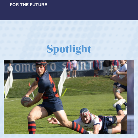
FOR THE FUTURE
Spotlight