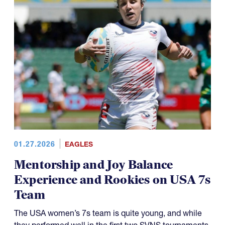
01.27.2026
EAGLES
Mentorship and Joy Balance
Experience and Rookies on USA 7s
Team
The USA women’s 7s team is quite young, and while