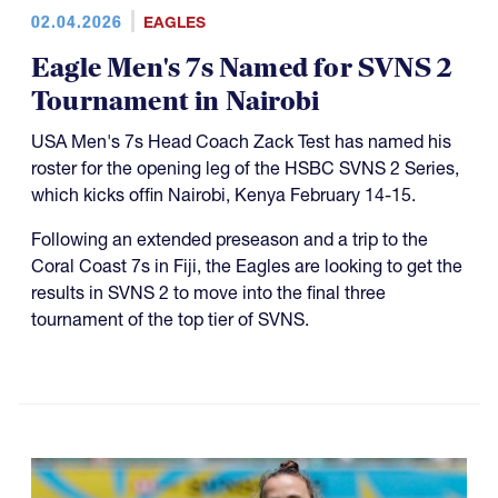
02.04.2026
EAGLES
Eagle Men's 7s Named for SVNS 2
Tournament in Nairobi
USA Men's 7s Head Coach Zack Test has named his
roster for the opening leg of the HSBC SVNS 2 Series,
which kicks offin Nairobi, Kenya February 14-15.
Following an extended preseason and a trip to the
Coral Coast 7s in Fiji, the Eagles are looking to get the
results in SVNS 2 to move into the final three
tournament of the top tier of SVNS.