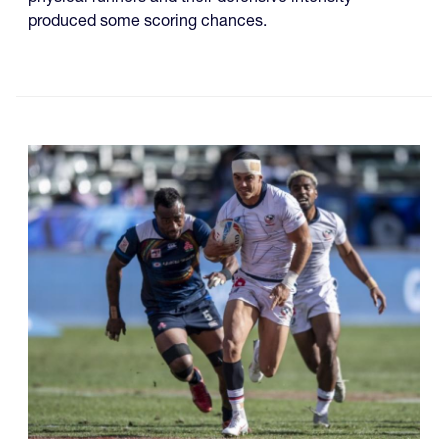
produced some scoring chances.