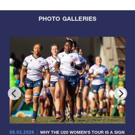
PHOTO GALLERIES
08.03.2026
WHY THE U20 WOMEN'S TOUR IS A SIGN