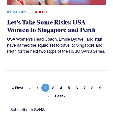
01.23.2026
EAGLES
Let's Take Some Risks: USA
Women to Singapore and Perth
USA Women’s Head Coach, Emilie Bydwell and staff
have named the squad set to travel to Singapore and
Perth for the next two stops of the HSBC SVNS Series.
« First
1
2
3
4
5
6
7
8
9
First page
Page
Current page
Page
Page
Page
Page
Page
Page
Page
Last »
Last page
Subscribe to SVNS