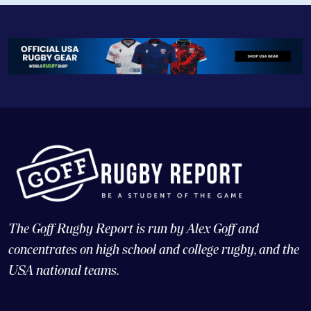
The Goff Rugby Report is run by Alex Goff and
concentrates on high school and college rugby, and the
USA national teams.