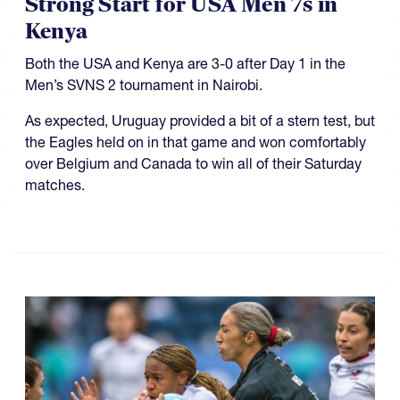
Strong Start for USA Men 7s in
Kenya
Both the USA and Kenya are 3-0 after Day 1 in the
Men’s SVNS 2 tournament in Nairobi.
As expected, Uruguay provided a bit of a stern test, but
the Eagles held on in that game and won comfortably
over Belgium and Canada to win all of their Saturday
matches.