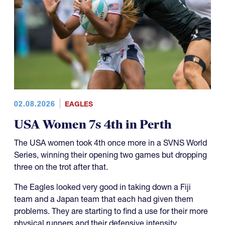
02.08.2026
EAGLES
USA Women 7s 4th in Perth
The USA women took 4th once more in a SVNS World
Series, winning their opening two games but dropping
three on the trot after that.
The Eagles looked very good in taking down a Fiji
team and a Japan team that each had given them
problems. They are starting to find a use for their more
physical runners and their defensive intensity