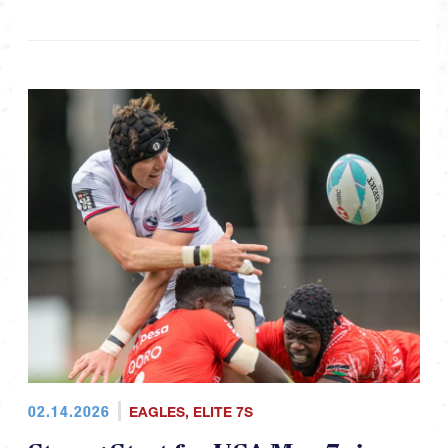
02.14.2026
EAGLES
,
ELITE 7S