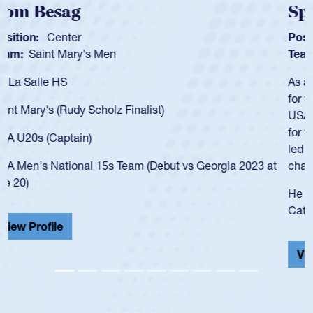
Spencer Huntley
Position:
Scrum Half
Team:
Cathedral Catholic Boys
As a 17-year-old Spencer Huntley required a waiver to play
for the USA U20s, an indication of how he was rated in the
USA age-grade pathway. He got that waiver and impressed
for the USA U20s, and then moved up to the USA U23s. He
led the San Diego Mustangs to a national HS Club
championship in 2024.
He also played in the SoCal single-school league for
Cathedral Catholic.
View Profile