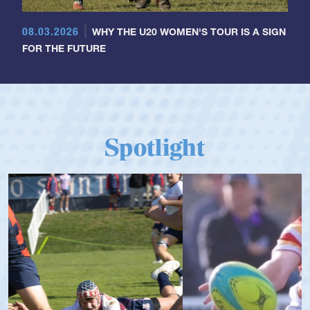
08.03.2026
WHY THE U20 WOMEN'S TOUR IS A SIGN
FOR THE FUTURE
Spotlight