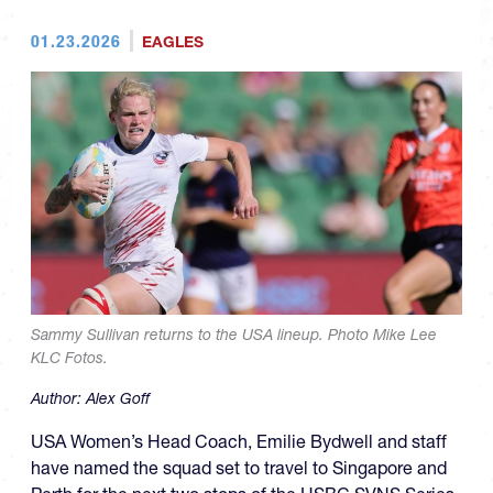
01.23.2026
EAGLES
Sammy Sullivan returns to the USA lineup. Photo Mike Lee
KLC Fotos.
Author:
Alex Goff
USA Women’s Head Coach, Emilie Bydwell and staff
have named the squad set to travel to Singapore and