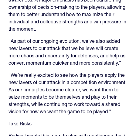
ownership of decision-making to the players, allowing
them to better understand how to maximize their
individual and collective strengths and win pressure in
the moment.
“As part of our ongoing evolution, we’ve also added
new layers to our attack that we believe will create
more chaos and uncertainty for defenses, and help us
convert momentum quicker and more consistently.”
“We’re really excited to see how the players apply the
new layers of our attack in a competition environment.
As our principles become clearer, we want them to
seize moments to be themselves and play to their
strengths, while continuing to work toward a shared
vision for how we want the game to be played."
Take Risks
Bydwell wants this team to play with confidence that if