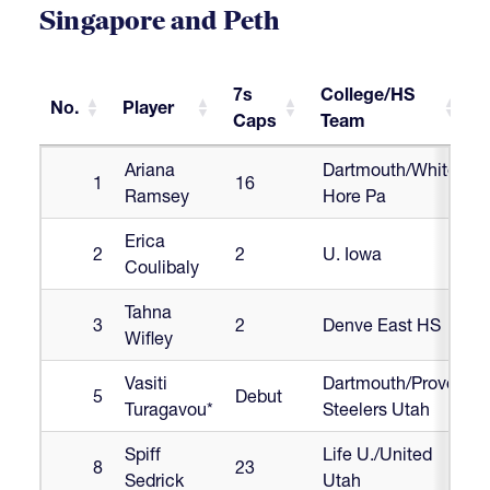
Singapore and Peth
7s
College/HS
No.
Player
Caps
Team
No.
Player
7s
College/HS
Ariana
Dartmouth/White
1
16
Caps
Team
Ramsey
Hore Pa
Erica
2
2
U. Iowa
Coulibaly
Tahna
3
2
Denve East HS
Wifley
Vasiti
Dartmouth/Provo
5
Debut
Turagavou*
Steelers Utah
Spiff
Life U./United
8
23
Sedrick
Utah