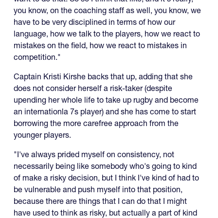
you know, on the coaching staff as well, you know, we
have to be very disciplined in terms of how our
language, how we talk to the players, how we react to
mistakes on the field, how we react to mistakes in
competition."
Captain Kristi Kirshe backs that up, adding that she
does not consider herself a risk-taker (despite
upending her whole life to take up rugby and become
an internationla 7s player) and she has come to start
borrowing the more carefree approach from the
younger players.
"I've always prided myself on consistency, not
necessarily being like somebody who's going to kind
of make a risky decision, but I think I've kind of had to
be vulnerable and push myself into that position,
because there are things that I can do that I might
have used to think as risky, but actually a part of kind