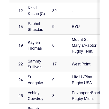
Kristi
12
32
-
Kirshe (C)
Rachel
15
9
BYU
Strasdas
Mount St.
Kaylen
19
6
Mary's/Raptor
Thomas
Rugby Tenn.
Sammy
22
17
West Point
Sullivan
Su
Life U./Play
24
9
Adegoke
Rugby USA
Ashley
Davenport/Sparta
26
3
Cowdrey
Rugby Mich.
Sariah