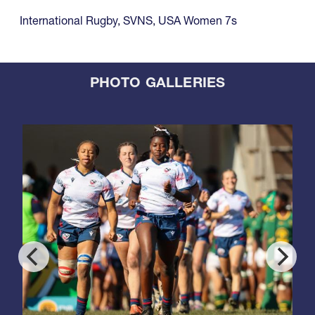
International Rugby
,
SVNS
,
USA Women 7s
PHOTO GALLERIES