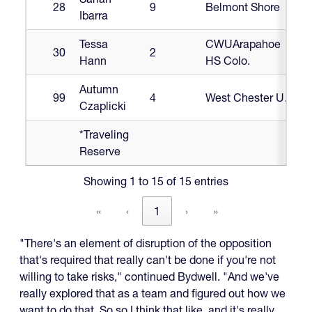
28
9
Belmont Shore
Ibarra
Tessa
CWUArapahoe
30
2
Hann
HS Colo.
Autumn
99
4
West Chester U.
Czaplicki
*Traveling
Reserve
Showing 1 to 15 of 15 entries
«
‹
1
›
»
"There's an element of disruption of the opposition
that's required that really can't be done if you're not
willing to take risks," continued Bydwell. "And we've
really explored that as a team and figured out how we
want to do that. So so I think that like, and it's really,