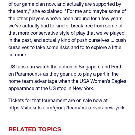
of our game plan now, and actually are supported by
the team," she explained. "For me and maybe some of
the other players who've been around for a few years,
we've actually had to kind of break free from some of
that more conservative style of play that we've played
in the past, and actually kind of push ourselves ... push
ourselves to take some risks and to to explore a little
bit more."
US fans can watch the action in Singapore and Perth
on Paramount+ as they gear up to play a part in the
home team advantage when the USA Women’s Eagles
appearance at the US stop in New York.
Tickets for that tournament are on sale now at
https://sitickets.com/group/team/hsbc-svns-new-york
RELATED TOPICS