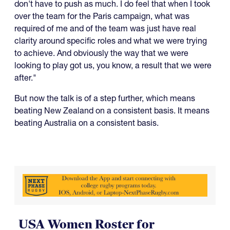
don't have to push as much. I do feel that when I took
over the team for the Paris campaign, what was
required of me and of the team was just have real
clarity around specific roles and what we were trying
to achieve. And obviously the way that we were
looking to play got us, you know, a result that we were
after."
But now the talk is of a step further, which means
beating New Zealand on a consistent basis. It means
beating Australia on a consistent basis.
USA Women Roster for