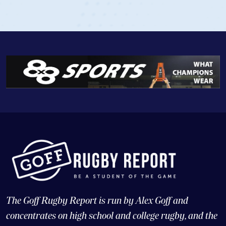
The Goff Rugby Report is run by Alex Goff and
concentrates on high school and college rugby, and the