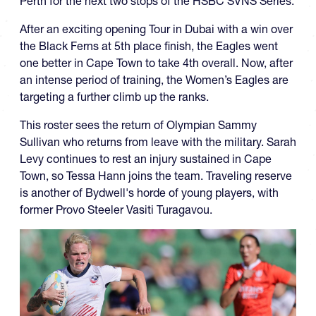
Perth for the next two stops of the HSBC SVNS Series.
After an exciting opening Tour in Dubai with a win over
the Black Ferns at 5th place finish, the Eagles went
one better in Cape Town to take 4th overall. Now, after
an intense period of training, the Women’s Eagles are
targeting a further climb up the ranks.
This roster sees the return of Olympian Sammy
Sullivan who returns from leave with the military. Sarah
Levy continues to rest an injury sustained in Cape
Town, so Tessa Hann joins the team. Traveling reserve
is another of Bydwell's horde of young players, with
former Provo Steeler Vasiti Turagavou.