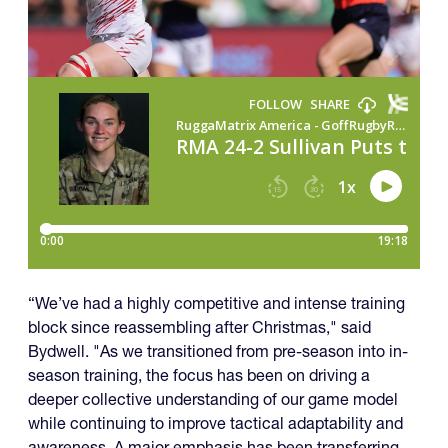
“We’ve had a highly competitive and intense training
block since reassembling after Christmas," said
Bydwell. "As we transitioned from pre-season into in-
season training, the focus has been on driving a
deeper collective understanding of our game model
while continuing to improve tactical adaptability and
awareness. A major emphasis has been transferring