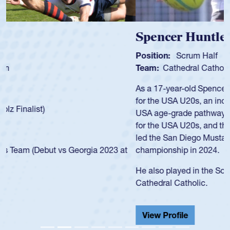
Spencer Huntley
Position:
Scrum Half
Team:
Cathedral Catholic Boys
As a 17-year-old Spencer Huntley required a waiver to play
for the USA U20s, an indication of how he was rated in the
USA age-grade pathway. He got that waiver and impressed
for the USA U20s, and then moved up to the USA U23s. He
led the San Diego Mustangs to a national HS Club
championship in 2024.
He also played in the SoCal single-school league for
Cathedral Catholic.
View Profile