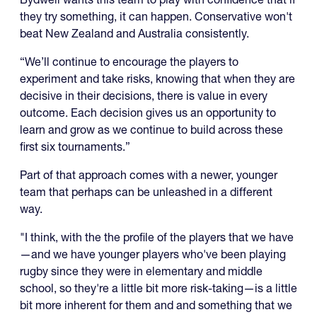
they try something, it can happen. Conservative won't
beat New Zealand and Australia consistently.
“We’ll continue to encourage the players to
experiment and take risks, knowing that when they are
decisive in their decisions, there is value in every
outcome. Each decision gives us an opportunity to
learn and grow as we continue to build across these
first six tournaments.”
Part of that approach comes with a newer, younger
team that perhaps can be unleashed in a different
way.
"I think, with the the profile of the players that we have
—and we have younger players who've been playing
rugby since they were in elementary and middle
school, so they're a little bit more risk-taking—is a little
bit more inherent for them and and something that we