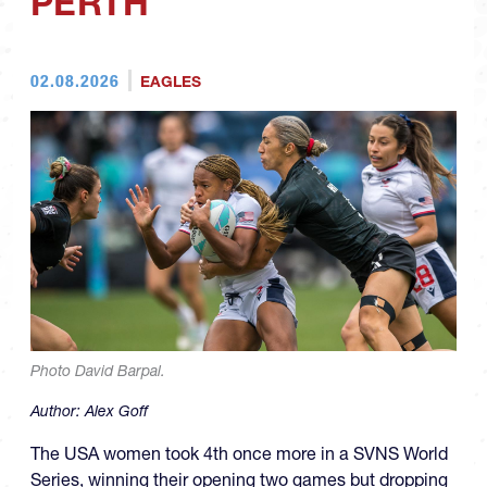
PERTH
02.08.2026
EAGLES
Photo David Barpal.
Author:
Alex Goff
The USA women took 4th once more in a SVNS World
Series, winning their opening two games but dropping