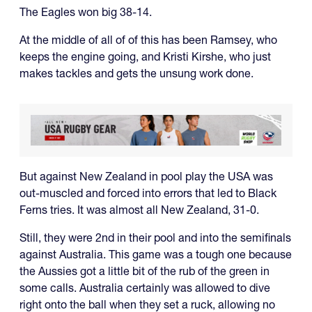
The Eagles won big 38-14.
At the middle of all of of this has been Ramsey, who
keeps the engine going, and Kristi Kirshe, who just
makes tackles and gets the unsung work done.
But against New Zealand in pool play the USA was
out-muscled and forced into errors that led to Black
Ferns tries. It was almost all New Zealand, 31-0.
Still, they were 2nd in their pool and into the semifinals
against Australia. This game was a tough one because
the Aussies got a little bit of the rub of the green in
some calls. Australia certainly was allowed to dive
right onto the ball when they set a ruck, allowing no