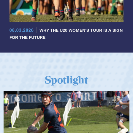
08.03.2026
WHY THE U20 WOMEN'S TOUR IS A SIGN
FOR THE FUTURE
Spotlight