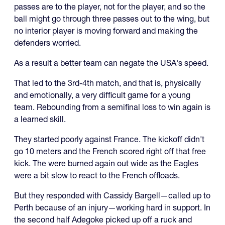
passes are to the player, not for the player, and so the
ball might go through three passes out to the wing, but
no interior player is moving forward and making the
defenders worried.
As a result a better team can negate the USA's speed.
That led to the 3rd-4th match, and that is, physically
and emotionally, a very difficult game for a young
team. Rebounding from a semifinal loss to win again is
a learned skill.
They started poorly against France. The kickoff didn't
go 10 meters and the French scored right off that free
kick. The were burned again out wide as the Eagles
were a bit slow to react to the French offloads.
But they responded with Cassidy Bargell—called up to
Perth because of an injury—working hard in support. In
the second half Adegoke picked up off a ruck and