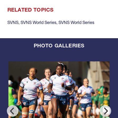
RELATED TOPICS
SVNS
,
SVNS World Series
,
SVNS World Series
PHOTO GALLERIES