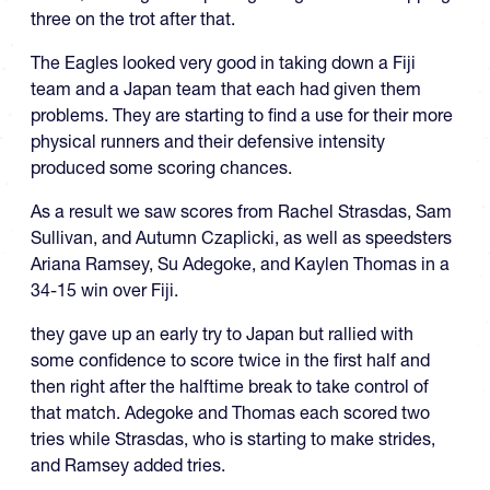
three on the trot after that.
The Eagles looked very good in taking down a Fiji
team and a Japan team that each had given them
problems. They are starting to find a use for their more
physical runners and their defensive intensity
produced some scoring chances.
As a result we saw scores from Rachel Strasdas, Sam
Sullivan, and Autumn Czaplicki, as well as speedsters
Ariana Ramsey, Su Adegoke, and Kaylen Thomas in a
34-15 win over Fiji.
they gave up an early try to Japan but rallied with
some confidence to score twice in the first half and
then right after the halftime break to take control of
that match. Adegoke and Thomas each scored two
tries while Strasdas, who is starting to make strides,
and Ramsey added tries.