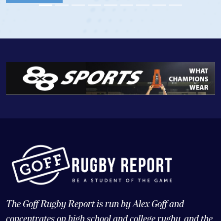
View Profile