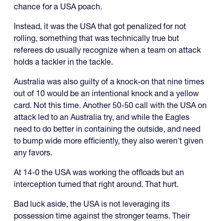
chance for a USA poach.
Instead, it was the USA that got penalized for not
rolling, something that was technically true but
referees do usually recognize when a team on attack
holds a tackler in the tackle.
Australia was also guilty of a knock-on that nine times
out of 10 would be an intentional knock and a yellow
card. Not this time. Another 50-50 call with the USA on
attack led to an Australia try, and while the Eagles
need to do better in containing the outside, and need
to bump wide more efficiently, they also weren't given
any favors.
At 14-0 the USA was working the offloads but an
interception turned that right around. That hurt.
Bad luck aside, the USA is not leveraging its
possession time against the stronger teams. Their