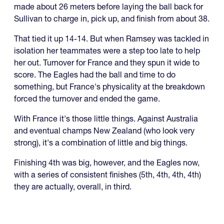
made about 26 meters before laying the ball back for
Sullivan to charge in, pick up, and finish from about 38.
That tied it up 14-14. But when Ramsey was tackled in
isolation her teammates were a step too late to help
her out. Turnover for France and they spun it wide to
score. The Eagles had the ball and time to do
something, but France's physicality at the breakdown
forced the turnover and ended the game.
With France it's those little things. Against Australia
and eventual champs New Zealand (who look very
strong), it's a combination of little and big things.
Finishing 4th was big, however, and the Eagles now,
with a series of consistent finishes (5th, 4th, 4th, 4th)
they are actually, overall, in third.