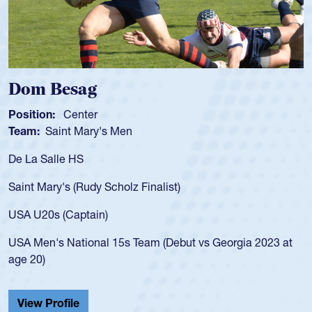
Spencer Huntley
Position:
Scrum Half
Team:
Cathedral Catholic Boys
As a 17-year-old Spencer Huntley required a waiver t
for the USA U20s, an indication of how he was rated i
USA age-grade pathway. He got that waiver and imp
for the USA U20s, and then moved up to the USA U2
led the San Diego Mustangs to a national HS Club
2023 at
championship in 2024.
He also played in the SoCal single-school league for
Cathedral Catholic.