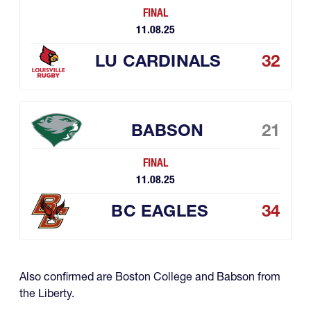
FINAL
11.08.25
LU CARDINALS
32
BABSON
21
FINAL
11.08.25
BC EAGLES
34
Also confirmed are Boston College and Babson from
the Liberty.