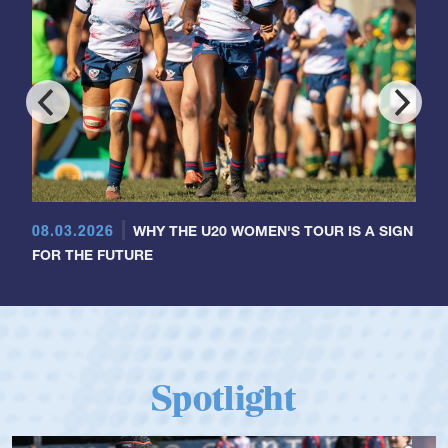
08.03.2026
WHY THE U20 WOMEN'S TOUR IS A SIGN
FOR THE FUTURE
Spotlight