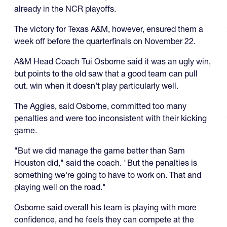
already in the NCR playoffs.
The victory for Texas A&M, however, ensured them a
week off before the quarterfinals on November 22.
A&M Head Coach Tui Osborne said it was an ugly win,
but points to the old saw that a good team can pull
out. win when it doesn't play particularly well.
The Aggies, said Osborne, committed too many
penalties and were too inconsistent with their kicking
game.
"But we did manage the game better than Sam
Houston did," said the coach. "But the penalties is
something we're going to have to work on. That and
playing well on the road."
Osborne said overall his team is playing with more
confidence, and he feels they can compete at the