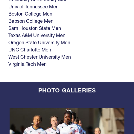
Univ of Tennessee Men
Boston College Men
Babson College Men
Sam Houston State Men
Texas A&M University Men
Oregon State University Men
UNC Charlotte Men
West Chester University Men
Virginia Tech Men
PHOTO GALLERIES