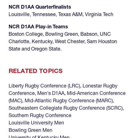
NCR D1AA Quarterfinalists
Louisville, Tennessee, Texas A&M, Virginia Tech
NCR D1AA Play-in Teams
Boston College, Bowling Green, Babson, UNC
Charlotte, Kentucky, West Chester, Sam Houston
State and Oregon State.
RELATED TOPICS
Liberty Rugby Conference (LRC)
,
Lonestar Rugby
Conference
,
Men's D1AA
,
Mid-American Conference
(MAC)
,
Mid-Atlantic Rugby Conference (MARC)
,
Southeastern Collegiate Rugby Conference (SCRC)
,
Southern Rugby Conference
Louisville University Men
Bowling Green Men
University of Kentucky Men