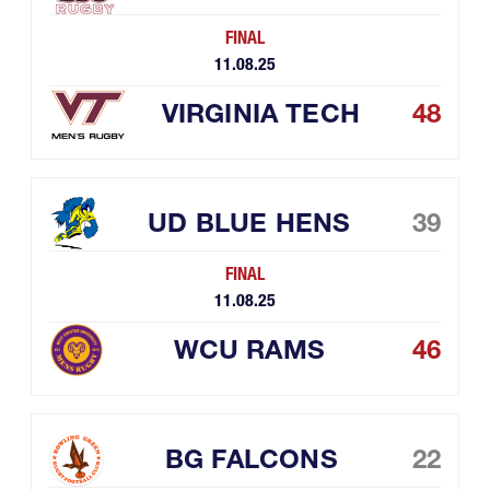
FINAL
11.08.25
VIRGINIA TECH
48
UD BLUE HENS
39
FINAL
11.08.25
WCU RAMS
46
BG FALCONS
22