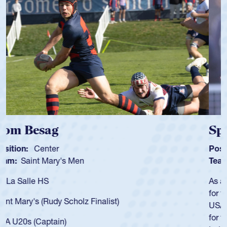
Spencer Huntley
Position:
Scrum Half
Team:
Cathedral Catholic Boys
As a 17-year-old Spencer Huntley required a waiver to play
for the USA U20s, an indication of how he was rated in the
USA age-grade pathway. He got that waiver and impressed
for the USA U20s, and then moved up to the USA U23s. He