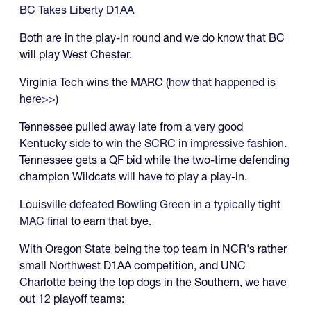
BC Takes Liberty D1AA
Both are in the play-in round and we do know that BC
will play West Chester.
Virginia Tech wins the MARC (
how that happened is
here>>
)
Tennessee pulled away late from a very good
Kentucky side to
win the SCRC in impressive fashion
.
Tennessee gets a QF bid while the two-time defending
champion Wildcats will have to play a play-in.
Louisville
defeated Bowling Green in a typically tight
MAC final
to earn that bye.
With Oregon State being the top team in NCR's rather
small Northwest D1AA competition, and UNC
Charlotte being the top dogs in the Southern, we have
out 12 playoff teams: