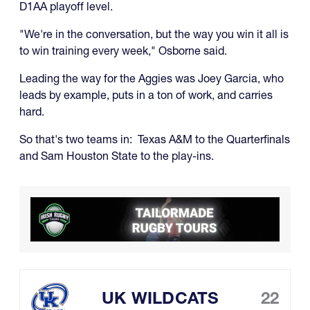
D1AA playoff level.
"We're in the conversation, but the way you win it all is
to win training every week," Osborne said.
Leading the way for the Aggies was Joey Garcia, who
leads by example, puts in a ton of work, and carries
hard.
So that's two teams in: Texas A&M to the Quarterfinals
and Sam Houston State to the play-ins.
UK WILDCATS
22