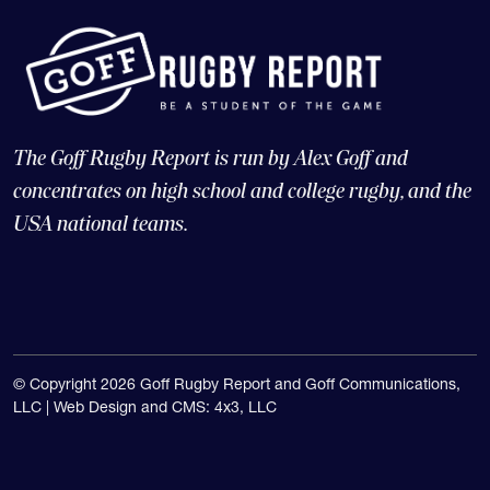
The Goff Rugby Report is run by Alex Goff and
concentrates on high school and college rugby, and the
USA national teams.
© Copyright 2026 Goff Rugby Report and Goff Communications,
LLC |
Web Design and CMS: 4x3, LLC