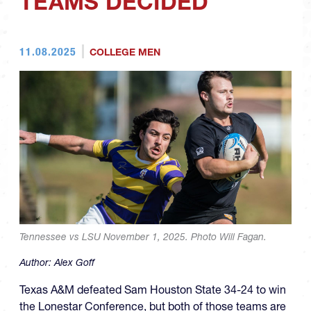
TEAMS DECIDED
11.08.2025
COLLEGE MEN
Tennessee vs LSU November 1, 2025. Photo Will Fagan.
Author:
Alex Goff
Texas A&M defeated Sam Houston State 34-24 to win
the Lonestar Conference, but both of those teams are