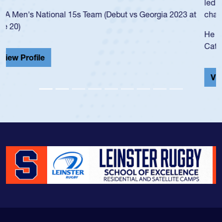
led the San Diego Mustangs to a national HS Club
championship in 2024.
He also played in the SoCal single-school league for
Cathedral Catholic.
View Profile