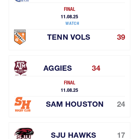
FINAL
11.08.25
WATCH
TENN VOLS
39
AGGIES
34
FINAL
11.08.25
SAM HOUSTON
24
SJU HAWKS
17