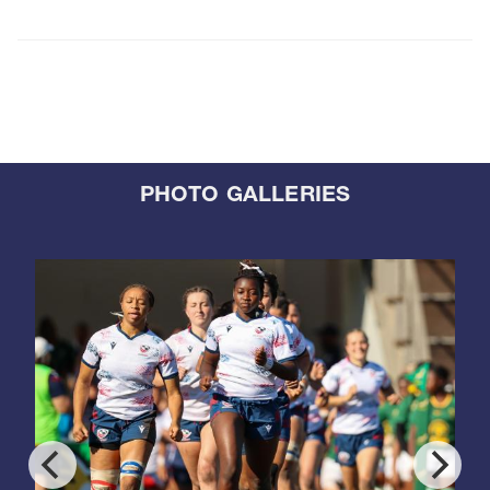
PHOTO GALLERIES