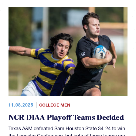
11.08.2025
COLLEGE MEN
NCR D1AA Playoff Teams Decided
Texas A&M defeated Sam Houston State 34-24 to win
the Lonestar Conference, but both of those teams are