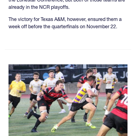
already in the NCR playoffs.
The victory for Texas A&M, however, ensured them a
week off before the quarterfinals on November 22.