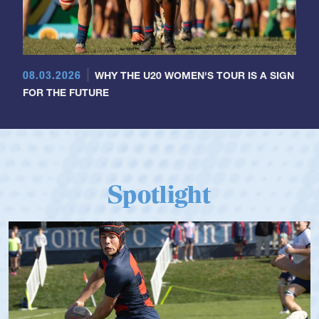
08.03.2026
WHY THE U20 WOMEN'S TOUR IS A SIGN
FOR THE FUTURE
Spotlight