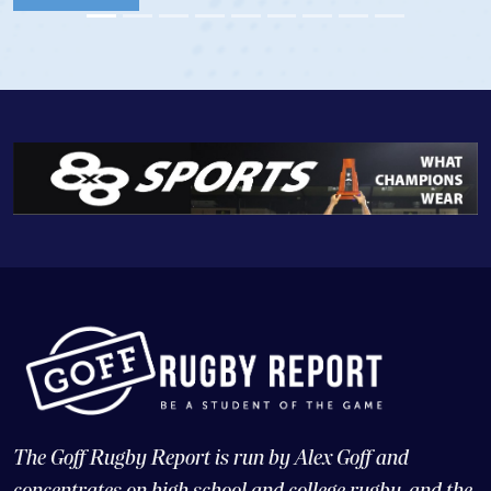
View Profile