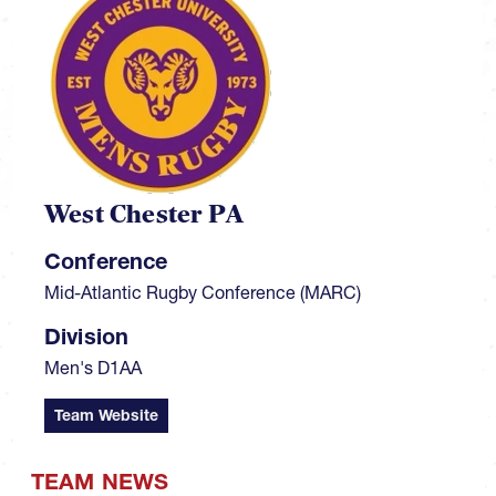
West Chester PA
Conference
Mid-Atlantic Rugby Conference (MARC)
Division
Men's D1AA
Team Website
TEAM NEWS