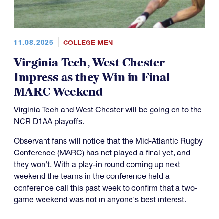
11.08.2025
COLLEGE MEN
Virginia Tech, West Chester
Impress as they Win in Final
MARC Weekend
Virginia Tech and West Chester will be going on to the
NCR D1AA playoffs.
Observant fans will notice that the Mid-Atlantic Rugby
Conference (MARC) has not played a final yet, and
they won't. With a play-in round coming up next
weekend the teams in the conference held a
conference call this past week to confirm that a two-
game weekend was not in anyone's best interest.