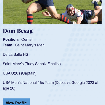
Spencer Huntl
Position:
Scrum Half
s Men
Team:
Cathedral Cath
As a 17-year-old Spenc
for the USA U20s, an i
Scholz Finalist)
USA age-grade pathway
for the USA U20s, and
)
led the San Diego Mus
 15s Team (Debut vs Georgia 2023 at
championship in 2024.
He also played in the 
Cathedral Catholic.