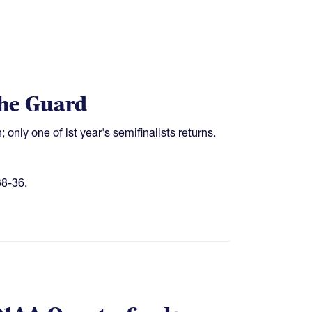
the Guard
only one of lst year's semifinalists returns.
8-36.