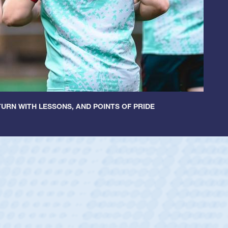
URN WITH LESSONS, AND POINTS OF PRIDE