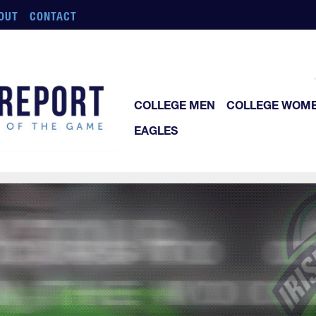
OUT
CONTACT
COLLEGE MEN
COLLEGE WOM
EAGLES