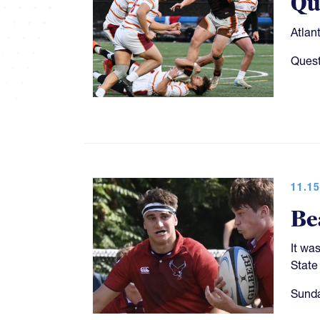
Qu
Atlan
Quest
11.15
Be
It wa
State
Sunda