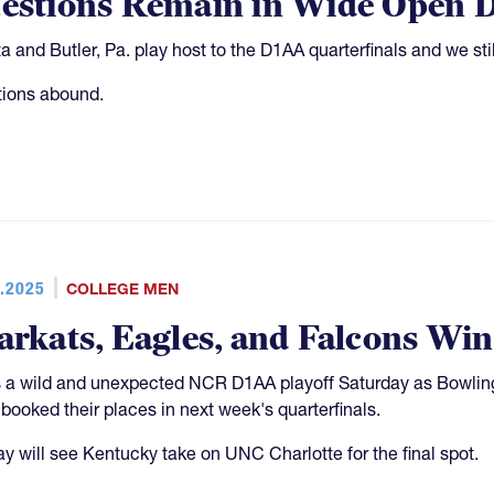
estions Remain in Wide Open D
ta and Butler, Pa. play host to the D1AA quarterfinals and we st
ions abound.
.2025
COLLEGE MEN
arkats, Eagles, and Falcons Wi
s a wild and unexpected NCR D1AA playoff Saturday as Bowli
 booked their places in next week's quarterfinals.
y will see Kentucky take on UNC Charlotte for the final spot.