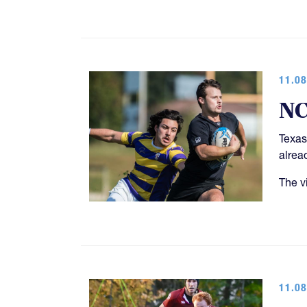
11.08
NC
Texas
alrea
The v
11.08