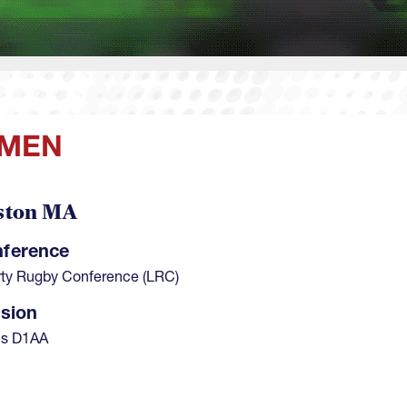
 MEN
ston MA
ference
rty Rugby Conference (LRC)
ision
's D1AA