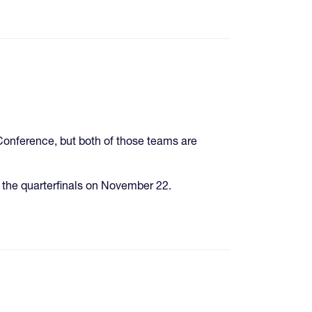
onference, but both of those teams are
 the quarterfinals on November 22.