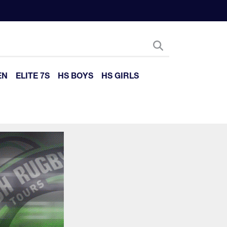
EN
ELITE 7S
HS BOYS
HS GIRLS