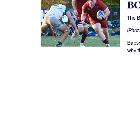
BC
The B
(
Phot
Babso
why t