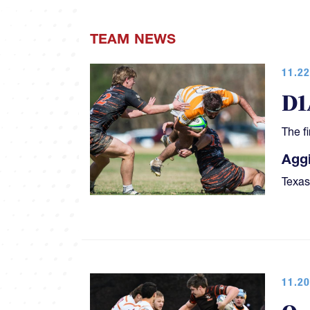
TEAM NEWS
11.22
D1
The f
Aggi
Texas
11.20