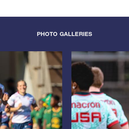
PHOTO GALLERIES