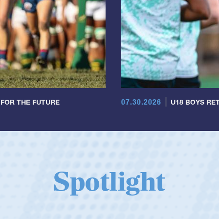
07.30.2026
 FOR THE FUTURE
U18 BOYS RET
Spotlight