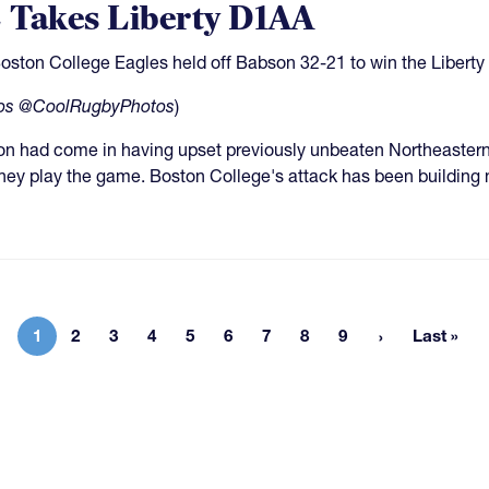
 Takes Liberty D1AA
oston College Eagles held off Babson 32-21 to win the Liberty
os @CoolRugbyPhotos
)
n had come in having upset previously unbeaten Northeastern,
hey play the game. Boston College's attack has been building 
1
2
3
4
5
6
7
8
9
Last »
Current page
Page
Page
Page
Page
Page
Page
Page
Page
Last p