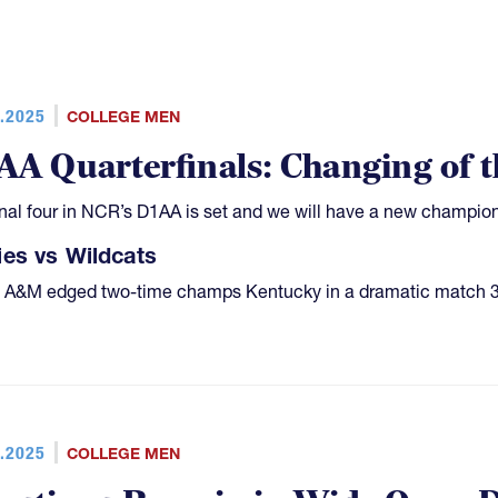
.2025
COLLEGE MEN
AA Quarterfinals: Changing of 
inal four in NCR’s D1AA is set and we will have a new champion; 
es vs Wildcats
 A&M edged two-time champs Kentucky in a dramatic match 3
.2025
COLLEGE MEN