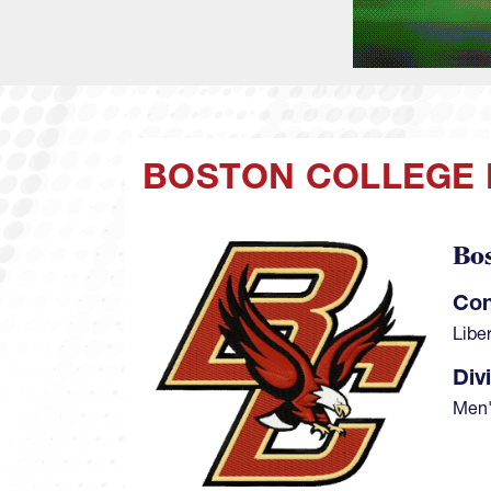
BOSTON COLLEGE
Bo
Image
Con
Libe
Div
Men