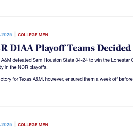
.2025
COLLEGE MEN
R D1AA Playoff Teams Decided
 A&M defeated Sam Houston State 34-24 to win the Lonestar C
dy in the NCR playoffs.
ictory for Texas A&M, however, ensured them a week off before
.2025
COLLEGE MEN