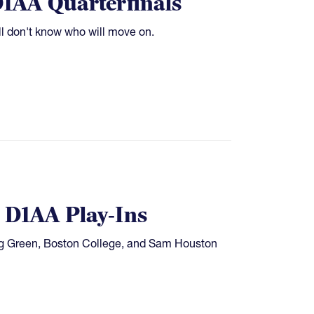
1AA Quarterfinals
ill don't know who will move on.
n D1AA Play-Ins
ng Green, Boston College, and Sam Houston