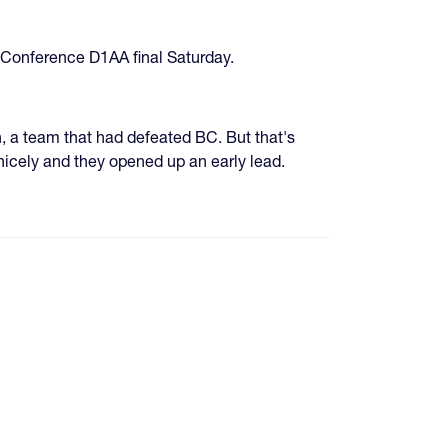
 Conference D1AA final Saturday.
 a team that had defeated BC. But that's
nicely and they opened up an early lead.
age