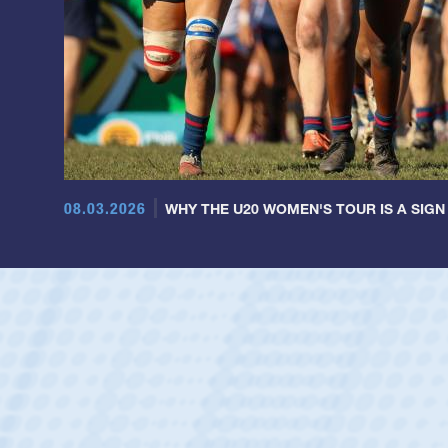
08.03.2026
WHY THE U20 WOMEN'S TOUR IS A SIGN