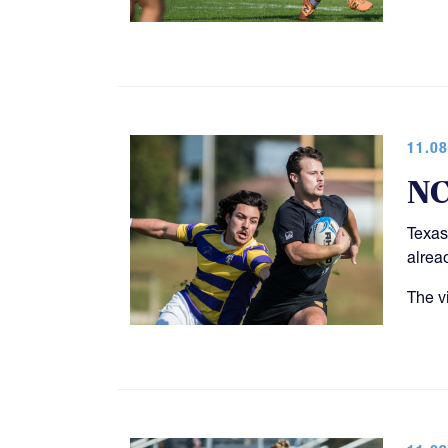
11.08
NC
Texas
alrea
The v