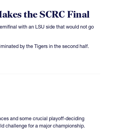
Makes the SCRC Final
emifinal with an LSU side that would not go
iminated by the Tigers in the second half.
ences and some crucial playoff-deciding
ld challenge for a major championship.