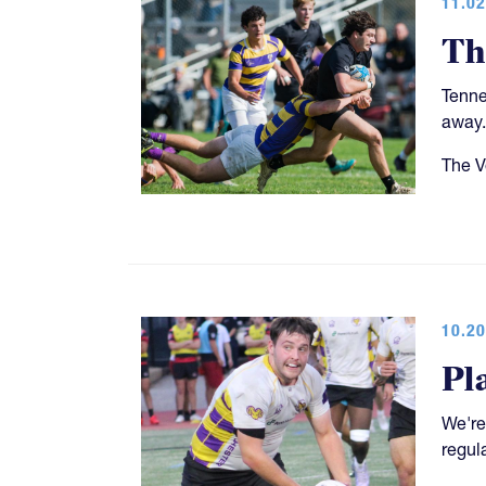
11.02
Th
Tenne
away.
The V
10.20
Pl
We're
regul