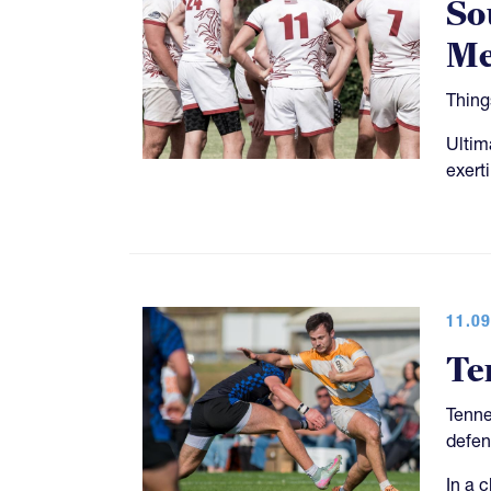
So
Me
Thing
Ultim
exert
11.09
Te
Tenne
defen
In a 