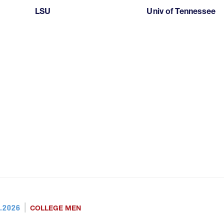
LSU
Univ of Tennessee
.2026
COLLEGE MEN