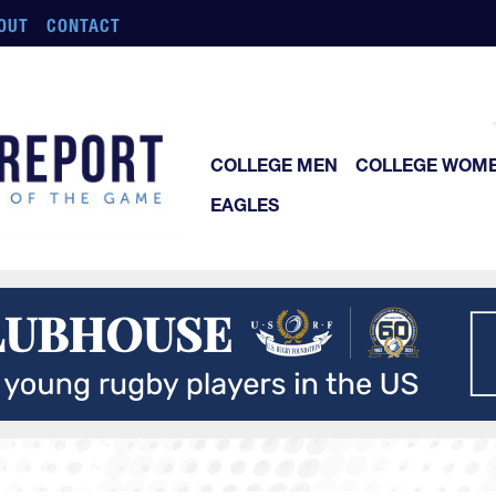
OUT
CONTACT
COLLEGE MEN
COLLEGE WOM
EAGLES