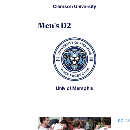
Clemson University
Men's D2
Univ of Memphis
07.13