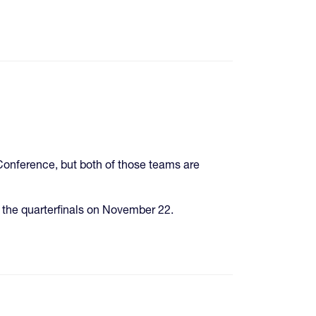
onference, but both of those teams are
 the quarterfinals on November 22.