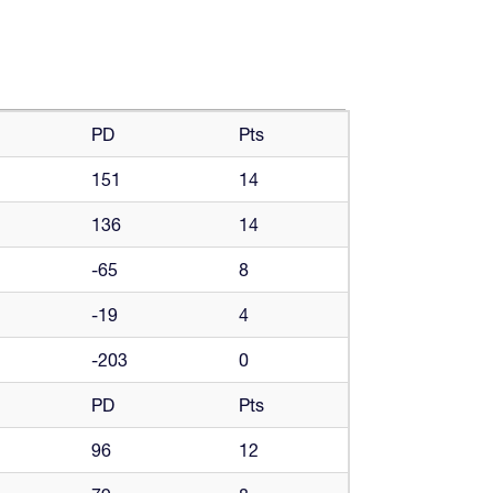
PD
Pts
151
14
136
14
-65
8
-19
4
-203
0
PD
Pts
96
12