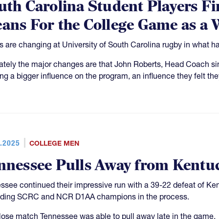
uth Carolina Student Players F
ans For the College Game as a
s are changing at University of South Carolina rugby in what ha
ately the major changes are that John Roberts, Head Coach sinc
ing a bigger influence on the program, an influence they felt the
.2025
COLLEGE MEN
nnessee Pulls Away from Kentu
ssee continued their impressive run with a 39-22 defeat of Ke
ding SCRC and NCR D1AA champions in the process.
close match Tennessee was able to pull away late in the game.