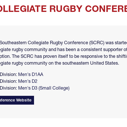
LLEGIATE RUGBY CONFERE
Southeastern Collegiate Rugby Conference (SCRC) was started 
egiate rugby community and has been a consistent supporter of
ption. The SCRC has proven itself to be responsive to the shif
egiate rugby community on the southeastern United States.
Division:
Men's D1AA
Division:
Men's D2
Division:
Men's D3 (Small College)
ference Website