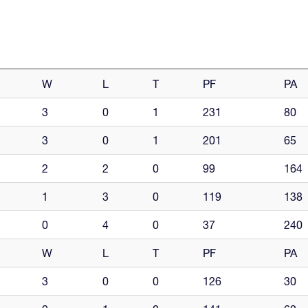
W
L
T
PF
PA
3
0
1
231
80
3
0
1
201
65
2
2
0
99
164
1
3
0
119
138
0
4
0
37
240
W
L
T
PF
PA
3
0
0
126
30