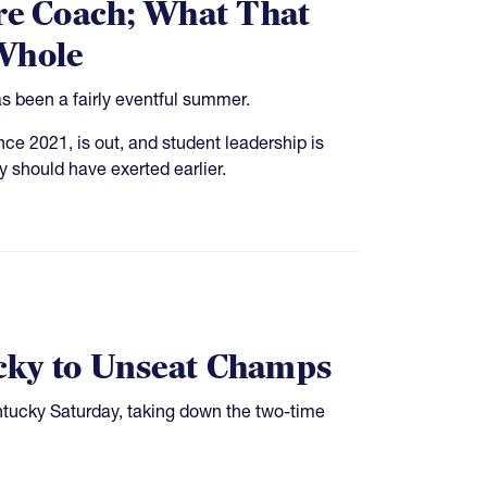
ire Coach; What That
 Whole
s been a fairly eventful summer.
e 2021, is out, and student leadership is
y should have exerted earlier.
cky to Unseat Champs
ntucky Saturday, taking down the two-time