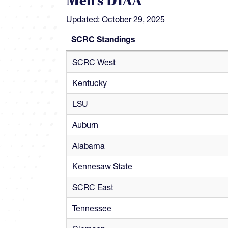
Men's D1AA
Updated: October 29, 2025
SCRC Standings
SCRC Standings
SCRC West
Kentucky
LSU
Auburn
Alabama
Kennesaw State
SCRC East
Tennessee