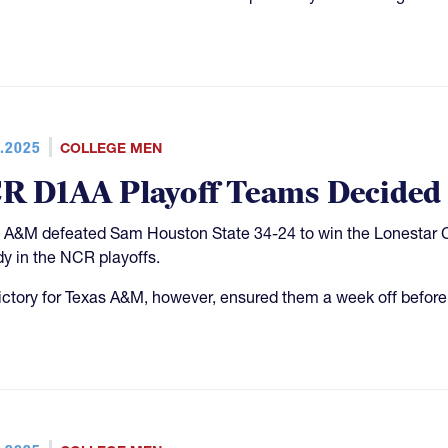
.2025
COLLEGE MEN
R D1AA Playoff Teams Decided
 A&M defeated Sam Houston State 34-24 to win the Lonestar C
dy in the NCR playoffs.
ictory for Texas A&M, however, ensured them a week off before