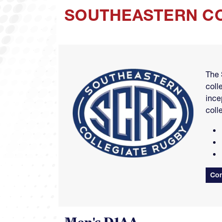
SOUTHEASTERN CO
Image
The 
coll
ince
coll
Con