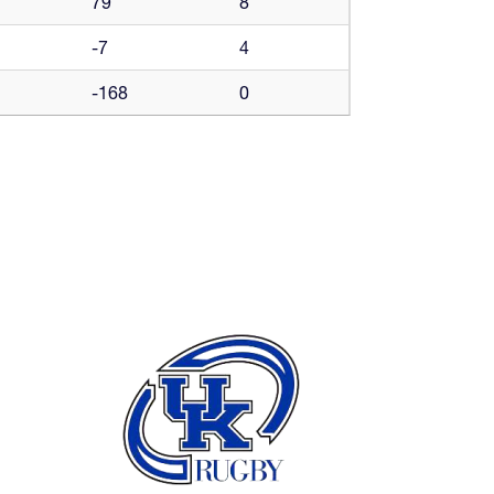
79
8
-7
4
-168
0