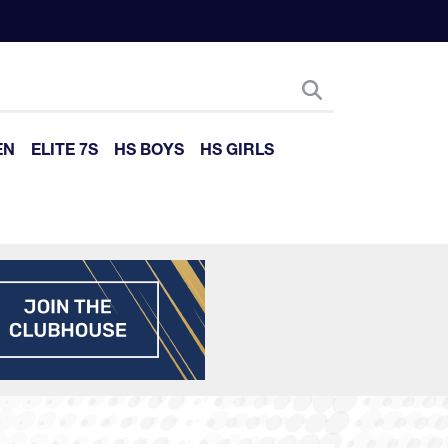
EN
ELITE 7S
HS BOYS
HS GIRLS