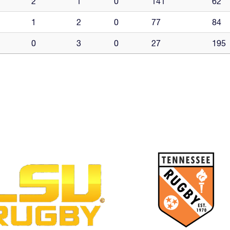
2
1
0
141
62
1
2
0
77
84
0
3
0
27
195