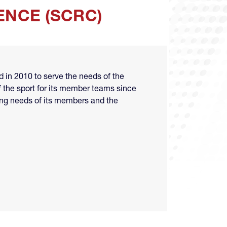
NCE (SCRC)
in 2010 to serve the needs of the
 the sport for its member teams since
ting needs of its members and the