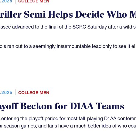
.2025
COLLEGE MEN
riller Semi Helps Decide Who 
ssee advanced to the final of the SCRC Saturday after a wild s
ols ran out to a seemingly insurmountable lead only to see it el
.2025
COLLEGE MEN
ayoff Beckon for D1AA Teams
 entering the playoff period for most fall-playing D1AA confer
ar season games, and fans have a much better idea of who cou