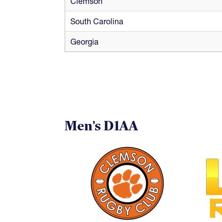
Clemson
South Carolina
Georgia
Men's D1AA