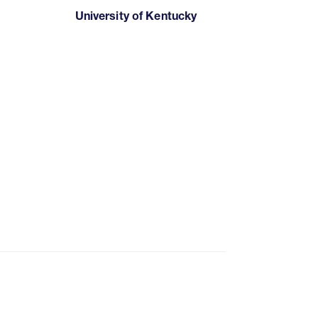
University of Kentucky