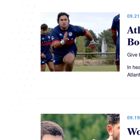
09.21
At
Bo
Give 
In he
Atlan
09.19
Wo