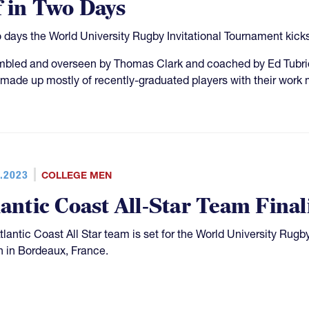
f in Two Days
o days the World University Rugby Invitational Tournament kicks 
bled and overseen by Thomas Clark and coached by Ed Tubridy,
made up mostly of recently-graduated players with their work m
.2023
COLLEGE MEN
lantic Coast All-Star Team Fin
tlantic Coast All Star team is set for the World University Rugby
 in Bordeaux, France.