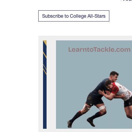
Fi
Subscribe to College All-Stars