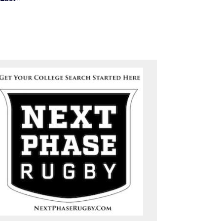
Last page