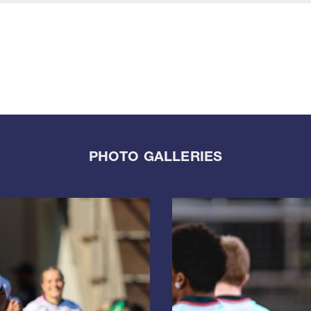
PHOTO GALLERIES