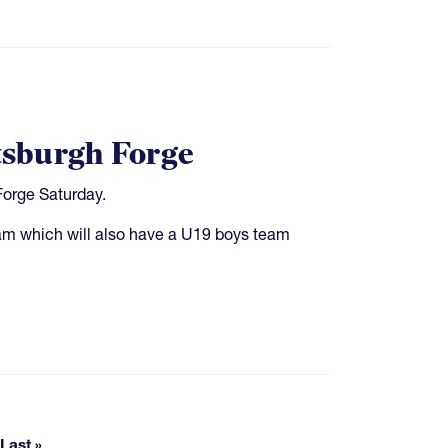
ttsburgh Forge
Forge Saturday.
gram which will also have a U19 boys team
pages
Last »