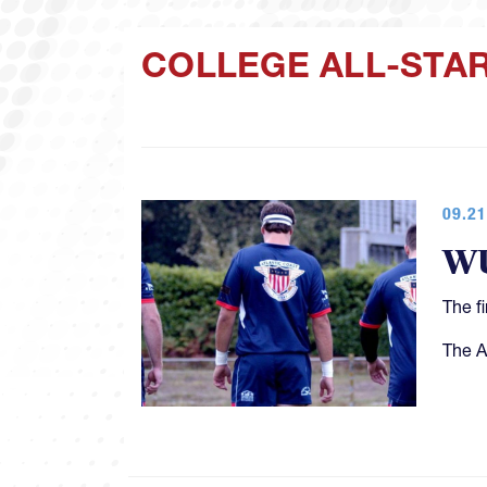
COLLEGE ALL-STA
09.21
WU
The f
The A