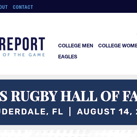
OUT
CONTACT
COLLEGE MEN
COLLEGE WOM
EAGLES