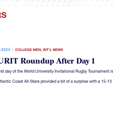
RS
.2023
COLLEGE MEN
,
INT'L NEWS
RIT Roundup After Day 1
irst day of the World University Invitational Rugby Tournament
tlantic Coast All-Stars provided a bit of a surprise with a 15-13