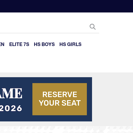
EN
ELITE 7S
HS BOYS
HS GIRLS