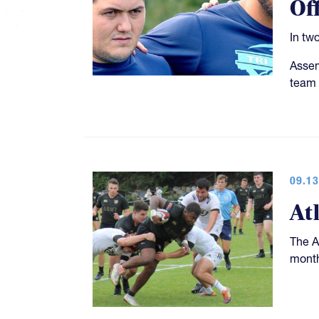
Of
In tw
Assem
team 
09.13
At
The A
month