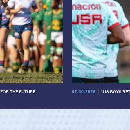
07.30.2026
 FOR THE FUTURE
U18 BOYS RET