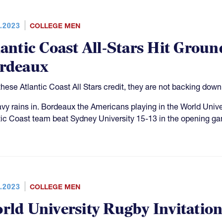
.2023
COLLEGE MEN
lantic Coast All-Stars Hit Grou
rdeaux
these Atlantic Coast All Stars credit, they are not backing down
avy rains in. Bordeaux the Americans playing in the World Unive
tic Coast team beat Sydney University 15-13 in the opening ga
.2023
COLLEGE MEN
rld University Rugby Invitati