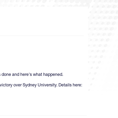
 is done and here's what happened.
 victory over Sydney University. Details here: