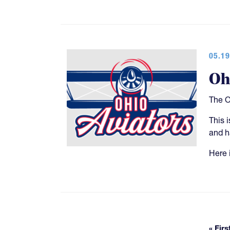
05.19
Oh
The O
This 
and h
Here i
« Firs