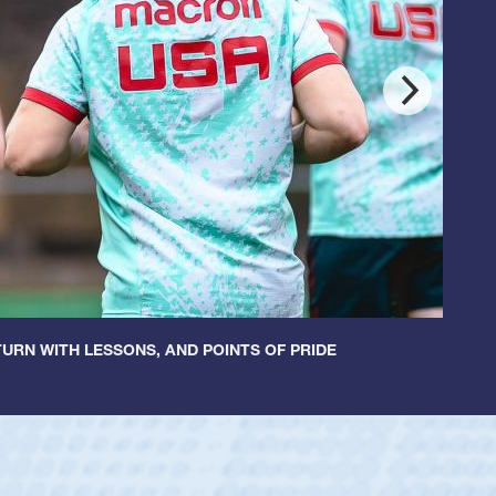
URN WITH LESSONS, AND POINTS OF PRIDE