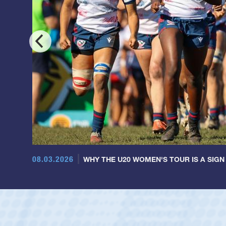
08.03.2026
WHY THE U20 WOMEN'S TOUR IS A SIGN