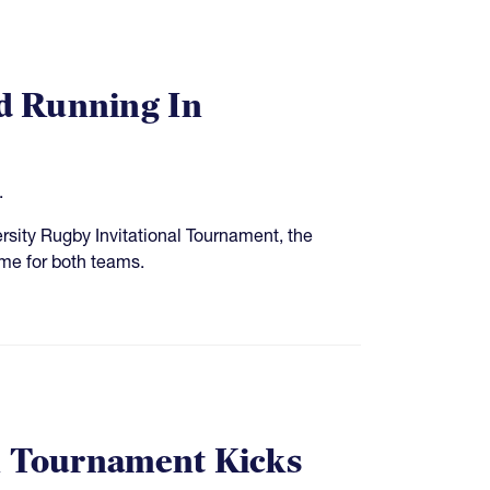
nd Running In
.
rsity Rugby Invitational Tournament, the
me for both teams.
on Tournament Kicks