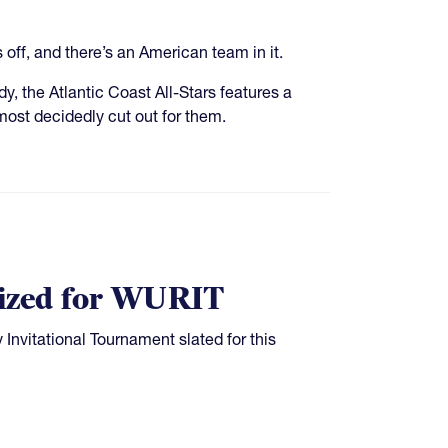
off, and there’s an American team in it.
 the Atlantic Coast All-Stars features a
ost decidedly cut out for them.
alized for WURIT
 Invitational Tournament slated for this