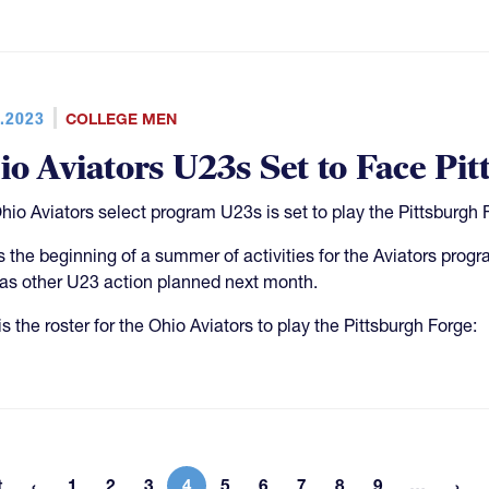
.2023
COLLEGE MEN
io Aviators U23s Set to Face Pi
hio Aviators select program U23s is set to play the Pittsburgh 
is the beginning of a summer of activities for the Aviators pro
as other U23 action planned next month.
s the roster for the Ohio Aviators to play the Pittsburgh Forge:
More 
t
1
2
3
4
5
6
7
8
9
…