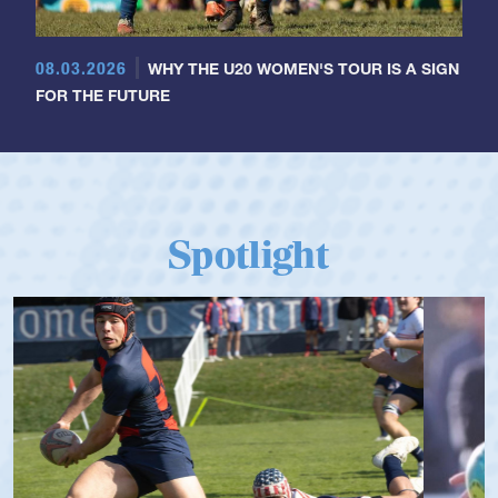
08.03.2026
WHY THE U20 WOMEN'S TOUR IS A SIGN
FOR THE FUTURE
Spotlight