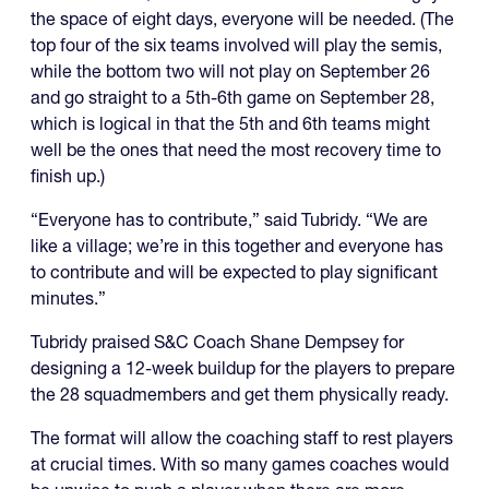
the space of eight days, everyone will be needed. (The
top four of the six teams involved will play the semis,
while the bottom two will not play on September 26
and go straight to a 5th-6th game on September 28,
which is logical in that the 5th and 6th teams might
well be the ones that need the most recovery time to
finish up.)
“Everyone has to contribute,” said Tubridy. “We are
like a village; we’re in this together and everyone has
to contribute and will be expected to play significant
minutes.”
Tubridy praised S&C Coach Shane Dempsey for
designing a 12-week buildup for the players to prepare
the 28 squadmembers and get them physically ready.
The format will allow the coaching staff to rest players
at crucial times. With so many games coaches would