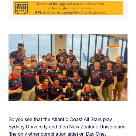
So you see that the Atlantic Coast All Stars play
Sydney University and then New Zealand Universities
(the only other compilation side) on Day One.