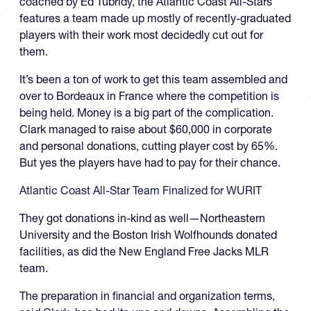
coached by Ed Tubridy, the Atlantic Coast All-Stars
features a team made up mostly of recently-graduated
players with their work most decidedly cut out for
them.
It’s been a ton of work to get this team assembled and
over to Bordeaux in France where the competition is
being held. Money is a big part of the complication.
Clark managed to raise about $60,000 in corporate
and personal donations, cutting player cost by 65%.
But yes the players have had to pay for their chance.
Atlantic Coast All-Star Team Finalized for WURIT
They got donations in-kind as well—Northeastern
University and the Boston Irish Wolfhounds donated
facilities, as did the New England Free Jacks MLR
team.
The preparation in financial and organization terms,