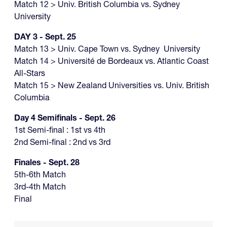
Match 12 > Univ. British Columbia vs. Sydney
University
DAY 3 - Sept. 25
Match 13 > Univ. Cape Town vs. Sydney University
Match 14 > Université de Bordeaux vs. Atlantic Coast
All-Stars
Match 15 > New Zealand Universities vs. Univ. British
Columbia
Day 4 Semifinals - Sept. 26
1st Semi-final : 1st vs 4th
2nd Semi-final : 2nd vs 3rd
Finales - Sept. 28
5th-6th Match
3rd-4th Match
Final