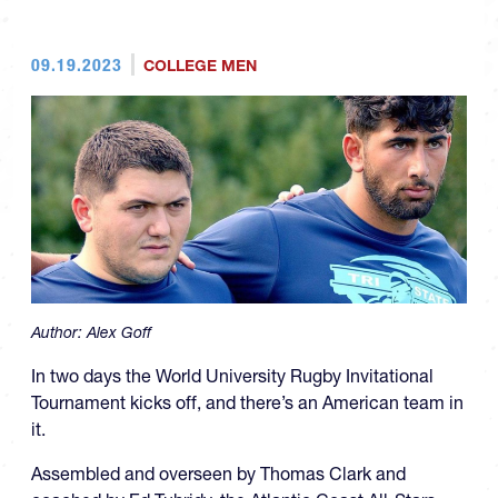
09.19.2023
COLLEGE MEN
Author:
Alex Goff
In two days the World University Rugby Invitational
Tournament kicks off, and there’s an American team in
it.
Assembled and overseen by Thomas Clark and