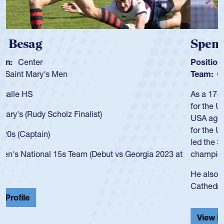
Spencer Huntley
Position:
Scrum Half
Team:
Cathedral Catholic Boys
As a 17-year-old Spencer Huntley required a waiver to play
for the USA U20s, an indication of how he was rated in the
USA age-grade pathway. He got that waiver and impressed
for the USA U20s, and then moved up to the USA U23s. He
led the San Diego Mustangs to a national HS Club
championship in 2024.
He also played in the SoCal single-school league for
Cathedral Catholic.
View Profile