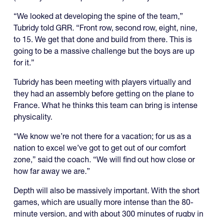
“We looked at developing the spine of the team,”
Tubridy told GRR. “Front row, second row, eight, nine,
to 15. We get that done and build from there. This is
going to be a massive challenge but the boys are up
for it.”
Tubridy has been meeting with players virtually and
they had an assembly before getting on the plane to
France. What he thinks this team can bring is intense
physicality.
“We know we’re not there for a vacation; for us as a
nation to excel we’ve got to get out of our comfort
zone,” said the coach. “We will find out how close or
how far away we are.”
Depth will also be massively important. With the short
games, which are usually more intense than the 80-
minute version, and with about 300 minutes of rugby in