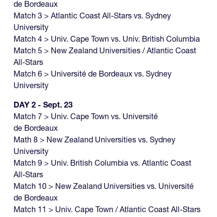
de Bordeaux
Match 3 > Atlantic Coast All-Stars vs. Sydney
University
Match 4 > Univ. Cape Town vs. Univ. British Columbia
Match 5 > New Zealand Universities / Atlantic Coast
All-Stars
Match 6 > Université de Bordeaux vs. Sydney
University
DAY 2 - Sept. 23
Match 7 > Univ. Cape Town vs. Université
de Bordeaux
Math 8 > New Zealand Universities vs. Sydney
University
Match 9 > Univ. British Columbia vs. Atlantic Coast
All-Stars
Match 10 > New Zealand Universities vs. Université
de Bordeaux
Match 11 > Univ. Cape Town / Atlantic Coast All-Stars