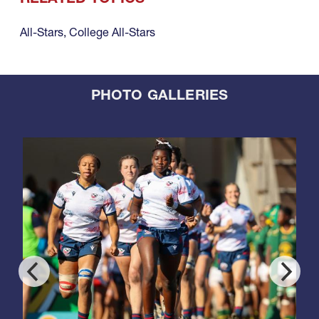
All-Stars
,
College All-Stars
PHOTO GALLERIES