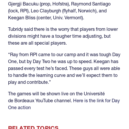
Gjergji Bacuku (prop, Hofstra), Raymond Santiago
(lock, RPI), Leo Clayburgh (flyhalf, Norwich), and
Keegan Bliss (center, Univ. Vermont).
Tubridy said there is the worry that players from lower
divisions might have a tougher time adjusting, but
these are all special players.
“Ray from RPI came to our camp and it was tough Day
One, but by Day Two he was up to speed. Keegan has
passed every test he’s faced. These guys all were able
to handle the learning curve and we’ll expect them to
play and contribute.”
The games will be shown live on the Université
de Bordeaux YouTube channel.
Here is the link for Day
One action
RELATED TOPICS