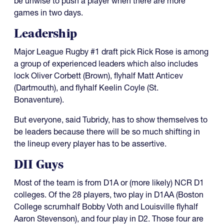
be unwise to push a player when there are more
games in two days.
Leadership
Major League Rugby #1 draft pick Rick Rose is among
a group of experienced leaders which also includes
lock Oliver Corbett (Brown), flyhalf Matt Anticev
(Dartmouth), and flyhalf Keelin Coyle (St.
Bonaventure).
But everyone, said Tubridy, has to show themselves to
be leaders because there will be so much shifting in
the lineup every player has to be assertive.
DII Guys
Most of the team is from D1A or (more likely) NCR D1
colleges. Of the 28 players, two play in D1AA (Boston
College scrumhalf Bobby Voth and Louisville flyhalf
Aaron Stevenson), and four play in D2. Those four are