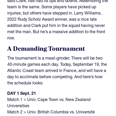
said Clark, has had its ups and downs. Assembling the
team is the same. Some players have picked up
injuries, but others have stepped in. Larry Williams,
2022 Rudy Scholz Award winner, was a nice late
addition and Clark put him in the squad having never
met the man. But he’s a massive addition to the front
row.
A Demanding Tournament
The tournament is a meat-grinder. There will be two
40-minute games each day. Today, September 19, the
Atlantic Coast team arrived in France, and will have a
day to acclimate before competing. And here’s how
the schedule looks:
DAY 1 Sept. 21
Match 1 > Univ. Cape Town vs. New Zealand
Universities
Match 2 > Univ. British Columbia vs. Université