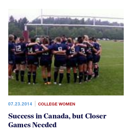
07.23.2014
COLLEGE WOMEN
Success in Canada, but Closer
Games Needed