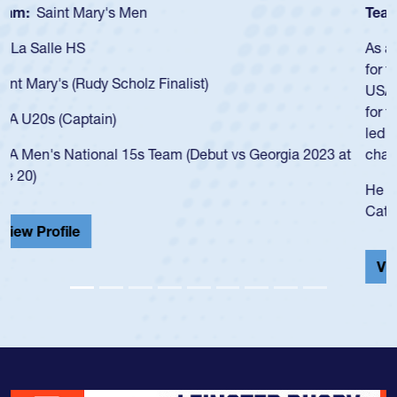
Team:
Cathedral Catholic Boys
As a 17-year-old Spencer Huntley required a waiver to play
for the USA U20s, an indication of how he was rated in the
USA age-grade pathway. He got that waiver and impressed
for the USA U20s, and then moved up to the USA U23s. He
led the San Diego Mustangs to a national HS Club
championship in 2024.
He also played in the SoCal single-school league for
Cathedral Catholic.
View Profile