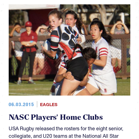
06.03.2015
EAGLES
NASC Players' Home Clubs
USA Rugby released the rosters for the eight senior,
collegiate, and U20 teams at the National All Star