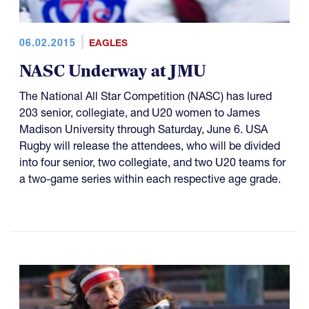
06.02.2015
EAGLES
NASC Underway at JMU
The National All Star Competition (NASC) has lured
203 senior, collegiate, and U20 women to James
Madison University through Saturday, June 6. USA
Rugby will release the attendees, who will be divided
into four senior, two collegiate, and two U20 teams for
a two-game series within each respective age grade.