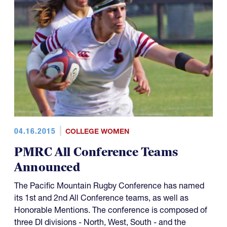
04.16.2015
COLLEGE WOMEN
PMRC All Conference Teams
Announced
The Pacific Mountain Rugby Conference has named
its 1st and 2nd All Conference teams, as well as
Honorable Mentions. The conference is composed of
three DI divisions - North, West, South - and the