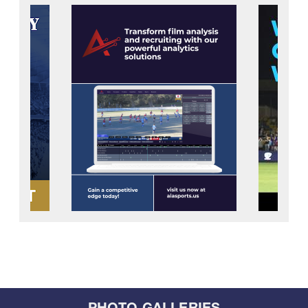
PHOTO GALLERIES