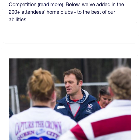
Competition (
read more
). Below, we've added in the
200+ attendees' home clubs - to the best of our
abilities.