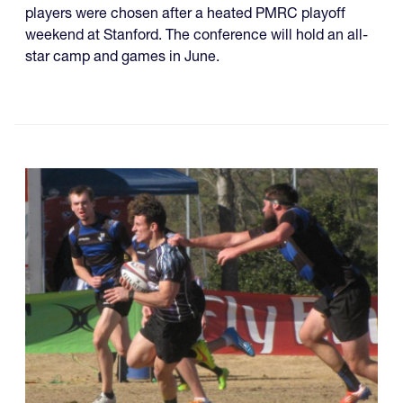
players were chosen after a heated PMRC playoff
weekend at Stanford. The conference will hold an all-
star camp and games in June.