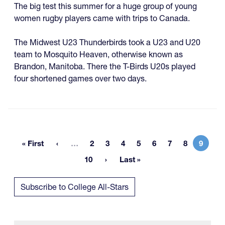
The big test this summer for a huge group of young
women rugby players came with trips to Canada.
The Midwest U23 Thunderbirds took a U23 and U20
team to Mosquito Heaven, otherwise known as
Brandon, Manitoba. There the T-Birds U20s played
four shortened games over two days.
More pages
« First
…
2
3
4
5
6
7
8
9
First page
Page
Page
Page
Page
Page
Page
Page
Curren
10
Last »
Page
Last page
Subscribe to College All-Stars