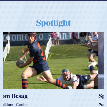
Spotlight
Spencer Huntley
Position:
Scrum Half