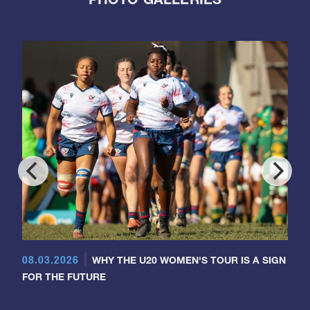
08.03.2026
WHY THE U20 WOMEN'S TOUR IS A SIGN
FOR THE FUTURE