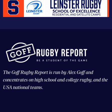
The Goff Rugby Report is run by Alex Goff and
concentrates on high school and college rugby, and the
USA national teams.