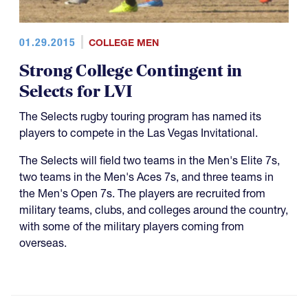
01.29.2015
COLLEGE MEN
Strong College Contingent in
Selects for LVI
The Selects rugby touring program has named its
players to compete in the Las Vegas Invitational.
The Selects will field two teams in the Men's Elite 7s,
two teams in the Men's Aces 7s, and three teams in
the Men's Open 7s. The players are recruited from
military teams, clubs, and colleges around the country,
with some of the military players coming from
overseas.