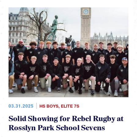
03.31.2025
HS BOYS
,
ELITE 7S
Solid Showing for Rebel Rugby at
Rosslyn Park School Sevens