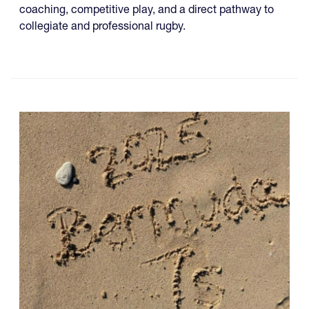
coaching, competitive play, and a direct pathway to
collegiate and professional rugby.