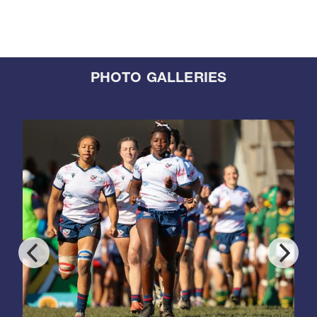
PHOTO GALLERIES