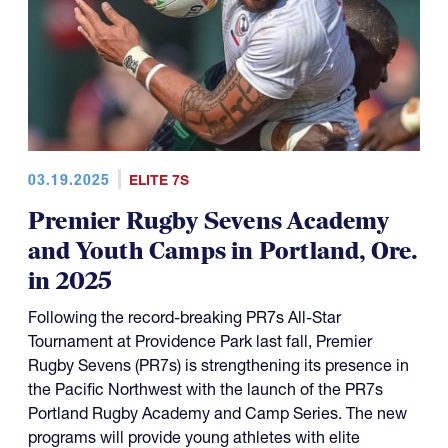
03.19.2025
ELITE 7S
Premier Rugby Sevens Academy
and Youth Camps in Portland, Ore.
in 2025
Following the record-breaking PR7s All-Star
Tournament at Providence Park last fall, Premier
Rugby Sevens (PR7s) is strengthening its presence in
the Pacific Northwest with the launch of the PR7s
Portland Rugby Academy and Camp Series. The new
programs will provide young athletes with elite