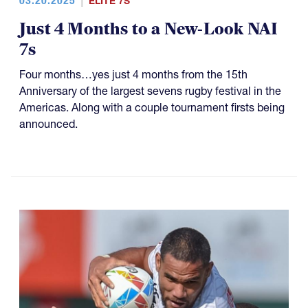
03.20.2025
ELITE 7S
Just 4 Months to a New-Look NAI
7s
Four months…yes just 4 months from the 15th
Anniversary of the largest sevens rugby festival in the
Americas. Along with a couple tournament firsts being
announced.