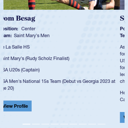
Spencer Huntley
Position:
Scrum Half
Team:
Cathedral Catholic Boys
As a 17-year-old Spencer Huntley required a waiver to play
for the USA U20s, an indication of how he was rated in the
USA age-grade pathway. He got that waiver and impressed
for the USA U20s, and then moved up to the USA U23s. He
led the San Diego Mustangs to a national HS Club
championship in 2024.
He also played in the SoCal single-school league for
Cathedral Catholic.
View Profile