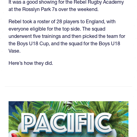
It was a good showing for the Rebel Rugby Academy
at the Rosslyn Park 7s over the weekend.
Rebel took a roster of 28 players to England, with
everyone eligible for the top side. The squad
underwent five trainings and then picked the team for
the Boys U18 Cup, and the squad for the Boys U18
Vase.
Here’s how they did.