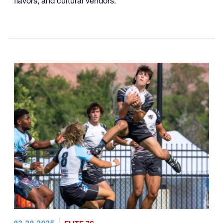
flavors, and cultural vendors.