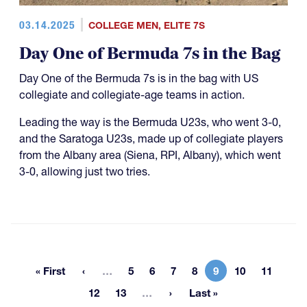
03.14.2025
COLLEGE MEN
,
ELITE 7S
Day One of Bermuda 7s in the Bag
Day One of the Bermuda 7s is in the bag with US
collegiate and collegiate-age teams in action.
Leading the way is the Bermuda U23s, who went 3-0,
and the Saratoga U23s, made up of collegiate players
from the Albany area (Siena, RPI, Albany), which went
3-0, allowing just two tries.
More pages
« First
…
5
6
7
8
9
10
11
First page
Page
Page
Page
Page
Current page
Page
Page
More pages
12
13
…
Last »
Page
Page
Last page