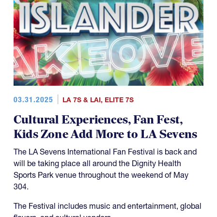
03.31.2025
LA 7S & LAI
,
ELITE 7S
Cultural Experiences, Fan Fest,
Kids Zone Add More to LA Sevens
The LA Sevens International Fan Festival is back and
will be taking place all around the Dignity Health
Sports Park venue throughout the weekend of May
304.
The Festival includes music and entertainment, global