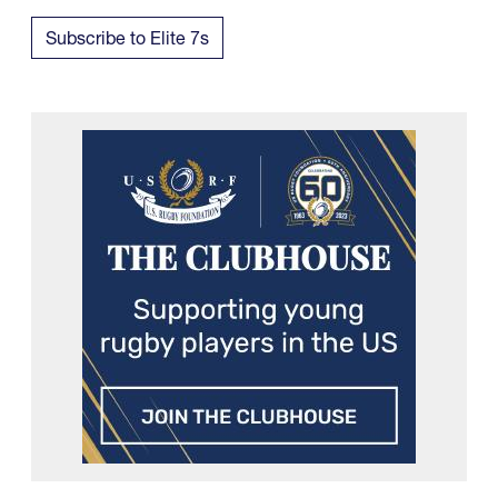
Subscribe to Elite 7s