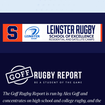
The Goff Rugby Report is run by Alex Goff and
concentrates on high school and college rugby, and the