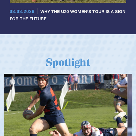
08.03.2026
WHY THE U20 WOMEN'S TOUR IS A SIGN
FOR THE FUTURE
Spotlight