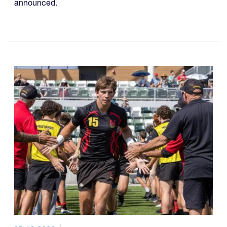
announced.