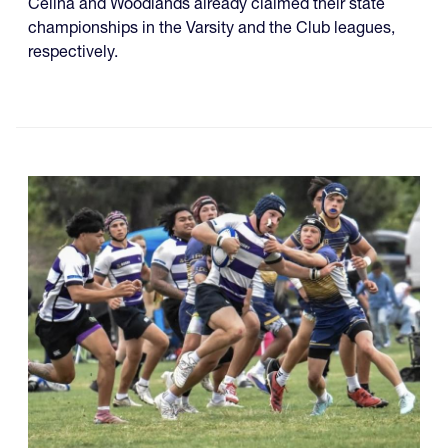
Celina and Woodlands already claimed their state
championships in the Varsity and the Club leagues,
respectively.