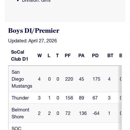
Division:
Girls
Boys D1/Premier
Updated: April 27, 2026
SoCal
W
L
T
PF
PA
PD
BT
BL
Club D1
SoCal
W
L
T
PF
PA
PD
BT
BL
San
Club D1
Diego
4
0
0
220
45
175
4
0
Mustangs
Thunder
3
1
0
156
89
67
3
0
Belmont
2
2
0
72
136
-64
1
0
Shore
SOC