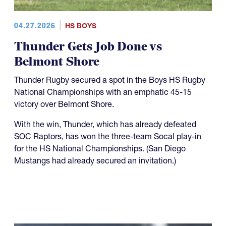
04.27.2026
HS BOYS
Thunder Gets Job Done vs
Belmont Shore
Thunder Rugby secured a spot in the Boys HS Rugby
National Championships with an emphatic 45-15
victory over Belmont Shore.
With the win, Thunder, which has already defeated
SOC Raptors, has won the three-team Socal play-in
for the HS National Championships. (San Diego
Mustangs had already secured an invitation.)