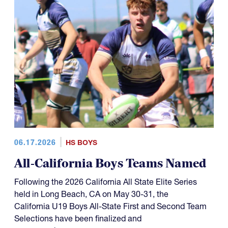
06.17.2026
HS BOYS
All-California Boys Teams Named
Following the 2026 California All State Elite Series
held in Long Beach, CA on May 30-31, the
California U19 Boys All-State First and Second Team
Selections have been finalized and