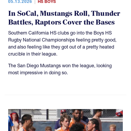
05.13.2026
HS BOYS
In SoCal, Mustangs Roll, Thunder
Battles, Raptors Cover the Bases
Southern California HS clubs go into the Boys HS
Rugby National Championships feeling pretty good,
and also feeling like they got out of a pretty heated
crucible in their league.
The San Diego Mustangs won the league, looking
most impressive in doing so.