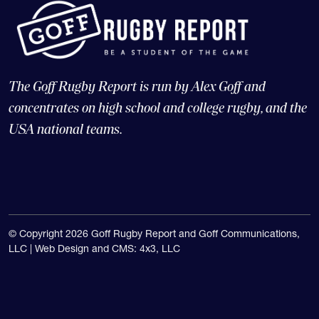
The Goff Rugby Report is run by Alex Goff and
concentrates on high school and college rugby, and the
USA national teams.
© Copyright 2026 Goff Rugby Report and Goff Communications,
LLC |
Web Design and CMS: 4x3, LLC