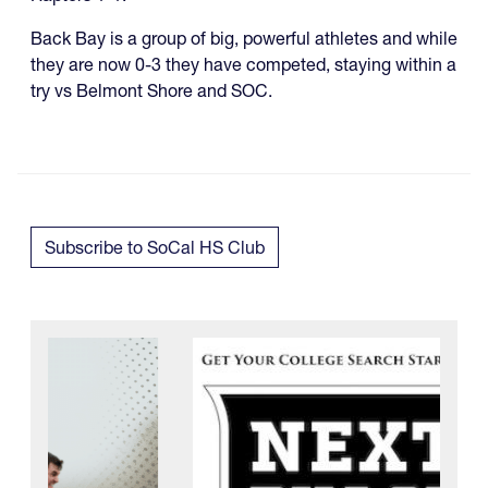
Back Bay is a group of big, powerful athletes and while
they are now 0-3 they have competed, staying within a
try vs Belmont Shore and SOC.
Subscribe to SoCal HS Club