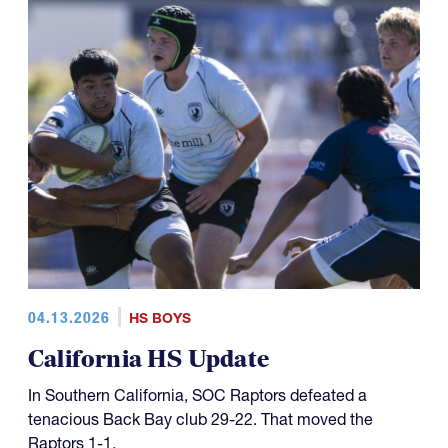
04.13.2026
HS BOYS
California HS Update
In Southern California, SOC Raptors defeated a
tenacious Back Bay club 29-22. That moved the
Raptors 1-1.