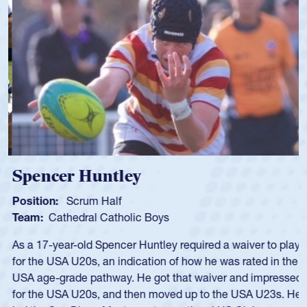
Spencer Huntley
Position:
Scrum Half
Team:
Cathedral Catholic Boys
As a 17-year-old Spencer Huntley required a waiver to play
for the USA U20s, an indication of how he was rated in the
USA age-grade pathway. He got that waiver and impressed
for the USA U20s, and then moved up to the USA U23s. He