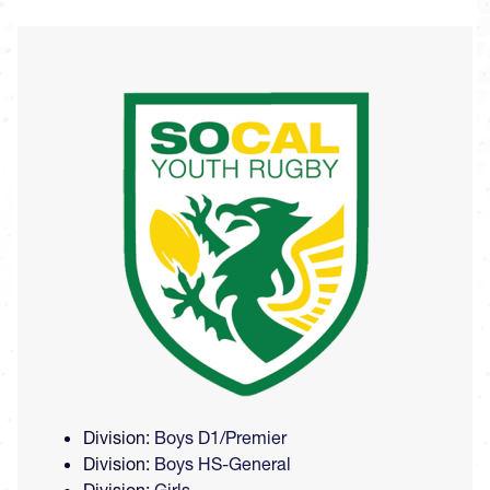
Image
Division:
Boys D1/Premier
Division:
Boys HS-General