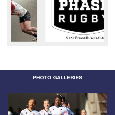
PHOTO GALLERIES