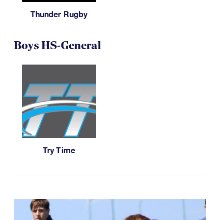
Thunder Rugby
Boys HS-General
Try Time