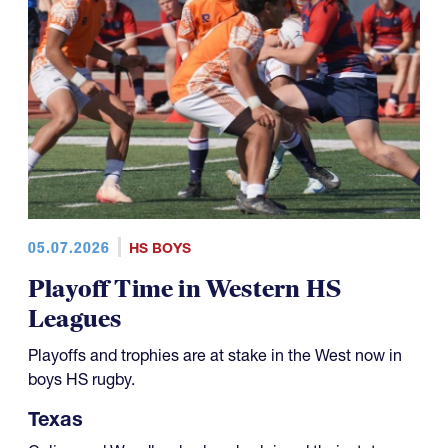
05.07.2026
HS BOYS
Playoff Time in Western HS
Leagues
Playoffs and trophies are at stake in the West now in
boys HS rugby.
Texas