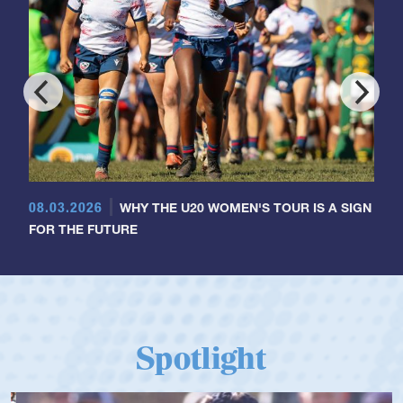
08.03.2026
WHY THE U20 WOMEN'S TOUR IS A SIGN
FOR THE FUTURE
Spotlight