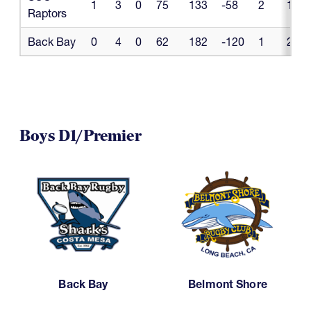
1
3
0
75
133
-58
2
1
Raptors
Back Bay
0
4
0
62
182
-120
1
2
Boys D1/Premier
Back Bay
Belmont Shore