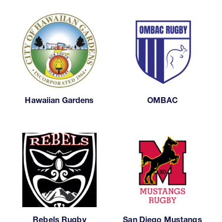
Hawaiian Gardens
OMBAC
Rebels Rugby
San Diego Mustangs