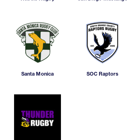
Santa Monica
SOC Raptors