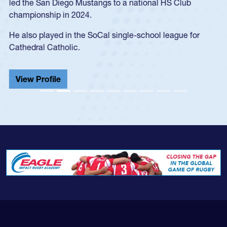
led the San Diego Mustangs to a national HS Club
championship in 2024.
He also played in the SoCal single-school league for
Cathedral Catholic.
View Profile