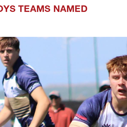
BOYS TEAMS NAMED