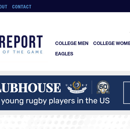
OUT
CONTACT
COLLEGE MEN
COLLEGE WOM
EAGLES