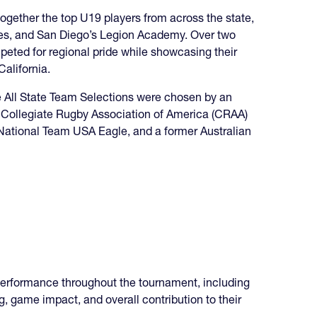
 together the top U19 players from across the state,
lies, and San Diego’s Legion Academy. Over two
peted for regional pride while showcasing their
California.
he All State Team Selections were chosen by an
t Collegiate Rugby Association of America (CRAA)
National Team USA Eagle, and a former Australian
performance throughout the tournament, including
g, game impact, and overall contribution to their