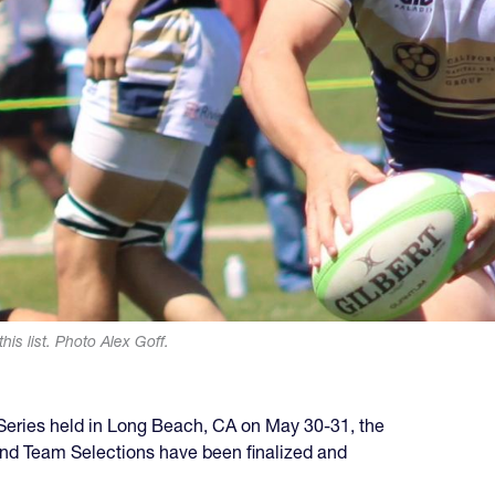
his list. Photo Alex Goff.
e Series held in Long Beach, CA on May 30-31, the
ond Team Selections have been finalized and