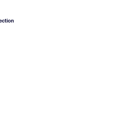
ection