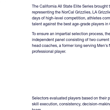
The California All State Elite Series brought
representing the NorCal Grizzlies, LA Grizz
days of high-level competition, athletes com
talent against the best age-grade players in 
To ensure an impartial selection process, t
independent panel consisting of two curren
head coaches, a former long serving Men's 
professional player.
Selectors evaluated players based on their 
skill execution, consistency, decision-makin
team.