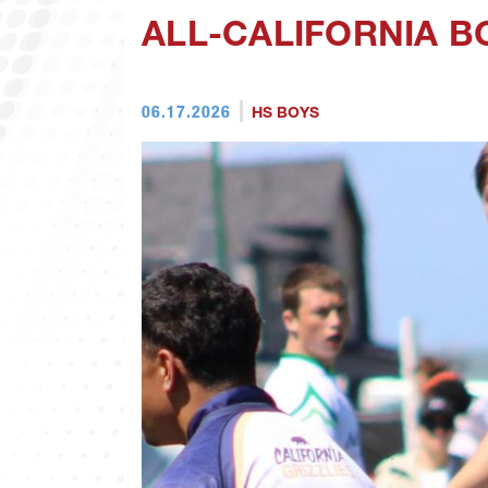
ALL-CALIFORNIA 
06.17.2026
HS BOYS