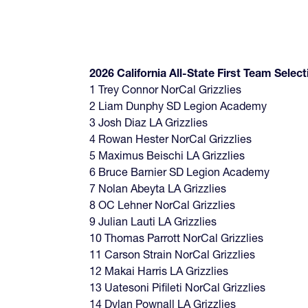
2026 California All-State First Team Select
1 Trey Connor NorCal Grizzlies
2 Liam Dunphy SD Legion Academy
3 Josh Diaz LA Grizzlies
4 Rowan Hester NorCal Grizzlies
5 Maximus Beischi LA Grizzlies
6 Bruce Barnier SD Legion Academy
7 Nolan Abeyta LA Grizzlies
8 OC Lehner NorCal Grizzlies
9 Julian Lauti LA Grizzlies
10 Thomas Parrott NorCal Grizzlies
11 Carson Strain NorCal Grizzlies
12 Makai Harris LA Grizzlies
13 Uatesoni Pifileti NorCal Grizzlies
14 Dylan Pownall LA Grizzlies