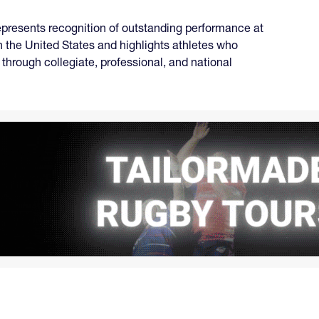
represents recognition of outstanding performance at
n the United States and highlights athletes who
through collegiate, professional, and national