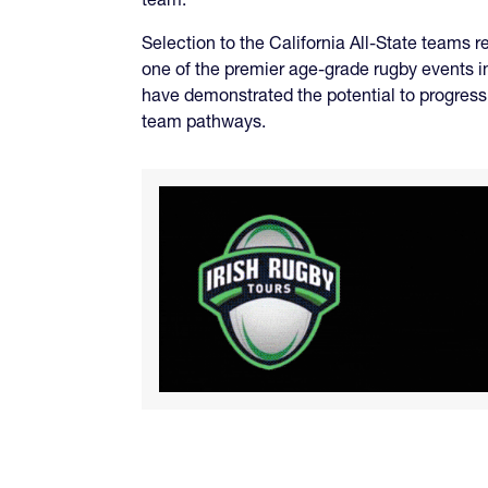
Selection to the California All-State teams 
one of the premier age-grade rugby events i
have demonstrated the potential to progress 
team pathways.