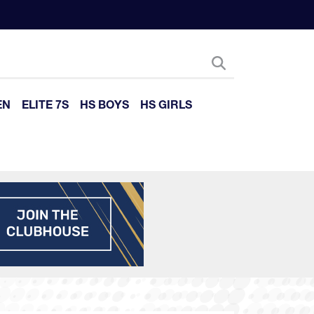
EN
ELITE 7S
HS BOYS
HS GIRLS