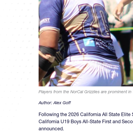
Players from the NorCal Grizzlies are prominent in t
Author:
Alex Goff
Following the 2026 California All State Elit
California U19 Boys All-State First and Sec
announced.