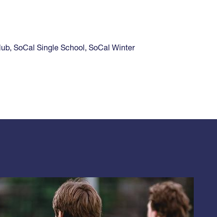
lub
,
SoCal Single School
,
SoCal Winter