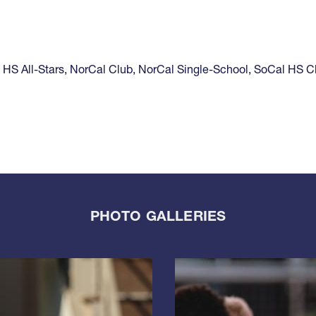
,
HS All-Stars
,
NorCal Club
,
NorCal Single-School
,
SoCal HS C
PHOTO GALLERIES