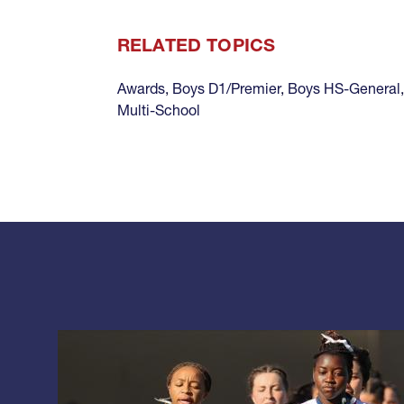
RELATED TOPICS
Awards
,
Boys D1/Premier
,
Boys HS-General
Multi-School