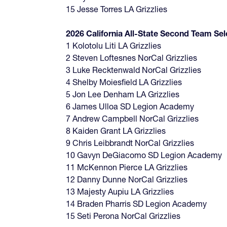
15 Jesse Torres LA Grizzlies
2026 California All-State Second Team Sel
1 Kolotolu Liti LA Grizzlies
2 Steven Loftesnes NorCal Grizzlies
3 Luke Recktenwald NorCal Grizzlies
4 Shelby Moiesfield LA Grizzlies
5 Jon Lee Denham LA Grizzlies
6 James Ulloa SD Legion Academy
7 Andrew Campbell NorCal Grizzlies
8 Kaiden Grant LA Grizzlies
9 Chris Leibbrandt NorCal Grizzlies
10 Gavyn DeGiacomo SD Legion Academy
11 McKennon Pierce LA Grizzlies
12 Danny Dunne NorCal Grizzlies
13 Majesty Aupiu LA Grizzlies
14 Braden Pharris SD Legion Academy
15 Seti Perona NorCal Grizzlies