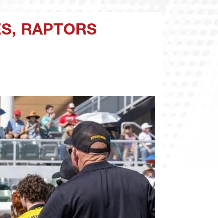
ES, RAPTORS