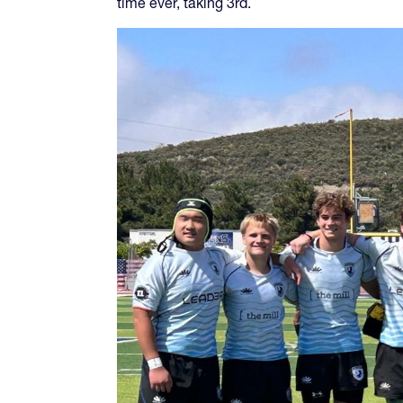
time ever, taking 3rd.