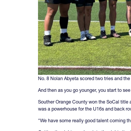
No. 8 Nolan Abyeta scored two tries and the 
And then as you go younger, you start to se
Souther Orange County won the SoCal title a
was a powerhouse for the U16s and back row
"We have some really good talent coming th