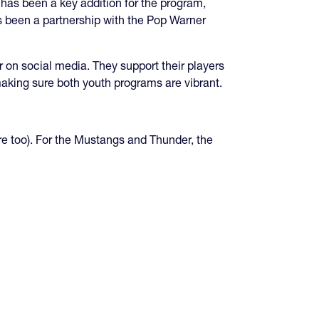
 has been a key addition for the program,
as been a partnership with the Pop Warner
on social media. They support their players
 making sure both youth programs are vibrant.
e too). For the Mustangs and Thunder, the