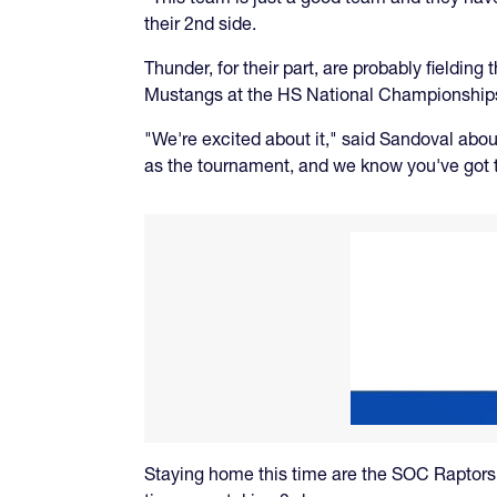
their 2nd side.
Thunder, for their part, are probably fieldin
Mustangs at the HS National Championship
"We're excited about it," said Sandoval abo
as the tournament, and we know you've got t
Staying home this time are the SOC Raptors, b