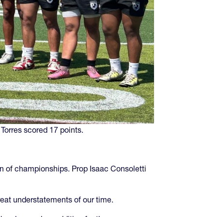
 Torres scored 17 points.
un of championships. Prop Isaac Consoletti
reat understatements of our time.