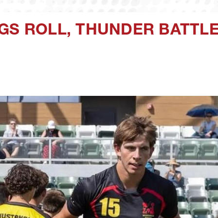
GS ROLL, THUNDER BATTL