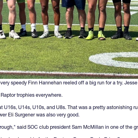
very speedy Finn Hannehan reeled off a big run for a try. Jesse
e Raptor trophies everywhere.
t U16s, U14s, U10s, and U8s. That was a pretty astonishing r
er Eli Surgener was also very good.
rough," said SOC club president Sam McMillan in one of the g