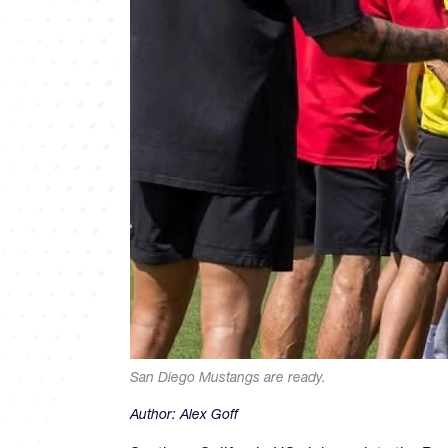
San Diego Mustangs are ready.
Author:
Alex Goff