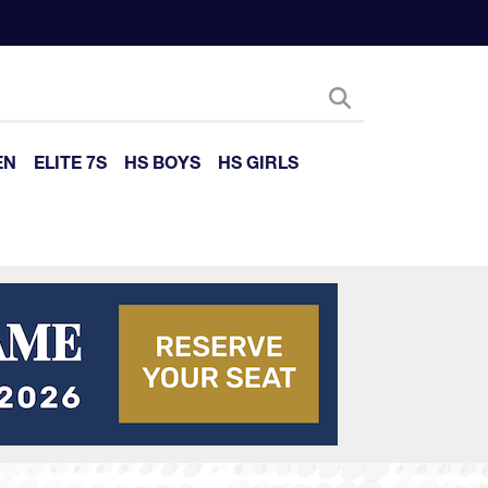
EN
ELITE 7S
HS BOYS
HS GIRLS