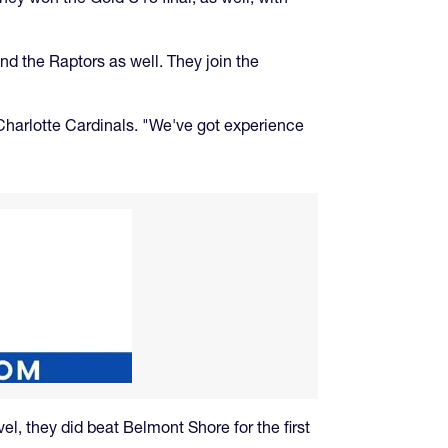
nd the Raptors as well. They join the
 Charlotte Cardinals. "We've got experience
el, they did beat Belmont Shore for the first