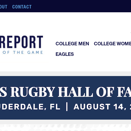
OUT
CONTACT
COLLEGE MEN
COLLEGE WOM
EAGLES