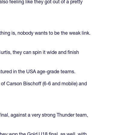
o feeling like they got out of a pretty
hing is, nobody wants to be the weak link.
rtis, they can spin it wide and finish
atured in the USA age-grade teams.
 of Carson Bischoff (6-6 and mobile) and
inal, against a very strong Thunder team,
ey won the Gold U18 final, as well, with