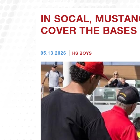
IN SOCAL, MUSTAN
COVER THE BASES
05.13.2026
HS BOYS