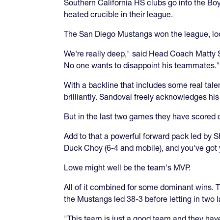
Southern California HS clubs go into the Boy
heated crucible in their league.
The San Diego Mustangs won the league, loo
We're really deep," said Head Coach Matty S
No one wants to disappoint his teammates."
With a backline that includes some real talen
brilliantly. Sandoval freely acknowledges hi
But in the last two games they have scored
Add to that a powerful forward pack led by 
Duck Choy (6-4 and mobile), and you've got 
Lowe might well be the team's MVP.
All of it combined for some dominant wins. T
the Mustangs led 38-3 before letting in two la
"This team is just a good team and they have