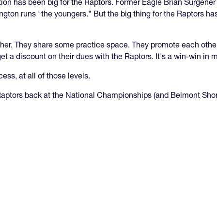
uation has been big for the Raptors. Former Eagle Brian Surgener
rington runs "the youngers." But the big thing for the Raptors h
her. They share some practice space. They promote each other 
et a discount on their dues with the Raptors. It's a win-win in
cess, at all of those levels.
 Raptors back at the National Championships (and Belmont Shor