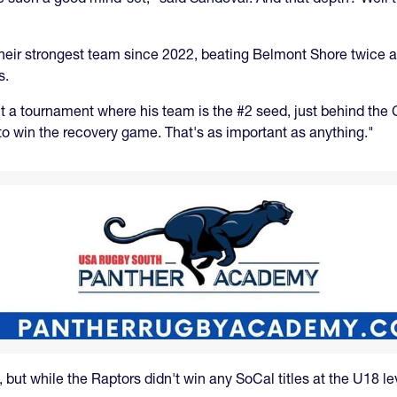
g their strongest team since 2022, beating Belmont Shore twice a
s.
ut a tournament where his team is the #2 seed, just behind the
o win the recovery game. That's as important as anything."
ut while the Raptors didn't win any SoCal titles at the U18 lev