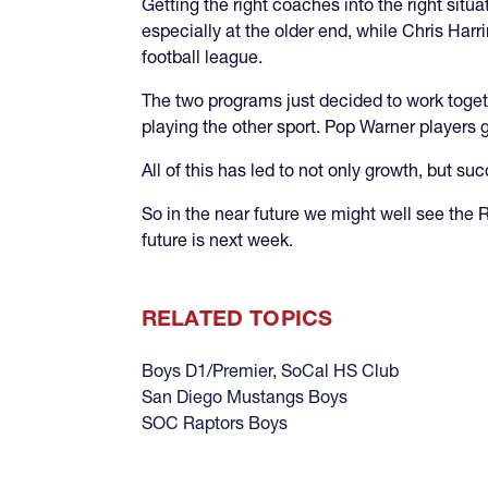
Getting the right coaches into the right sit
especially at the older end, while Chris Har
football league.
The two programs just decided to work toget
playing the other sport. Pop Warner players g
All of this has led to not only growth, but suc
So in the near future we might well see the
future is next week.
RELATED TOPICS
Boys D1/Premier
,
SoCal HS Club
San Diego Mustangs Boys
SOC Raptors Boys