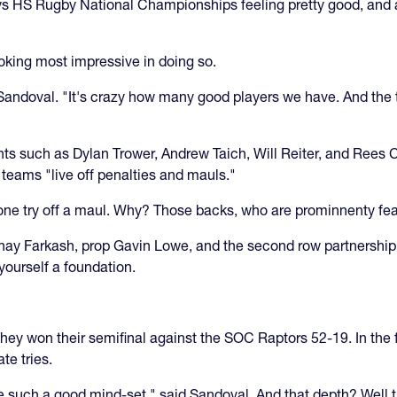
s HS Rugby National Championships feeling pretty good, and als
king most impressive in doing so.
andoval. "It's crazy how many good players we have. And the t
ts such as Dylan Trower, Andrew Taich, Will Reiter, and Rees Cu
s teams "live off penalties and mauls."
 one try off a maul. Why? Those backs, who are prominnenty fe
Shay Farkash, prop Gavin Lowe, and the second row partnership
yourself a foundation.
hey won their semifinal against the SOC Raptors 52-19. In the f
te tries.
 such a good mind-set," said Sandoval. And that depth? Well th