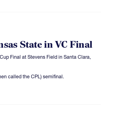
nsas State in VC Final
Cup Final at Stevens Field in Santa Clara,
en called the CPL) semifinal.