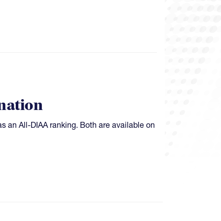
nation
as an All-DIAA ranking. Both are available on