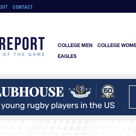
OUT
CONTACT
COLLEGE MEN
COLLEGE WOM
EAGLES