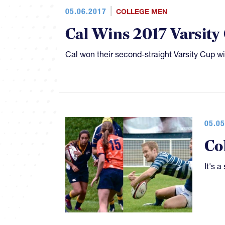
05.06.2017
COLLEGE MEN
Cal Wins 2017 Varsity
Cal won their second-straight Varsity Cup wi
05.05
Co
It's 