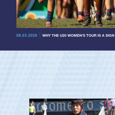
08.03.2026
WHY THE U20 WOMEN'S TOUR IS A SIGN