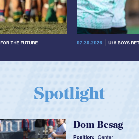
07.30.2026
 FOR THE FUTURE
U18 BOYS RET
Spotlight
Spencer Huntl
Position:
Scrum Half