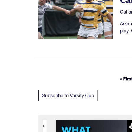
Ca
Cal a
Arkan
play.
« Firs
Fi
Subscribe to Varsity Cup