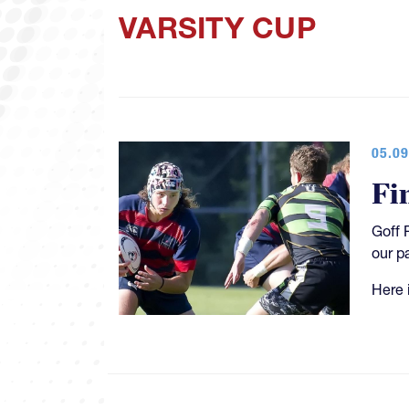
VARSITY CUP
05.09
Fi
Goff 
our p
Here 