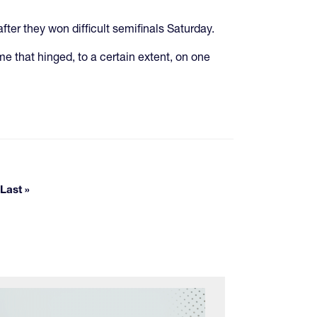
fter they won difficult semifinals Saturday.
me that hinged, to a certain extent, on one
pages
Last »
Last page