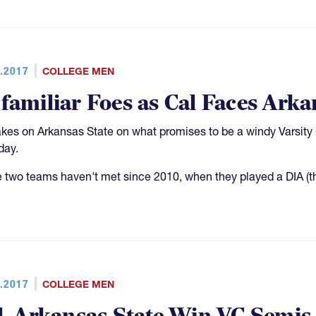
.2017
COLLEGE MEN
familiar Foes as Cal Faces Arka
akes on Arkansas State on what promises to be a windy Varsity 
day.
 two teams haven't met since 2010, when they played a DIA (th
.2017
COLLEGE MEN