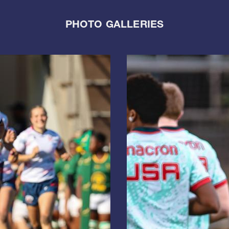
PHOTO GALLERIES