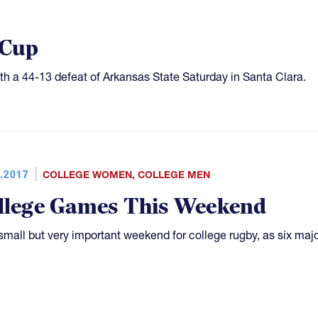
 Cup
th a 44-13 defeat of Arkansas State Saturday in Santa Clara.
.2017
COLLEGE WOMEN
,
COLLEGE MEN
llege Games This Weekend
a small but very important weekend for college rugby, as six ma