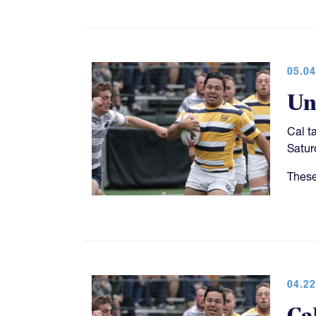
05.04
Un
Cal t
Satur
These
04.22