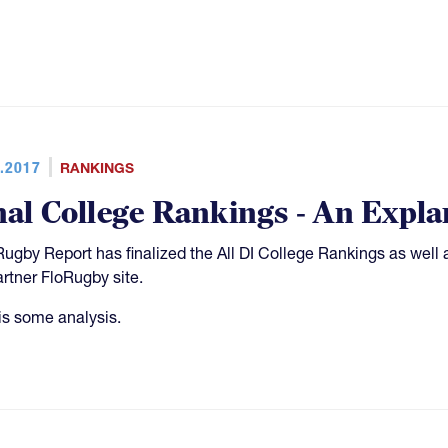
.2017
RANKINGS
nal College Rankings - An Expla
Rugby Report has finalized the All DI College Rankings as well 
artner FloRugby site.
is some analysis.