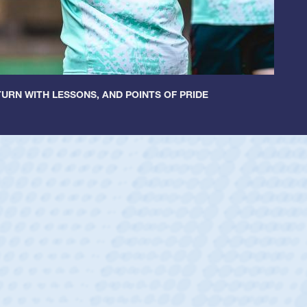
URN WITH LESSONS, AND POINTS OF PRIDE
ey