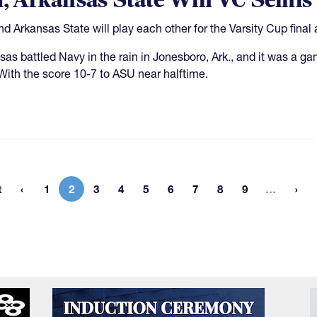
l, Arkansas State Win VC Semis
nd Arkansas State will play each other for the Varsity Cup final a
sas battled Navy in the rain in Jonesboro, Ark., and it was a ga
 With the score 10-7 to ASU near halftime.
More 
t
1
2
3
4
5
6
7
8
9
…
rst page
Page
Current page
Page
Page
Page
Page
Page
Page
Page