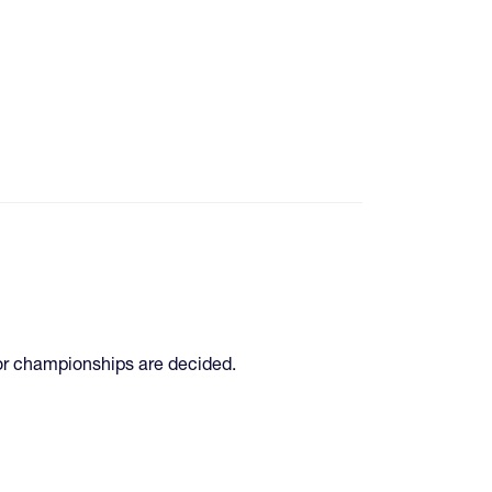
jor championships are decided.