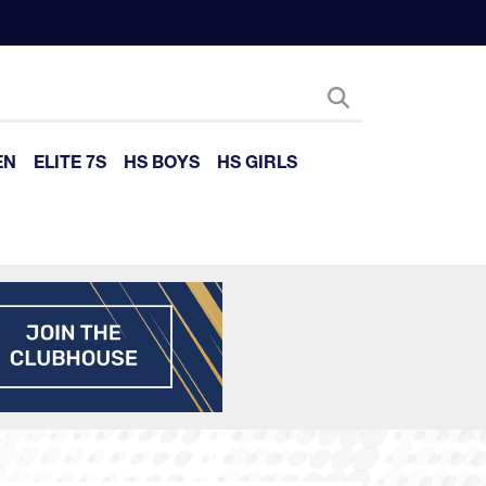
EN
ELITE 7S
HS BOYS
HS GIRLS