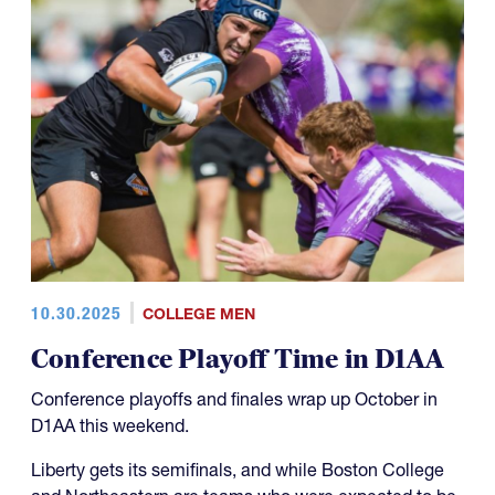
10.30.2025
COLLEGE MEN
Conference Playoff Time in D1AA
Conference playoffs and finales wrap up October in
D1AA this weekend.
Liberty gets its semifinals, and while Boston College