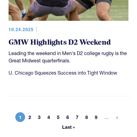
10.24.2025
GMW Highlights D2 Weekend
Leading the weekend in Men's D2 college rugby is the
Great Midwest quarterfinals.
U. Chicago Squeezes Success into Tight Window
More page
1
2
3
4
5
6
7
8
9
…
Current page
Page
Page
Page
Page
Page
Page
Page
Page
Last »
Last page