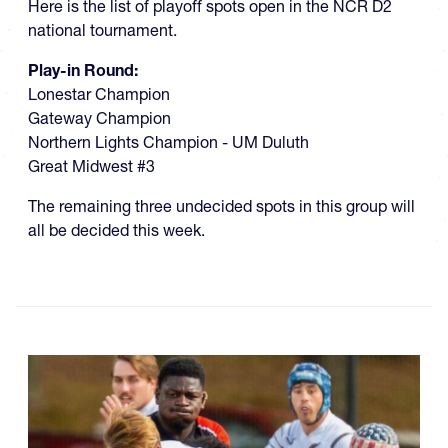
Here is the list of playoff spots open in the NCR D2
national tournament.
Play-in Round:
Lonestar Champion
Gateway Champion
Northern Lights Champion - UM Duluth
Great Midwest #3
The remaining three undecided spots in this group will
all be decided this week.