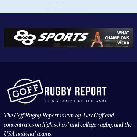
The Goff Rugby Report is run by Alex Goff and
concentrates on high school and college rugby, and the
USA national teams.