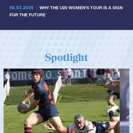
08.03.2026
WHY THE U20 WOMEN'S TOUR IS A SIGN
FOR THE FUTURE
Spotlight