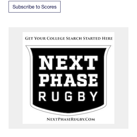
Subscribe to Scores