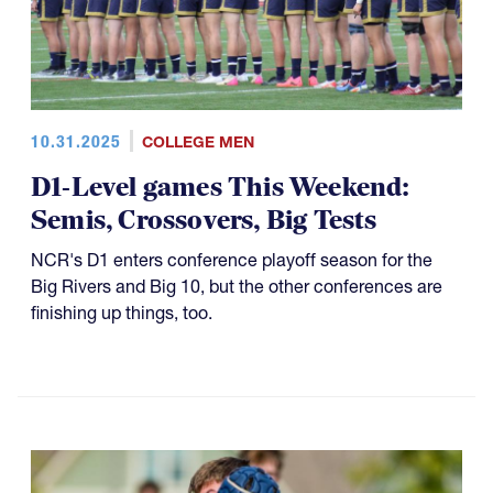
10.31.2025
COLLEGE MEN
D1-Level games This Weekend:
Semis, Crossovers, Big Tests
NCR's D1 enters conference playoff season for the
Big Rivers and Big 10, but the other conferences are
finishing up things, too.