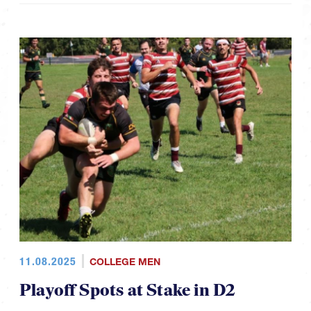
11.08.2025
COLLEGE MEN
Playoff Spots at Stake in D2