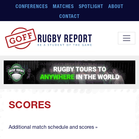
Skip to main content
CONFERENCES
MATCHES
SPOTLIGHT
ABOUT
CONTACT
SCORES
Additional match schedule and scores »