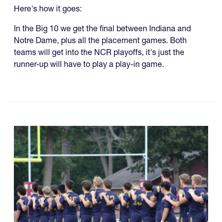
Here's how it goes:
In the Big 10 we get the final between Indiana and
Notre Dame, plus all the placement games. Both
teams will get into the NCR playoffs, it's just the
runner-up will have to play a play-in game.