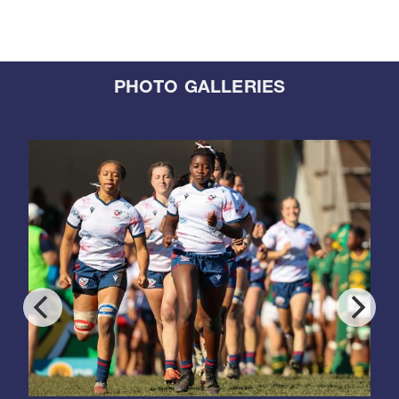
PHOTO GALLERIES