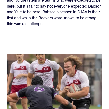
and Northeastern are teams who were expected to be
here, but it's fair to say not everyone expected Babson
and Yale to be here. Babson's season in D1AA is their
first and while the Beavers were known to be strong,
this was a challenge.