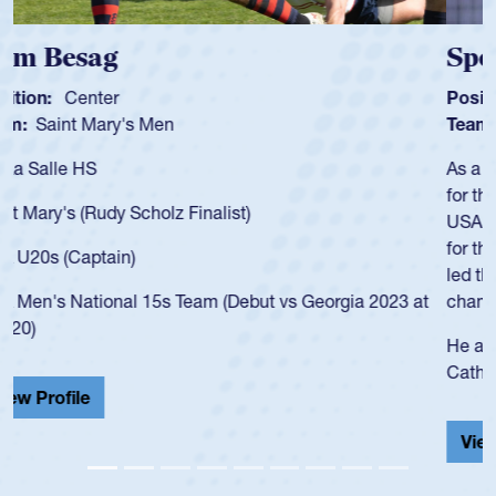
Spencer Huntley
Position:
Scrum Half
Team:
Cathedral Catholic Boys
As a 17-year-old Spencer Huntley required a waiver to play
for the USA U20s, an indication of how he was rated in the
USA age-grade pathway. He got that waiver and impressed
for the USA U20s, and then moved up to the USA U23s. He
led the San Diego Mustangs to a national HS Club
championship in 2024.
He also played in the SoCal single-school league for
Cathedral Catholic.
View Profile