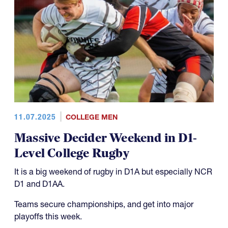
11.07.2025
COLLEGE MEN
Massive Decider Weekend in D1-
Level College Rugby
It is a big weekend of rugby in D1A but especially NCR
D1 and D1AA.
Teams secure championships, and get into major
playoffs this week.