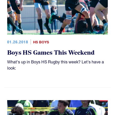
01.26.2018
HS BOYS
Boys HS Games This Weekend
What's up in Boys HS Rugby this week? Let's have a
look: