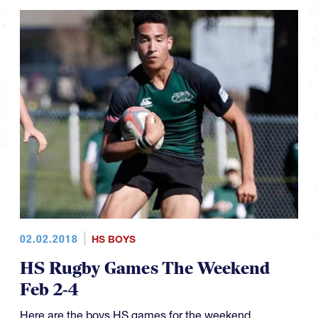
02.02.2018
HS BOYS
HS Rugby Games The Weekend
Feb 2-4
Here are the boys HS games for the weekend.