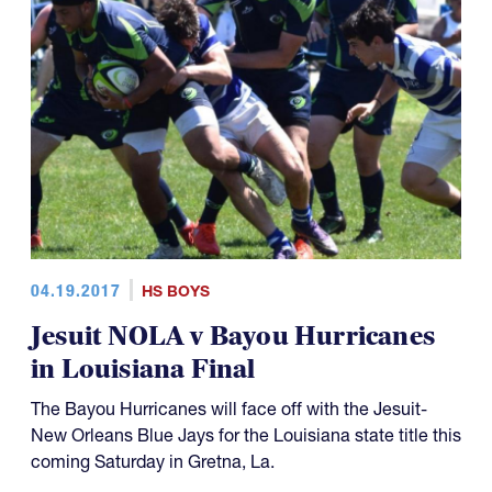
04.19.2017
HS BOYS
Jesuit NOLA v Bayou Hurricanes
in Louisiana Final
The Bayou Hurricanes will face off with the Jesuit-
New Orleans Blue Jays for the Louisiana state title this
coming Saturday in Gretna, La.