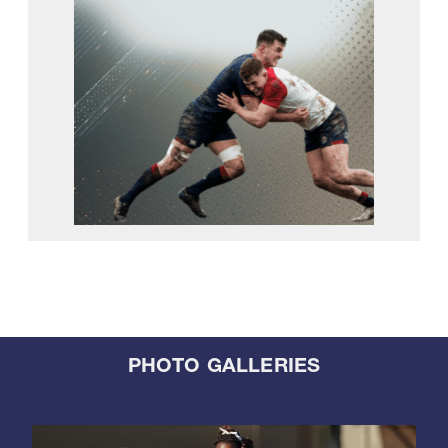
PHOTO GALLERIES