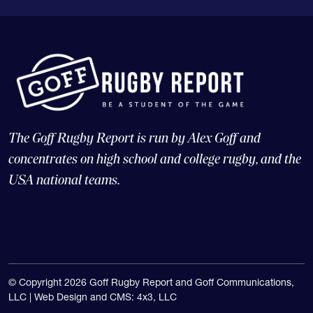
The Goff Rugby Report is run by Alex Goff and
concentrates on high school and college rugby, and the
USA national teams.
© Copyright 2026 Goff Rugby Report and Goff Communications,
LLC |
Web Design and CMS: 4x3, LLC