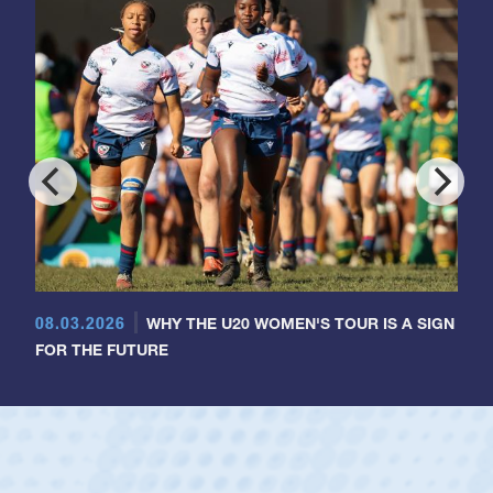
08.03.2026
WHY THE U20 WOMEN'S TOUR IS A SIGN
FOR THE FUTURE