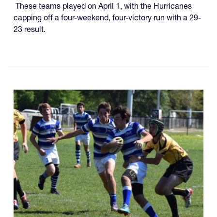
These teams played on April 1, with the Hurricanes
capping off a four-weekend, four-victory run with a 29-
23 result.