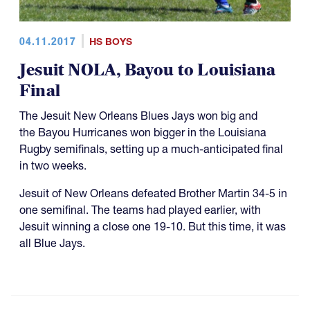
04.11.2017
HS BOYS
Jesuit NOLA, Bayou to Louisiana
Final
The Jesuit New Orleans Blues Jays won big and
the Bayou Hurricanes won bigger in the Louisiana
Rugby semifinals, setting up a much-anticipated final
in two weeks.
Jesuit of New Orleans defeated Brother Martin 34-5 in
one semifinal. The teams had played earlier, with
Jesuit winning a close one 19-10. But this time, it was
all Blue Jays.