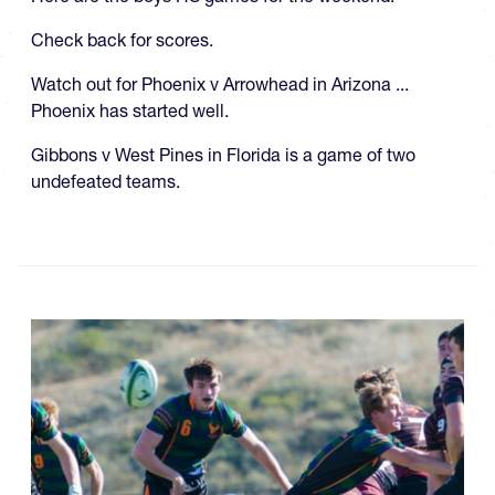
Check back for scores.
Watch out for Phoenix v Arrowhead in Arizona ...
Phoenix has started well.
Gibbons v West Pines in Florida is a game of two
undefeated teams.