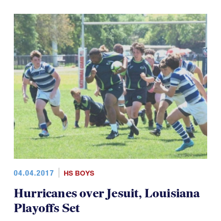
04.04.2017
HS BOYS
Hurricanes over Jesuit, Louisiana
Playoffs Set