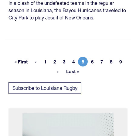
In a clash of the undefeated teams in the regular
season in Louisiana, the Bayou Hurricanes traveled to
City Park to play Jesuit of New Orleans.
« First
1
2
3
4
5
6
7
8
9
First page
Page
Page
Page
Page
Current page
Page
Page
Page
Page
Last »
Last page
Subscribe to Louisiana Rugby