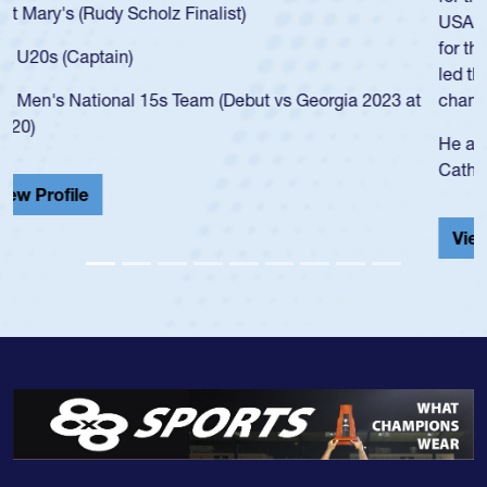
USA age-grade pathway. He got that waiver and impressed
for the USA U20s, and then moved up to the USA U23s. He
led the San Diego Mustangs to a national HS Club
championship in 2024.
He also played in the SoCal single-school league for
Cathedral Catholic.
View Profile