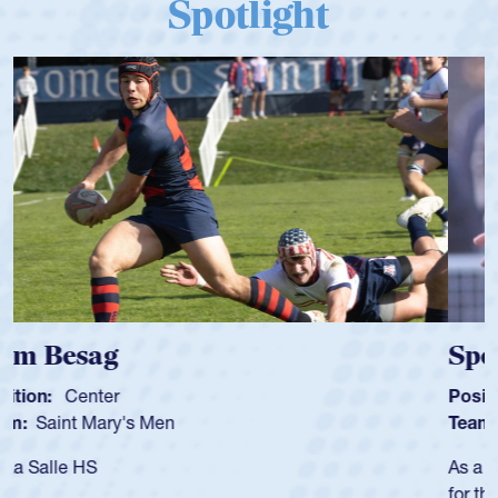
Spotlight
Spencer Huntley
Position:
Scrum Half
Team:
Cathedral Catholic Boys
As a 17-year-old Spencer Huntley required a waiver to play
for the USA U20s, an indication of how he was rated in the