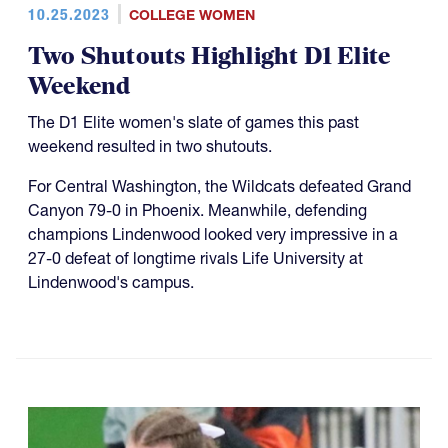
10.25.2023
COLLEGE WOMEN
Two Shutouts Highlight D1 Elite
Weekend
The D1 Elite women's slate of games this past
weekend resulted in two shutouts.
For Central Washington, the Wildcats defeated Grand
Canyon 79-0 in Phoenix. Meanwhile, defending
champions Lindenwood looked very impressive in a
27-0 defeat of longtime rivals Life University at
Lindenwood's campus.