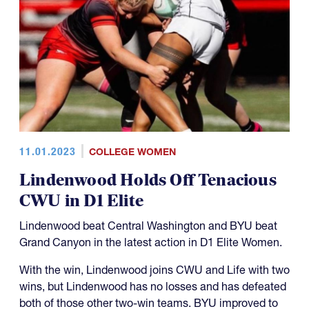
11.01.2023
COLLEGE WOMEN
Lindenwood Holds Off Tenacious
CWU in D1 Elite
Lindenwood beat Central Washington and BYU beat
Grand Canyon in the latest action in D1 Elite Women.
With the win, Lindenwood joins CWU and Life with two
wins, but Lindenwood has no losses and has defeated
both of those other two-win teams. BYU improved to