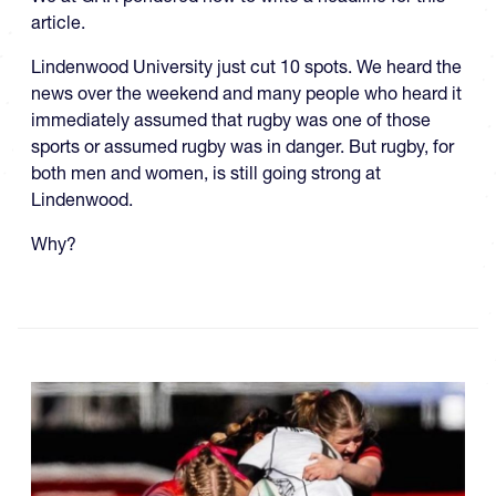
article.
Lindenwood University just cut 10 spots. We heard the
news over the weekend and many people who heard it
immediately assumed that rugby was one of those
sports or assumed rugby was in danger. But rugby, for
both men and women, is still going strong at
Lindenwood.
Why?