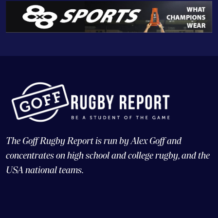
The Goff Rugby Report is run by Alex Goff and
concentrates on high school and college rugby, and the
USA national teams.