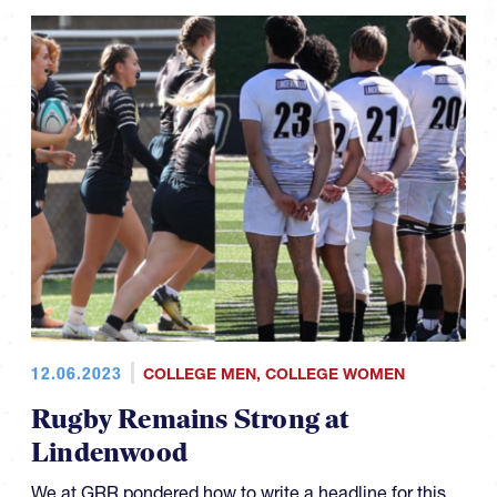
12.06.2023
COLLEGE MEN
,
COLLEGE WOMEN
Rugby Remains Strong at
Lindenwood
We at GRR pondered how to write a headline for this