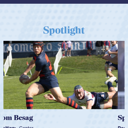
Spotlight
Spencer Huntley
Position:
Scrum Half