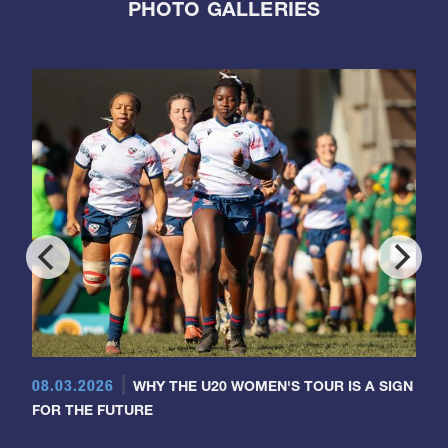
PHOTO GALLERIES
08.03.2026
WHY THE U20 WOMEN'S TOUR IS A SIGN
FOR THE FUTURE