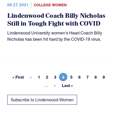
09.27.2021
COLLEGE WOMEN
Lindenwood Coach Billy Nicholas
Still in Tough Fight with COVID
Lindenwood University women's Head Coach Billy
Nicholas has been hit hard by the COVID-19 virus.
« First
1
2
3
4
5
6
7
8
9
First page
Page
Page
Page
Current page
Page
Page
Page
Page
Page
More pages
…
Last »
Last page
Subscribe to Lindenwood Women