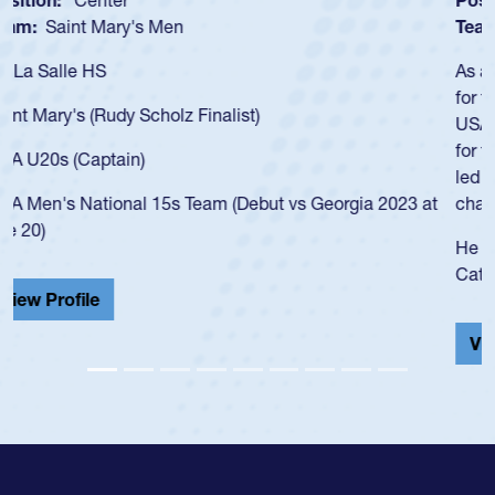
Team:
Cathedral Catholic Boys
As a 17-year-old Spencer Huntley required a waiver to play
for the USA U20s, an indication of how he was rated in the
USA age-grade pathway. He got that waiver and impressed
for the USA U20s, and then moved up to the USA U23s. He
led the San Diego Mustangs to a national HS Club
championship in 2024.
He also played in the SoCal single-school league for
Cathedral Catholic.
View Profile