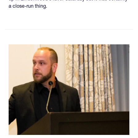
a close-run thing.