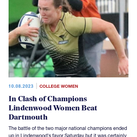
10.08.2023
COLLEGE WOMEN
In Clash of Champions
Lindenwood Women Beat
Dartmouth
The battle of the two major national champions ended
up in Lindenwood's favor Saturday but it was certainly