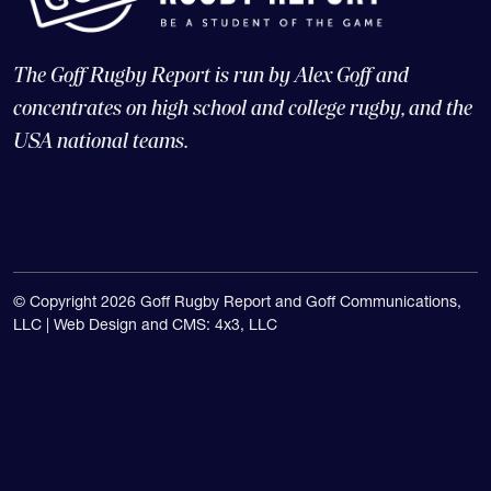
The Goff Rugby Report is run by Alex Goff and
concentrates on high school and college rugby, and the
USA national teams.
© Copyright 2026 Goff Rugby Report and Goff Communications,
LLC |
Web Design and CMS: 4x3, LLC