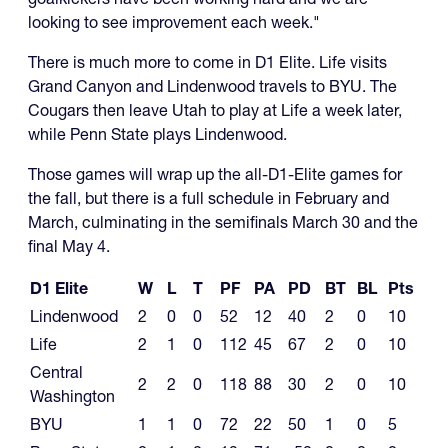
looking to see improvement each week."
There is much more to come in D1 Elite. Life visits
Grand Canyon and Lindenwood travels to BYU. The
Cougars then leave Utah to play at Life a week later,
while Penn State plays Lindenwood.
Those games will wrap up the all-D1-Elite games for
the fall, but there is a full schedule in February and
March, culminating in the semifinals March 30 and the
final May 4.
D1 Elite
W
L
T
PF
PA
PD
BT
BL
Pts
Lindenwood
2
0
0
52
12
40
2
0
10
Life
2
1
0
112
45
67
2
0
10
Central
2
2
0
118
88
30
2
0
10
Washington
BYU
1
1
0
72
22
50
1
0
5