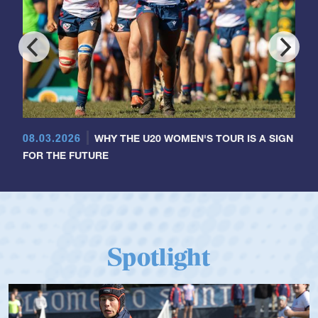
08.03.2026
WHY THE U20 WOMEN'S TOUR IS A SIGN
FOR THE FUTURE
Spotlight