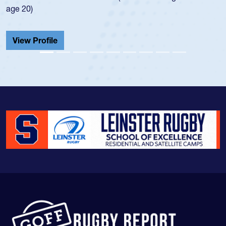
He also played in the SoCal single-s
Cathedral Catholic.
View Profile