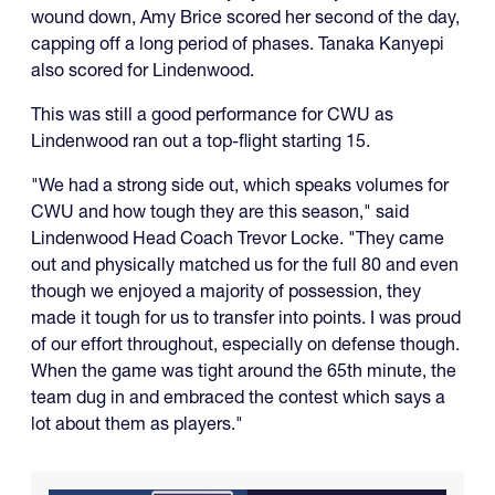
wound down, Amy Brice scored her second of the day,
capping off a long period of phases. Tanaka Kanyepi
also scored for Lindenwood.
This was still a good performance for CWU as
Lindenwood ran out a top-flight starting 15.
"We had a strong side out, which speaks volumes for
CWU and how tough they are this season," said
Lindenwood Head Coach Trevor Locke. "They came
out and physically matched us for the full 80 and even
though we enjoyed a majority of possession, they
made it tough for us to transfer into points. I was proud
of our effort throughout, especially on defense though.
When the game was tight around the 65th minute, the
team dug in and embraced the contest which says a
lot about them as players."