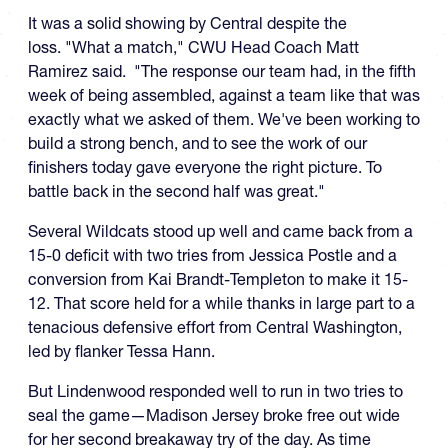
It was a solid showing by Central despite the
loss. "What a match," CWU Head Coach Matt
Ramirez said. "The response our team had, in the fifth
week of being assembled, against a team like that was
exactly what we asked of them. We've been working to
build a strong bench, and to see the work of our
finishers today gave everyone the right picture. To
battle back in the second half was great."
Several Wildcats stood up well and came back from a
15-0 deficit with two tries from Jessica Postle and a
conversion from Kai Brandt-Templeton to make it 15-
12. That score held for a while thanks in large part to a
tenacious defensive effort from Central Washington,
led by flanker Tessa Hann.
But Lindenwood responded well to run in two tries to
seal the game—Madison Jersey broke free out wide
for her second breakaway try of the day. As time