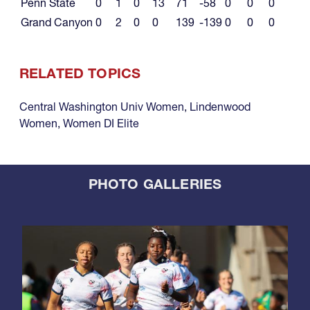
Penn State
0
1
0
13
71
-58
0
0
0
Grand Canyon
0
2
0
0
139
-139
0
0
0
RELATED TOPICS
Central Washington Univ Women
,
Lindenwood
Women
,
Women DI Elite
PHOTO GALLERIES