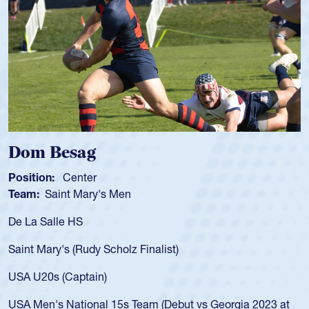
Spencer Huntley
Position:
Scrum Half
Team:
Cathedral Catholic Boys
As a 17-year-old Spencer Huntley req
for the USA U20s, an indication of h
)
USA age-grade pathway. He got that
for the USA U20s, and then moved u
led the San Diego Mustangs to a nat
but vs Georgia 2023 at
championship in 2024.