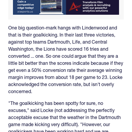
One big question-mark hangs with Lindenwood and
that is their goalkicking. In their last three victories,
against top teams Dartmouth, Life, and Central
Washington, the Lions have scored 16 tries and
converted ... one. So one could argue that they are a
little bit better than the scores indicate because if they
get even a 50% conversion rate their average winning
margin improves from about 18 per game to 23. Locke
acknowledged the conversion rate, but isn't overly
concerned.
"The goalkicking has been spotty for sure, no
excuses," said Locke (not addressing the perfectly
acceptable excuse that the weather in the Dartmouth
game made kicking very difficult). "However, our
goalkickers have been working hard and we are