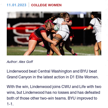
11.01.2023
COLLEGE WOMEN
Author:
Alex Goff
Lindenwood beat Central Washington and BYU beat
Grand Canyon in the latest action in D1 Elite Women.
With the win, Lindenwood joins CWU and Life with two
wins, but Lindenwood has no losses and has defeated
both of those other two-win teams. BYU improved to
1-1.