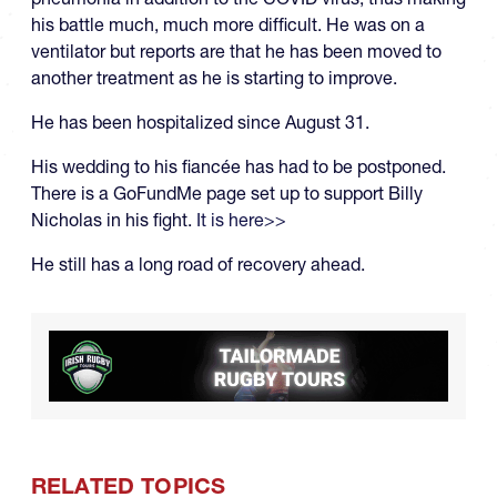
his battle much, much more difficult. He was on a
ventilator but reports are that he has been moved to
another treatment as he is starting to improve.
He has been hospitalized since August 31.
His wedding to his fiancée has had to be postponed.
There is a GoFundMe page set up to support Billy
Nicholas in his fight.
It is here>>
He still has a long road of recovery ahead.
RELATED TOPICS