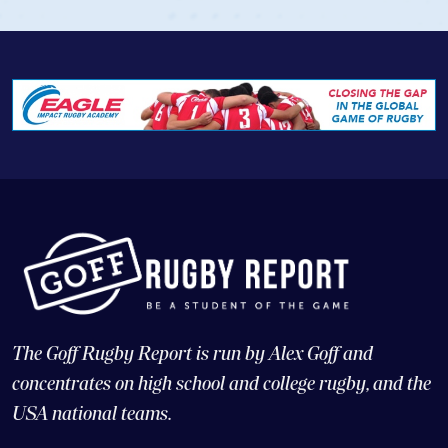
The Goff Rugby Report is run by Alex Goff and
concentrates on high school and college rugby, and the
USA national teams.