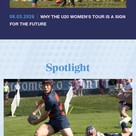
08.03.2026
WHY THE U20 WOMEN'S TOUR IS A SIGN
FOR THE FUTURE
Spotlight