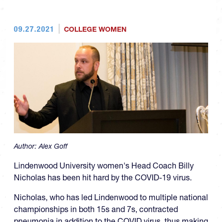
09.27.2021
COLLEGE WOMEN
Author:
Alex Goff
Lindenwood University women's Head Coach Billy
Nicholas has been hit hard by the COVID-19 virus.
Nicholas, who has led Lindenwood to multiple national
championships in both 15s and 7s, contracted
pneumonia in addition to the COVID virus, thus making