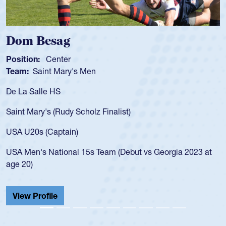
Dom Besag
Position:
Center
Team:
Saint Mary's Men
De La Salle HS
Saint Mary's (Rudy Scholz Finalist)
USA U20s (Captain)
USA Men's National 15s Team (Debut vs Georgia 2023 at
age 20)
View Profile