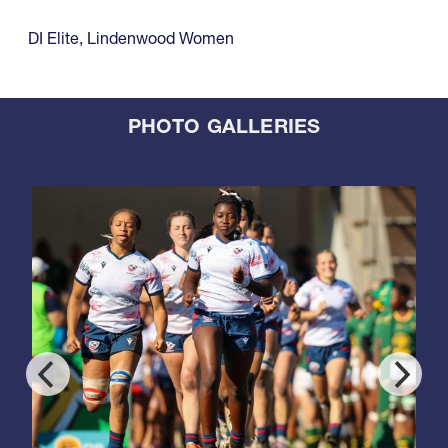
DI Elite
,
Lindenwood Women
PHOTO GALLERIES