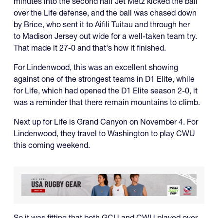
minutes into the second half Jet Metz kicked the ball
over the Life defense, and the ball was chased down
by Brice, who sent it to Aifili Tuitau and through her
to Madison Jersey out wide for a well-taken team try.
That made it 27-0 and that's how it finished.
For Lindenwood, this was an excellent showing
against one of the strongest teams in D1 Elite, while
for Life, which had opened the D1 Elite season 2-0, it
was a reminder that there remain mountains to climb.
Next up for Life is Grand Canyon on November 4. For
Lindenwood, they travel to Washington to play CWU
this coming weekend.
So it was fitting that both GCU and CWU played over