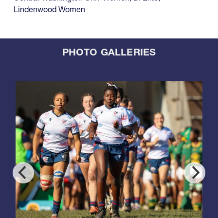
Lindenwood Women
PHOTO GALLERIES