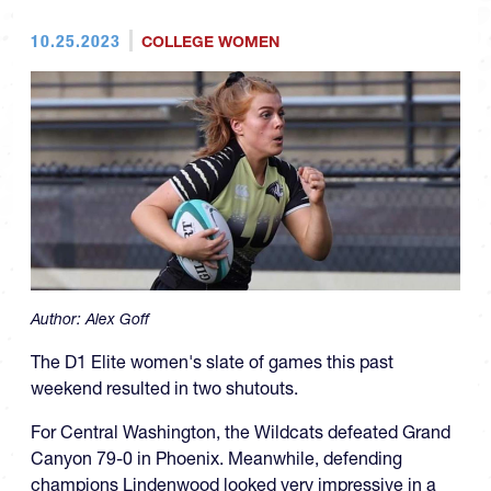
10.25.2023
COLLEGE WOMEN
Author:
Alex Goff
The D1 Elite women's slate of games this past
weekend resulted in two shutouts.
For Central Washington, the Wildcats defeated Grand
Canyon 79-0 in Phoenix. Meanwhile, defending
champions Lindenwood looked very impressive in a