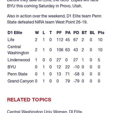
BYU this coming Saturday in Provo, Utah.
Also in action over the weekend, D1 Elite team Penn
State defeated NIRA team West Point 26-19.
D1 Elite
W
L
T
PF
PA
PD
BT
BL
Pts
Life
2
1
0
112
45
67
2
0
10
Central
2
1
0
106
63
43
2
0
10
Washington
Lindenwood
1
0
0
27
0
27
1
0
5
BYU
0
1
0
12
22
-10
0
0
0
Penn State
0
1
0
13
71
-58
0
0
0
Grand Canyon
0
1
0
0
79
-79
0
0
0
RELATED TOPICS
Central Washington Univ Women
,
DI Elite
,