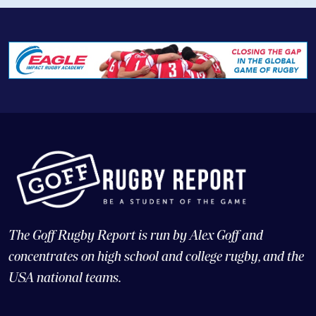
The Goff Rugby Report is run by Alex Goff and
concentrates on high school and college rugby, and the
USA national teams.