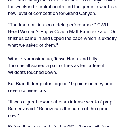
the weekend. Central controlled the game in what is a
new level of competition for Grand Canyon.
"The team put in a complete performance," CWU
Head Women's Rugby Coach Matt Ramirez said. "Our
finishes came in and upped the pace which is exactly
what we asked of them."
Winnie Namosimalua, Tessa Hann, and Lilly
Thomas all scored a pair of tries as ten different
Wildcats touched down.
Kai Brandt-Templeton logged 19 points on a try and
seven conversions.
"It was a great reward after an intense week of prep,"
Ramirez said. "Recovery is the name of the game
now."
Before they take on Llife, the GCU 'Lopes will face