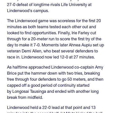
27-0 defeat of longtime rivals Life University at
Lindenwood's campus.
The Lindenwood game was scoreless for the first 20
minutes as both teams tested each other out and
looked to find opportunities. Finally, Irie Farley cut
through for a 20-meter run to score the first try of the
day to make it 7-0. Moments later Ahnea Aupiu set up
veteran Demi Allen, who beat several defenders to
race in. Lindenwood now led 12-0 at 27 minutes.
As halftime approached Lindenwood co-captain Amy
Brice put the hammer down with two tries, breaking
free through four defenders to go 50 meters, and then
capped off a good period of continuity started
by Longosai Tausinga and ended with another long
break from midfield.
Lindenwood held a 22-0 lead at that point and 13