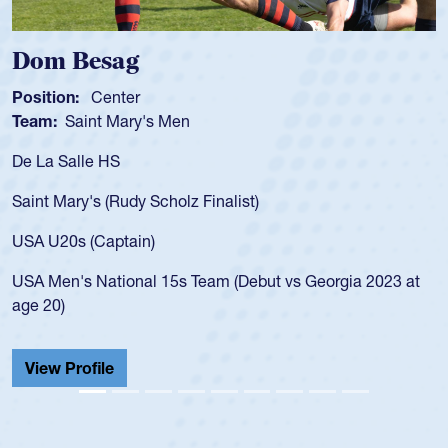
Spencer Huntley
Position:
Scrum Half
Team:
Cathedral Catholic Boys
As a 17-year-old Spencer Huntley requir
for the USA U20s, an indication of how 
USA age-grade pathway. He got that w
for the USA U20s, and then moved up 
led the San Diego Mustangs to a natio
t vs Georgia 2023 at
championship in 2024.
He also played in the SoCal single-scho
Cathedral Catholic.
View Profile