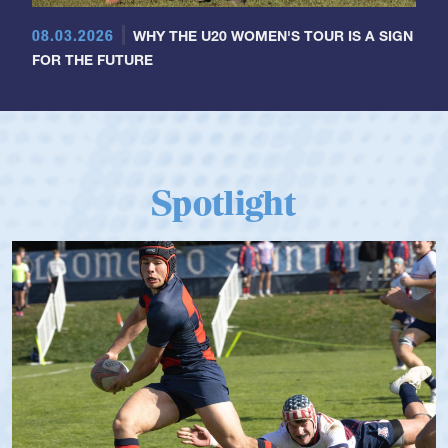
08.03.2026
WHY THE U20 WOMEN'S TOUR IS A SIGN
FOR THE FUTURE
Spotlight