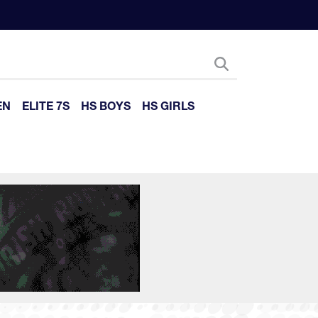
EN
ELITE 7S
HS BOYS
HS GIRLS