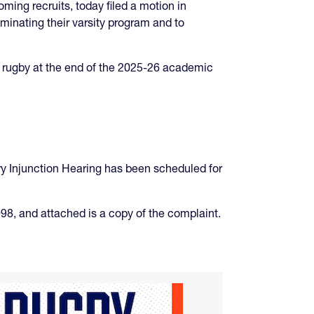
ming recruits, today filed a motion in
iminating their varsity program and to
ty rugby at the end of the 2025-26 academic
ry Injunction Hearing has been scheduled for
98, and attached is a copy of the complaint.