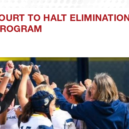
OURT TO HALT ELIMINATIO
PROGRAM