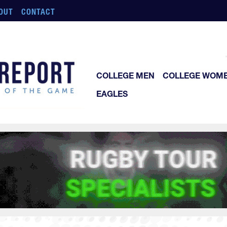
OUT
CONTACT
COLLEGE MEN
COLLEGE WOM
EAGLES