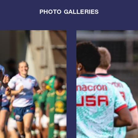
PHOTO GALLERIES