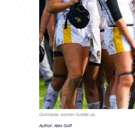
Quinnipiac women huddle up.
Author:
Alex Goff