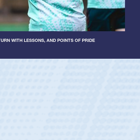
URN WITH LESSONS, AND POINTS OF PRIDE
ey