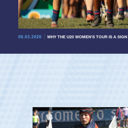
08.03.2026
WHY THE U20 WOMEN'S TOUR IS A SIGN