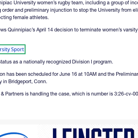
ipiac University women’s rugby team, including a group of inco
 order and preliminary injunction to stop the University from el
ecting female athletes.
ollows Quinnipiac’s April 14 decision to terminate women’s varsi
sity Sport
tatus as a nationally recognized Division I program.
ction has been scheduled for June 16 at 10AM and the Prelimina
 in Bridgeport, Conn.
& Partners is handling the case, which is number is 3:26-cv-00