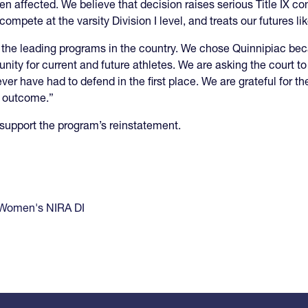
en affected. We believe that decision raises serious Title IX c
mpete at the varsity Division I level, and treats our futures li
the leading programs in the country. We chose Quinnipiac bec
tunity for current and future athletes. We are asking the court to
never have had to defend in the first place. We are grateful for 
r outcome.”
support the program’s reinstatement.
Women's NIRA DI