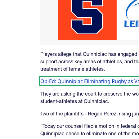
Players allege that Quinnipiac has engaged 
support across key areas of athletics, and th
treatment of female athletes.
Op-Ed: Quinnipiac Eliminating Rugby as Var
They are asking the court to preserve the w
student-athletes at Quinnipiac.
Two of the plaintiffs - Regan Perez, rising j
“Today our counsel filed a motion in federal 
Quinnipiac chose to eliminate one of the mos