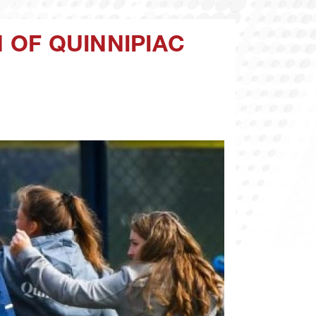
N OF QUINNIPIAC