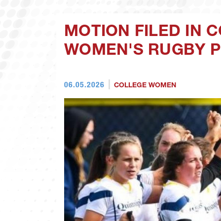
MOTION FILED IN C
WOMEN'S RUGBY 
06.05.2026
COLLEGE WOMEN