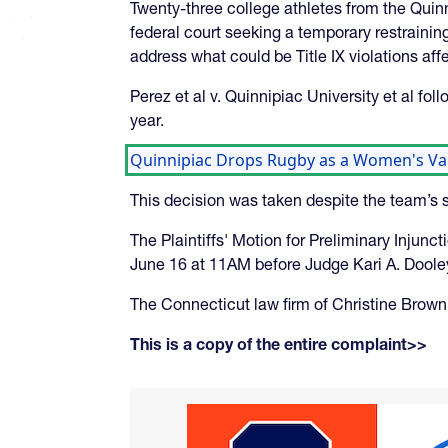
Twenty-three college athletes from the Quinn
federal court seeking a temporary restraining
address what could be Title IX violations aff
Perez et al v. Quinnipiac University et al f
year.
Quinnipiac Drops Rugby as a Women's Var
This decision was taken despite the team’s s
The Plaintiffs' Motion for Preliminary Injun
June 16 at 11AM before Judge Kari A. Dooley
The Connecticut law firm of Christine Brown 
This is a copy of the entire complaint>>