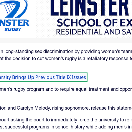
in long-standing sex discrimination by providing women’s team
at the decision to cut women’s rugby is a retaliatory response 
sity Brings Up Previous Title IX Issues
omen’s rugby program and to require equal treatment and opport
unior; and Carolyn Melody, rising sophomore, release this statem
court asking the court to immediately force the university to r
t successful programs in school history while adding men’s ind