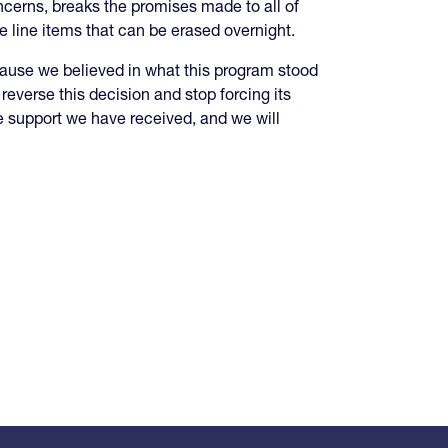
oncerns, breaks the promises made to all of
ke line items that can be erased overnight.
ause we believed in what this program stood
 reverse this decision and stop forcing its
the support we have received, and we will