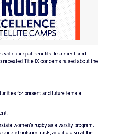
s with unequal benefits, treatment, and
to repeated Title IX concerns raised about the
unities for present and future female
ent:
einstate women’s rugby as a varsity program.
oor and outdoor track, and it did so at the