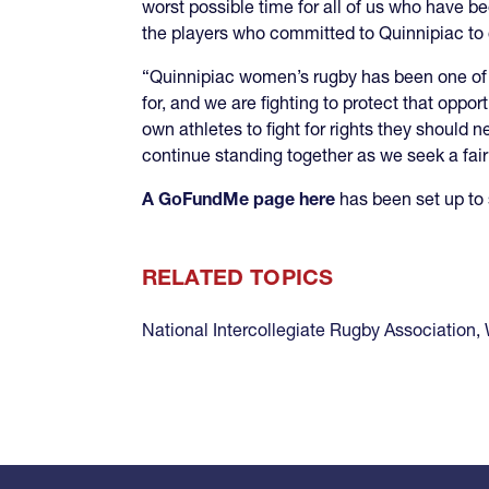
worst possible time for all of us who have be
the players who committed to Quinnipiac to co
“Quinnipiac women’s rugby has been one of 
for, and we are fighting to protect that oppor
own athletes to fight for rights they should 
continue standing together as we seek a fai
A GoFundMe page here
has been set up to 
RELATED TOPICS
National Intercollegiate Rugby Association
,