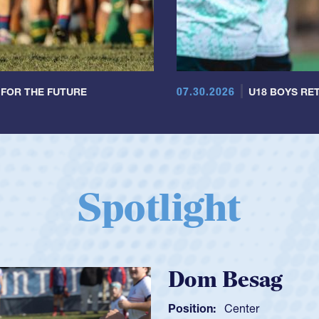
07.30.2026
 FOR THE FUTURE
U18 BOYS RET
Spotlight
Spencer Huntl
Position:
Scrum Half