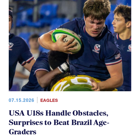
07.15.2026
EAGLES
USA U18s Handle Obstacles,
Surprises to Beat Brazil Age-
Graders