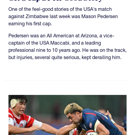
One of the feel-good stories of the USA's match
against Zimbabwe last week was Mason Pedersen
earning his first cap.
Pedersen was an All American at Arizona, a vice-
captain of the USA Maccabi, and a leading
professional nine to 10 years ago. He was on the track,
but injuries, several quite serious, kept derailing him.