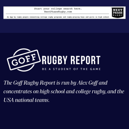
The Goff Rugby Report is run by Alex Goff and
concentrates on high school and college rugby, and the
USA national teams.