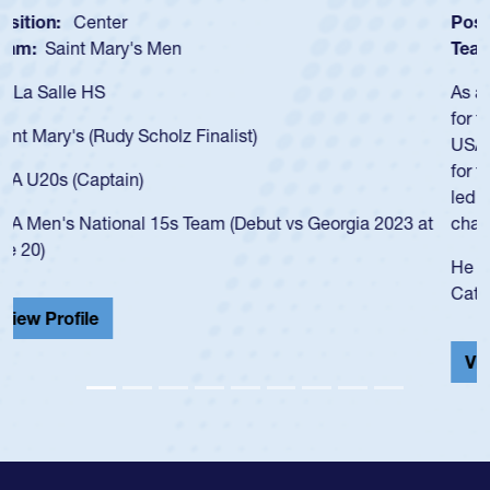
Position:
Scrum Half
Team:
Cathedral Catholic Boys
As a 17-year-old Spencer Huntley required a waiver to play
for the USA U20s, an indication of how he was rated in the
USA age-grade pathway. He got that waiver and impressed
for the USA U20s, and then moved up to the USA U23s. He
led the San Diego Mustangs to a national HS Club
championship in 2024.
He also played in the SoCal single-school league for
Cathedral Catholic.
View Profile