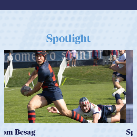
Spotlight
Spencer Huntley