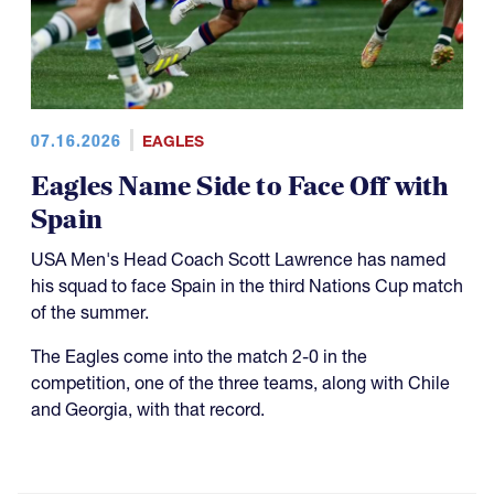
07.16.2026
EAGLES
Eagles Name Side to Face Off with
Spain
USA Men's Head Coach Scott Lawrence has named
his squad to face Spain in the third Nations Cup match
of the summer.
The Eagles come into the match 2-0 in the
competition, one of the three teams, along with Chile
and Georgia, with that record.