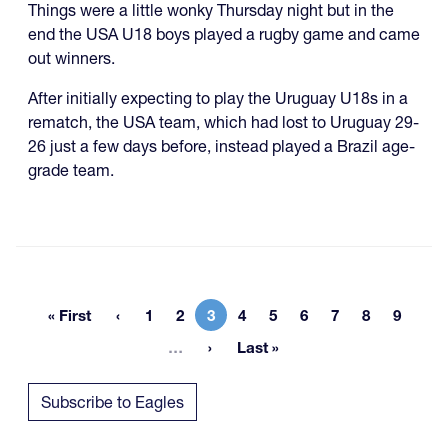
Things were a little wonky Thursday night but in the
end the USA U18 boys played a rugby game and came
out winners.
After initially expecting to play the Uruguay U18s in a
rematch, the USA team, which had lost to Uruguay 29-
26 just a few days before, instead played a Brazil age-
grade team.
« First
1
2
3
4
5
6
7
8
9
First page
Page
Page
Current page
Page
Page
Page
Page
Page
Page
More pages
…
Last »
Last page
Subscribe to Eagles