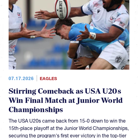
07.17.2026
EAGLES
Stirring Comeback as USA U20s
Win Final Match at Junior World
Championships
The USA U20s came back from 15-0 down to win the
15th-place playoff at the Junior World Championships,
securing the program's first ever victory in the top-tier