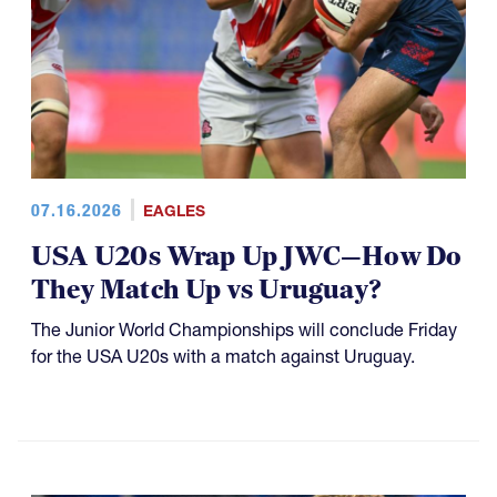
07.16.2026
EAGLES
USA U20s Wrap Up JWC—How Do
They Match Up vs Uruguay?
The Junior World Championships will conclude Friday
for the USA U20s with a match against Uruguay.