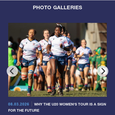
PHOTO GALLERIES
08.03.2026
WHY THE U20 WOMEN'S TOUR IS A SIGN
FOR THE FUTURE