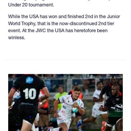
Under 20 tournament.
While the USA has won and finished 2nd in the Junior
World Trophy, that is the now-discontinued 2nd tier
event. At the JWC the USA has heretofore been
winless.