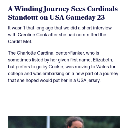
A Winding Journey Sees Cardinals
Standout on USA Gameday 23
It wasn't that long ago that we did a short interview
with Caroline Cook after she had committed the
Cardiff Met.
The Charlotte Cardinal center/flanker, who is
sometimes listed by her given first name, Elizabeth,
but prefers to go by Cookie, was moving to Wales for
college and was embarking on a new part of a journey
that she hoped would put her in a USA jersey.