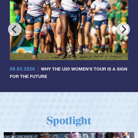
08.03.2026
WHY THE U20 WOMEN'S TOUR IS A SIGN
FOR THE FUTURE
Spotlight