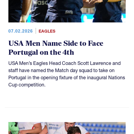
07.02.2026
EAGLES
USA Men Name Side to Face
Portugal on the 4th
USA Men’s Eagles Head Coach Scott Lawrence and
staff have named the Match day squad to take on
Portugal in the opening fixture of the inaugural Nations
Cup competition.