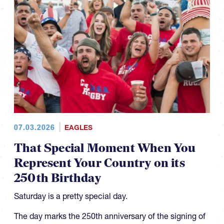
07.03.2026
EAGLES
That Special Moment When You
Represent Your Country on its
250th Birthday
Saturday is a pretty special day.
The day marks the 250th anniversary of the signing of