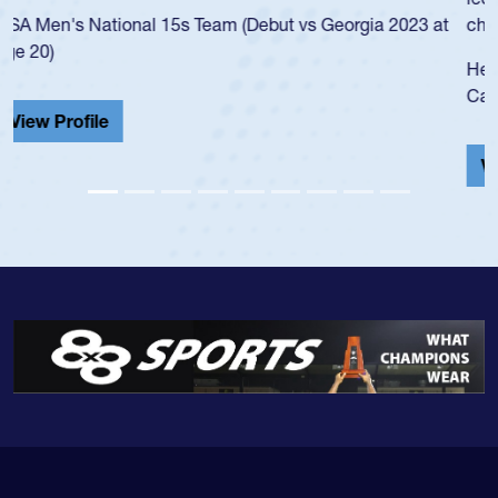
championship in 2024.
He also played in the SoCal single-school league for
Cathedral Catholic.
View Profile