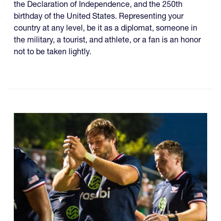
the Declaration of Independence, and the 250th
birthday of the United States. Representing your
country at any level, be it as a diplomat, someone in
the military, a tourist, and athlete, or a fan is an honor
not to be taken lightly.