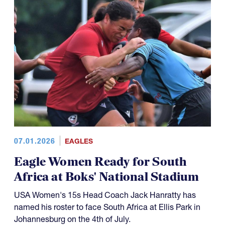
07.01.2026
EAGLES
Eagle Women Ready for South
Africa at Boks' National Stadium
USA Women's 15s Head Coach Jack Hanratty has
named his roster to face South Africa at Ellis Park in
Johannesburg on the 4th of July.