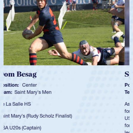
Spencer Huntley
Position:
Scrum Half
Team:
Cathedral Catholic Boys
As a 17-year-old Spencer Huntley required a waiver to play
for the USA U20s, an indication of how he was rated in the
USA age-grade pathway. He got that waiver and impressed
for the USA U20s, and then moved up to the USA U23s. He
led the San Diego Mustangs to a national HS Club