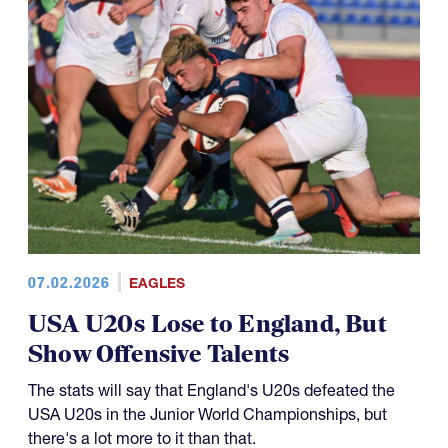
07.02.2026
EAGLES
USA U20s Lose to England, But
Show Offensive Talents
The stats will say that England's U20s defeated the
USA U20s in the Junior World Championships, but
there's a lot more to it than that.