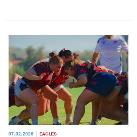
07.02.2026
EAGLES