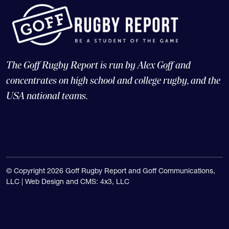
The Goff Rugby Report is run by Alex Goff and
concentrates on high school and college rugby, and the
USA national teams.
© Copyright 2026 Goff Rugby Report and Goff Communications,
LLC |
Web Design and CMS: 4x3, LLC