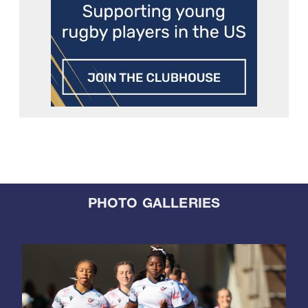
PHOTO GALLERIES