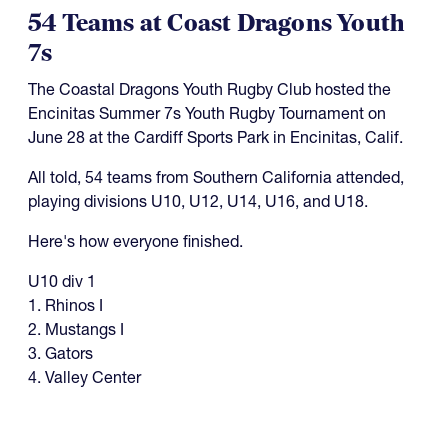
54 Teams at Coast Dragons Youth
7s
The Coastal Dragons Youth Rugby Club hosted the
Encinitas Summer 7s Youth Rugby Tournament on
June 28 at the Cardiff Sports Park in Encinitas, Calif.
All told, 54 teams from Southern California attended,
playing divisions U10, U12, U14, U16, and U18.
Here's how everyone finished.
U10 div 1
1. Rhinos I
2. Mustangs I
3. Gators
4. Valley Center