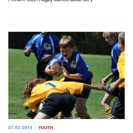
07.02.2014
YOUTH