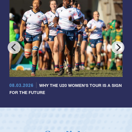
08.03.2026
WHY THE U20 WOMEN'S TOUR IS A SIGN
FOR THE FUTURE