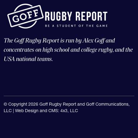
The Goff Rugby Report is run by Alex Goff and
concentrates on high school and college rugby, and the
USA national teams.
© Copyright 2026 Goff Rugby Report and Goff Communications,
LLC |
Web Design and CMS: 4x3, LLC