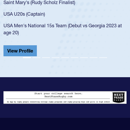
USA age-grade pathway. He got that waiver and impressed
for the USA U20s, and then moved up to the USA U23s. He
led the San Diego Mustangs to a national HS Club
championship in 2024.
He also played in the SoCal single-school league for
Cathedral Catholic.
View Profile