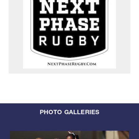
PHOTO GALLERIES