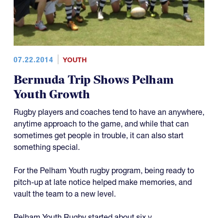
07.22.2014
YOUTH
Bermuda Trip Shows Pelham
Youth Growth
Rugby players and coaches tend to have an anywhere,
anytime approach to the game, and while that can
sometimes get people in trouble, it can also start
something special.
For the Pelham Youth rugby program, being ready to
pitch-up at late notice helped make memories, and
vault the team to a new level.
Pelham Youth Rugby started about six y