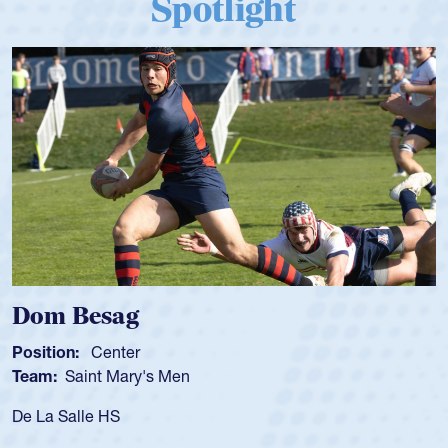
Spotlight
Spencer Huntley
Position:
Scrum Half
Team:
Cathedral Catholic Boys
As a 17-year-old Spencer Huntley required a waiver to play
for the USA U20s, an indication of how he was rated in the