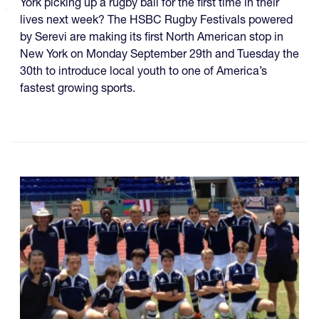
York picking up a rugby ball for the first time in their
lives next week? The HSBC Rugby Festivals powered
by Serevi are making its first North American stop in
New York on Monday September 29th and Tuesday the
30th to introduce local youth to one of America’s
fastest growing sports.