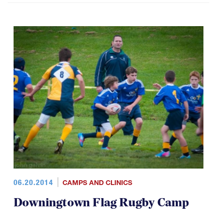
06.20.2014
CAMPS AND CLINICS
Downingtown Flag Rugby Camp