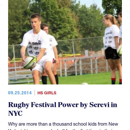
09.25.2014
HS GIRLS
Rugby Festival Power by Serevi in
NYC
Why are more than a thousand school kids from New