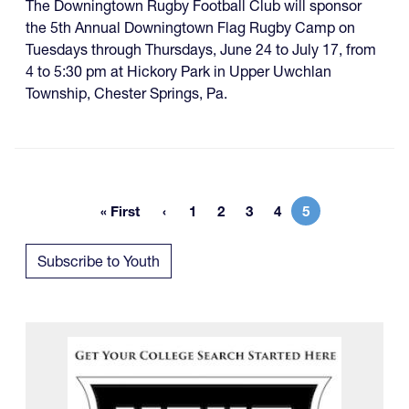
The Downingtown Rugby Football Club will sponsor
the 5th Annual Downingtown Flag Rugby Camp on
Tuesdays through Thursdays, June 24 to July 17, from
4 to 5:30 pm at Hickory Park in Upper Uwchlan
Township, Chester Springs, Pa.
« First
1
2
3
4
5
First page
Page
Page
Page
Page
Current page
Subscribe to Youth