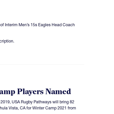
ns of Interim Men’s 15s Eagles Head Coach
cription.
amp Players Named
ce 2019, USA Rugby Pathways will bring 82
Chula Vista, CA for Winter Camp 2021 from