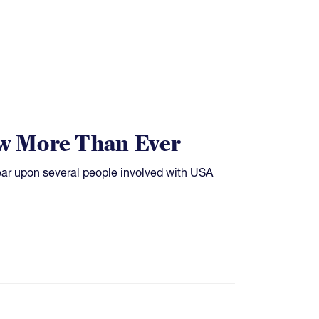
w More Than Ever
ear upon several people involved with USA