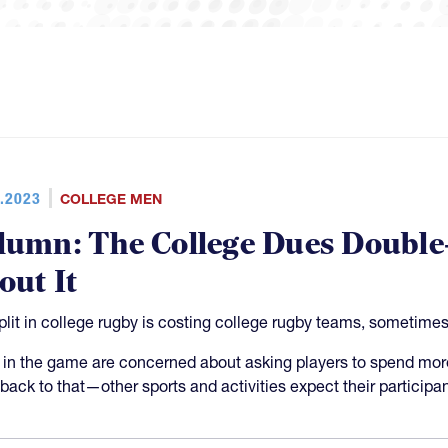
.2023
COLLEGE MEN
lumn: The College Dues Double
out It
plit in college rugby is costing college rugby teams, sometimes
in the game are concerned about asking players to spend more 
ack to that—other sports and activities expect their participant