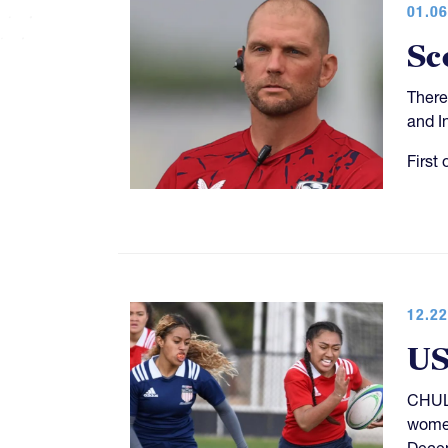
01.06
Sc
There
and I
First 
12.22
US
CHULA
women
Decem