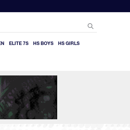
EN
ELITE 7S
HS BOYS
HS GIRLS