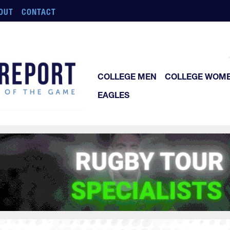
OUT
CONTACT
COLLEGE MEN
COLLEGE WOM
EAGLES