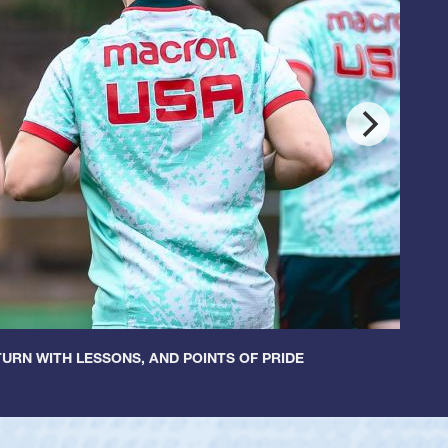
URN WITH LESSONS, AND POINTS OF PRIDE