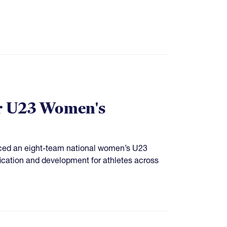
r U23 Women's
ced an eight-team national women’s U23
ification and development for athletes across