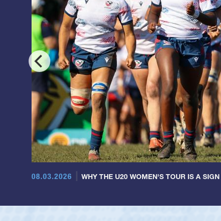
08.03.2026
WHY THE U20 WOMEN'S TOUR IS A SIGN