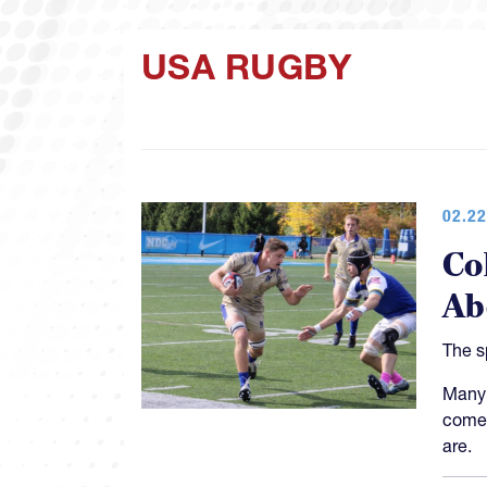
USA RUGBY
02.22
Co
Ab
The s
Many 
comeb
are.