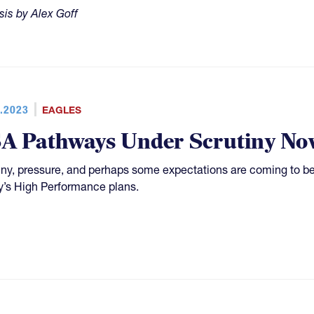
sis by Alex Goff
.2023
EAGLES
A Pathways Under Scrutiny No
iny, pressure, and perhaps some expectations are coming to b
’s High Performance plans.