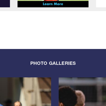
PHOTO GALLERIES