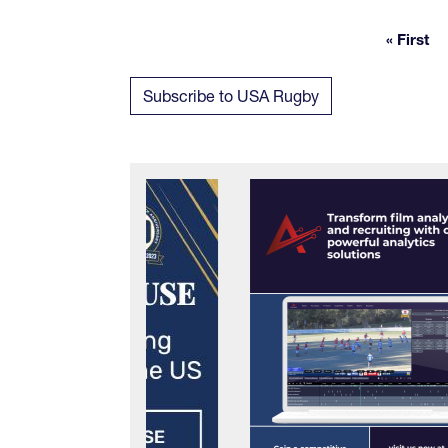
« First
First
Subscribe to USA Rugby