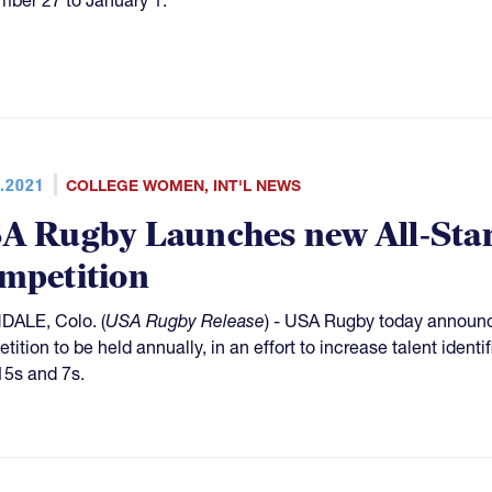
.2021
COLLEGE WOMEN
,
INT'L NEWS
A Rugby Launches new All-Sta
mpetition
ALE, Colo. (
USA Rugby Release
) - USA Rugby today announ
tition to be held annually, in an effort to increase talent ident
15s and 7s.