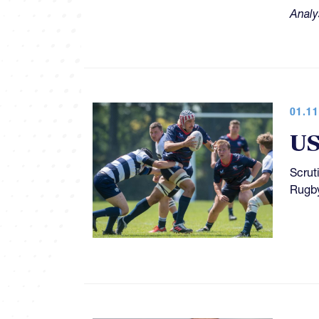
Analy
01.11
US
Scrut
Rugby