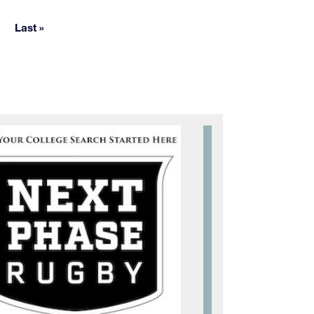
e pages
Last »
Last page