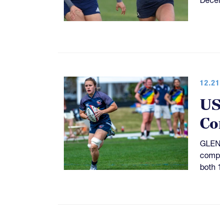
12.21
US
Co
GLEND
compe
both 