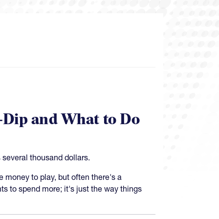
-Dip and What to Do
 several thousand dollars.
money to play, but often there's a
s to spend more; it's just the way things