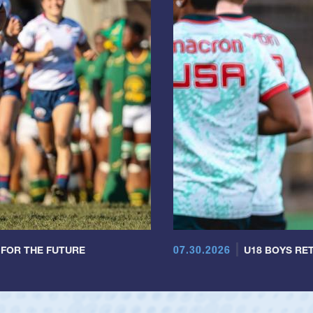
07.30.2026
 FOR THE FUTURE
U18 BOYS RET