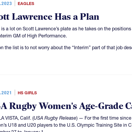
.2023
EAGLES
ott Lawrence Has a Plan
 is a lot on Scott Lawrence’s plate as he takes on the positio
nterim GM of High Performance.
on the list is to not worry about the “Interim” part of that job des
.2021
HS GIRLS
A Rugby Women's Age-Grade C
 VISTA, Calif. (
USA Rugby Release
) — For the first time sin
’s U18 and U20 players to the U.S. Olympic Training Site in 
ber 27 to January 1.