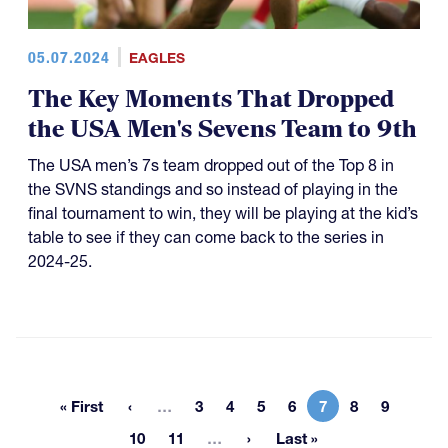
05.07.2024
EAGLES
The Key Moments That Dropped
the USA Men's Sevens Team to 9th
The USA men’s 7s team dropped out of the Top 8 in
the SVNS standings and so instead of playing in the
final tournament to win, they will be playing at the kid’s
table to see if they can come back to the series in
2024-25.
More pages
« First
…
3
4
5
6
7
8
9
First page
Page
Page
Page
Page
Current page
Page
Page
More pages
10
11
…
Last »
Page
Page
Last page