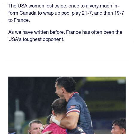
The USA women lost twice, once to a very much in-
form Canada to wrap up pool play 21-7, and then 19-7
to France.
As we have written before, France has often been the
USA's toughest opponent.