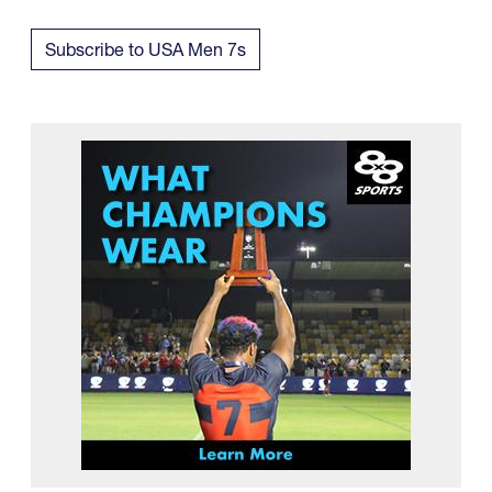
Subscribe to USA Men 7s