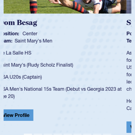
Spencer Huntley
Position:
Scrum Half
Team:
Cathedral Catholic Boys
As a 17-year-old Spencer Huntley required a waiver to play
for the USA U20s, an indication of how he was rated in the
USA age-grade pathway. He got that waiver and impressed
for the USA U20s, and then moved up to the USA U23s. He
led the San Diego Mustangs to a national HS Club
championship in 2024.
He also played in the SoCal single-school league for
Cathedral Catholic.
View Profile