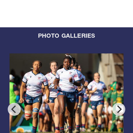
PHOTO GALLERIES