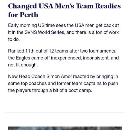
Changed USA Men's Team Readies
for Perth
Early morning US time sees the USA men get back at
it in the SVNS World Series, and there is a ton of work
to do.
Ranked 11th out of 12 teams after two tournaments,
the Eagles came off inexperienced, inconsistent, and
not fit enough.
New Head Coach Simon Amor reacted by bringing in
some top coaches and former team captains to push
the players through a bit of a boot camp.