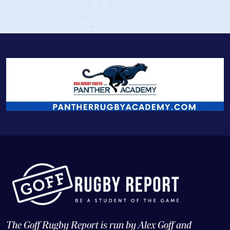
The Goff Rugby Report is run by Alex Goff and