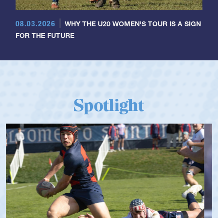
08.03.2026
WHY THE U20 WOMEN'S TOUR IS A SIGN
FOR THE FUTURE
Spotlight