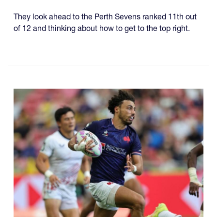
They look ahead to the Perth Sevens ranked 11th out
of 12 and thinking about how to get to the top right.