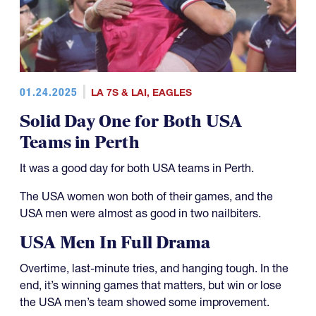
01.24.2025
LA 7S & LAI
,
EAGLES
Solid Day One for Both USA
Teams in Perth
It was a good day for both USA teams in Perth.
The USA women won both of their games, and the
USA men were almost as good in two nailbiters.
USA Men In Full Drama
Overtime, last-minute tries, and hanging tough. In the
end, it’s winning games that matters, but win or lose
the USA men’s team showed some improvement.