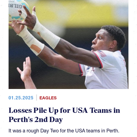
01.25.2025
EAGLES
Losses Pile Up for USA Teams in
Perth's 2nd Day
It was a rough Day Two for the USA teams in Perth.