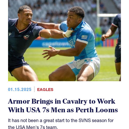
01.15.2025
EAGLES
Armor Brings in Cavalry to Work
With USA 7s Men as Perth Looms
It has not been a great start to the SVNS season for
the USA Men's 7s team.