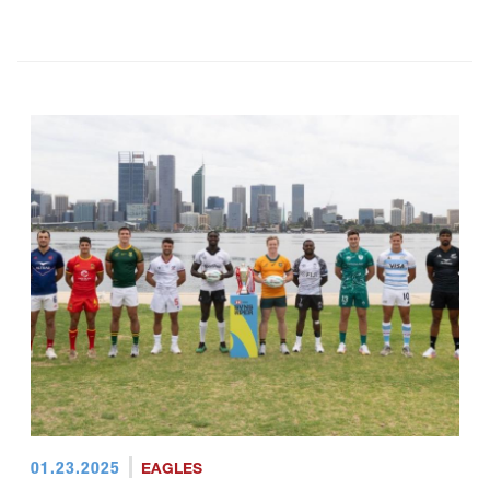
01.23.2025
EAGLES