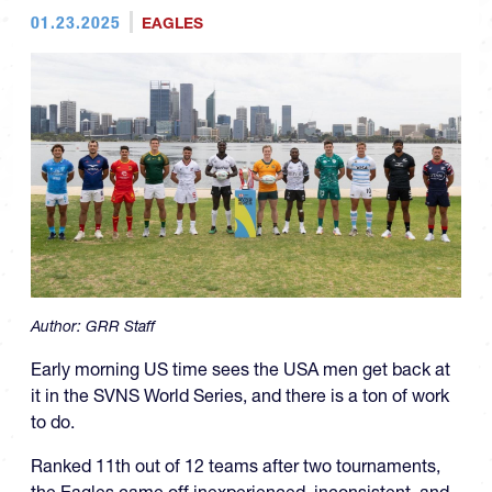
01.23.2025
EAGLES
Author:
GRR Staff
Early morning US time sees the USA men get back at
it in the SVNS World Series, and there is a ton of work
to do.
Ranked 11th out of 12 teams after two tournaments,
the Eagles came off inexperienced, inconsistent, and