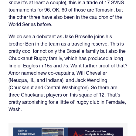
know it's at least a couple), this is a trade of 17 SVNS
tournaments for 96. OK, 60 of those are Tomasin, but
the other three have also been in the cauldron of the
World Series before.
We do see a debutant as Jake Broselle joins his
brother Ben in the team as a traveling reserve. This is
pretty cool for not only the Broselle family but also the
Chuckanut Rugby family, which has produced a long
line of Eagles in 15s and 7s. Want further proof of that?
Amor named new co-captains, Will Chevalier
(Neuqua, Ill., and Indiana) and Jack Wendling
(Chuckanut and Central Washington). So there are
three Chuckanut players on this squad of 12. That's
pretty astonishing for a little ol' rugby club in Ferndale,
Wash.