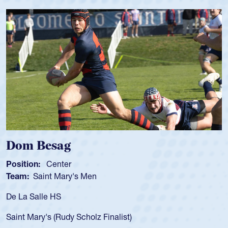
Spencer Huntley
Position:
Scrum Half
Team:
Cathedral Catholic Boys
As a 17-year-old Spencer Huntley required a waiver to play
for the USA U20s, an indication of how he was rated in the
USA age-grade pathway. He got that waiver and impressed