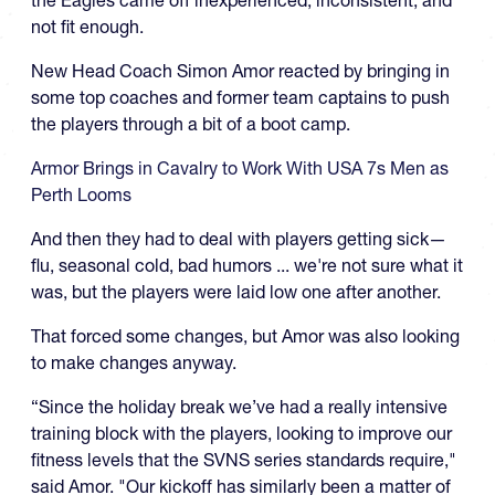
not fit enough.
New Head Coach Simon Amor reacted by bringing in
some top coaches and former team captains to push
the players through a bit of a boot camp.
Armor Brings in Cavalry to Work With USA 7s Men as
Perth Looms
And then they had to deal with players getting sick—
flu, seasonal cold, bad humors ... we're not sure what it
was, but the players were laid low one after another.
That forced some changes, but Amor was also looking
to make changes anyway.
“Since the holiday break we’ve had a really intensive
training block with the players, looking to improve our
fitness levels that the SVNS series standards require,"
said Amor. "Our kickoff has similarly been a matter of