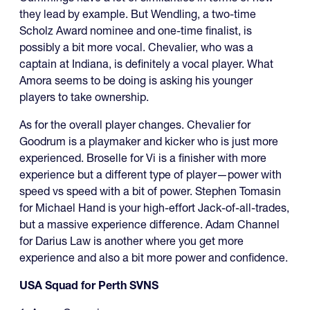
they lead by example. But Wendling, a two-time
Scholz Award nominee and one-time finalist, is
possibly a bit more vocal. Chevalier, who was a
captain at Indiana, is definitely a vocal player. What
Amora seems to be doing is asking his younger
players to take ownership.
As for the overall player changes. Chevalier for
Goodrum is a playmaker and kicker who is just more
experienced. Broselle for Vi is a finisher with more
experience but a different type of player—power with
speed vs speed with a bit of power. Stephen Tomasin
for Michael Hand is your high-effort Jack-of-all-trades,
but a massive experience difference. Adam Channel
for Darius Law is another where you get more
experience and also a bit more power and confidence.
USA Squad for Perth SVNS