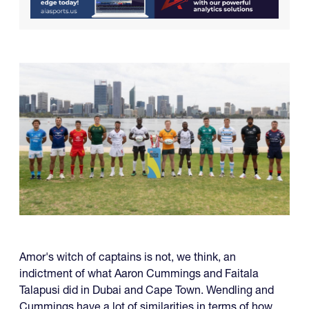
Amor's witch of captains is not, we think, an
indictment of what Aaron Cummings and Faitala
Talapusi did in Dubai and Cape Town. Wendling and
Cummings have a lot of similarities in terms of how