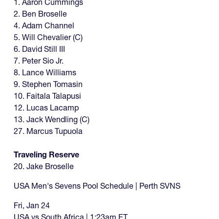
1. Aaron Cummings
2. Ben Broselle
4. Adam Channel
5. Will Chevalier (C)
6. David Still III
7. Peter Sio Jr.
8. Lance Williams
9. Stephen Tomasin
10. Faitala Talapusi
12. Lucas Lacamp
13. Jack Wendling (C)
27. Marcus Tupuola
Traveling Reserve
20. Jake Broselle
USA Men's Sevens Pool Schedule | Perth SVNS
Fri, Jan 24
USA vs South Africa | 1:23am ET