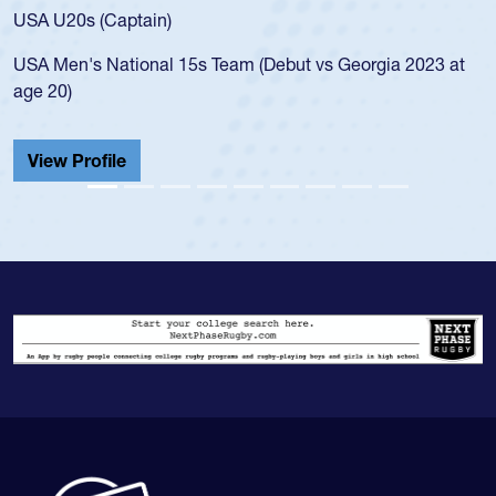
for the USA U20s, and then moved up to the USA U23s. He
led the San Diego Mustangs to a national HS Club
championship in 2024.
He also played in the SoCal single-school league for
Cathedral Catholic.
View Profile