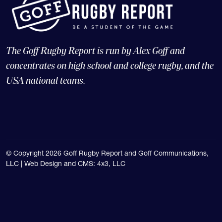
The Goff Rugby Report is run by Alex Goff and
concentrates on high school and college rugby, and the
USA national teams.
© Copyright 2026 Goff Rugby Report and Goff Communications,
LLC |
Web Design and CMS: 4x3, LLC