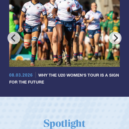
08.03.2026
WHY THE U20 WOMEN'S TOUR IS A SIGN
FOR THE FUTURE
Spotlight