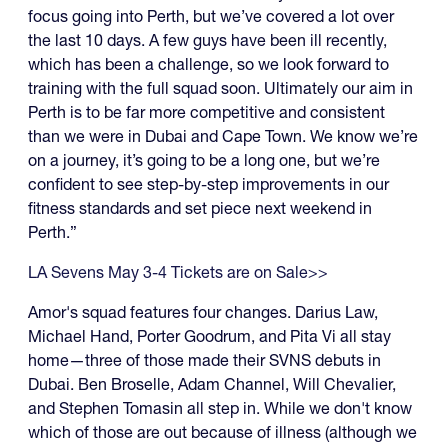
focus going into Perth, but we’ve covered a lot over
the last 10 days. A few guys have been ill recently,
which has been a challenge, so we look forward to
training with the full squad soon. Ultimately our aim in
Perth is to be far more competitive and consistent
than we were in Dubai and Cape Town. We know we’re
on a journey, it’s going to be a long one, but we’re
confident to see step-by-step improvements in our
fitness standards and set piece next weekend in
Perth.”
LA Sevens May 3-4 Tickets are on Sale>>
Amor's squad features four changes. Darius Law,
Michael Hand, Porter Goodrum, and Pita Vi all stay
home—three of those made their SVNS debuts in
Dubai. Ben Broselle, Adam Channel, Will Chevalier,
and Stephen Tomasin all step in. While we don't know
which of those are out because of illness (although we