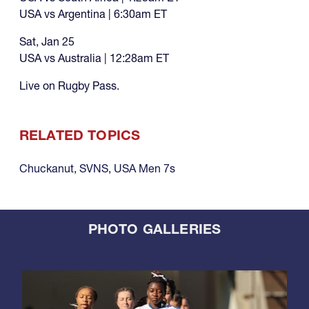
USA vs Argentina | 6:30am ET
Sat, Jan 25
USA vs Australia | 12:28am ET
Live on Rugby Pass.
RELATED TOPICS
Chuckanut
,
SVNS
,
USA Men 7s
PHOTO GALLERIES