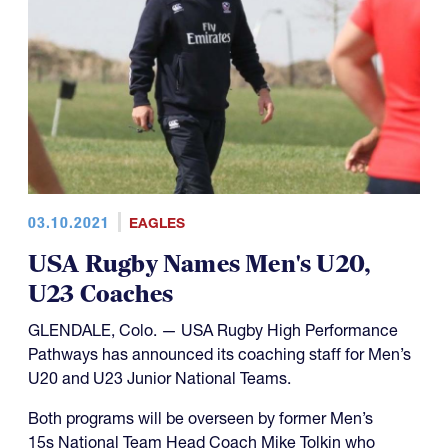
03.10.2021
EAGLES
USA Rugby Names Men's U20,
U23 Coaches
GLENDALE, Colo. — USA Rugby High Performance
Pathways has announced its coaching staff for Men’s
U20 and U23 Junior National Teams.
Both programs will be overseen by former Men’s
15s National Team Head Coach Mike Tolkin who