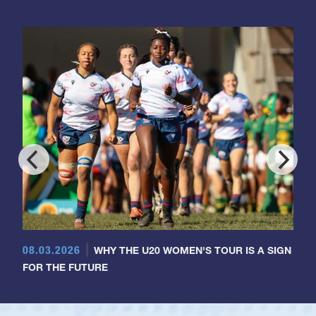
08.03.2026
WHY THE U20 WOMEN'S TOUR IS A SIGN
FOR THE FUTURE