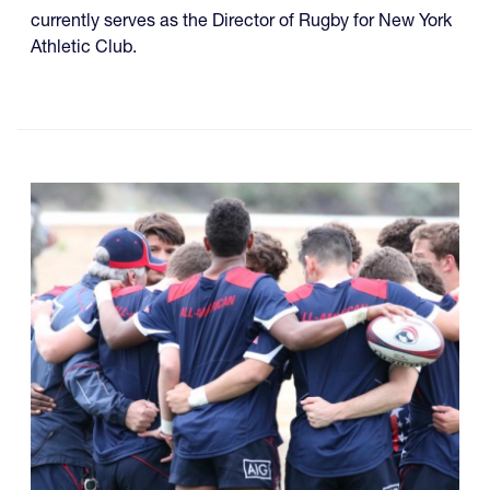
currently serves as the Director of Rugby for New York
Athletic Club.