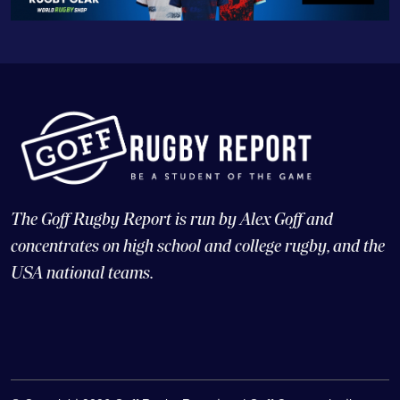
The Goff Rugby Report is run by Alex Goff and
concentrates on high school and college rugby, and the
USA national teams.