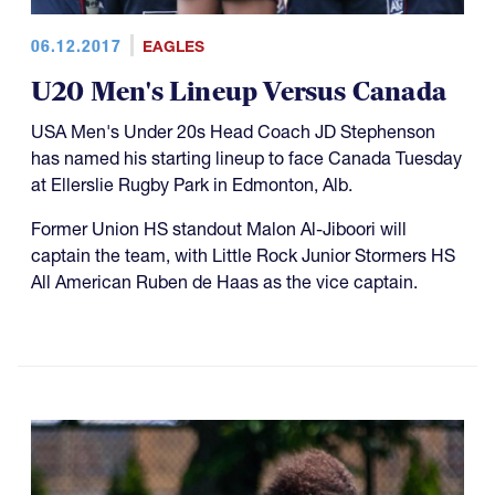
06.12.2017
EAGLES
U20 Men's Lineup Versus Canada
USA Men's Under 20s Head Coach JD Stephenson
has named his starting lineup to face Canada Tuesday
at Ellerslie Rugby Park in Edmonton, Alb.
Former Union HS standout Malon Al-Jiboori will
captain the team, with Little Rock Junior Stormers HS
All American Ruben de Haas as the vice captain.