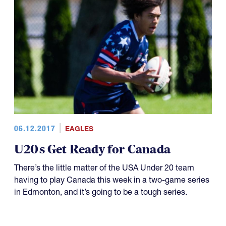
06.12.2017
EAGLES
U20s Get Ready for Canada
There’s the little matter of the USA Under 20 team
having to play Canada this week in a two-game series
in Edmonton, and it’s going to be a tough series.