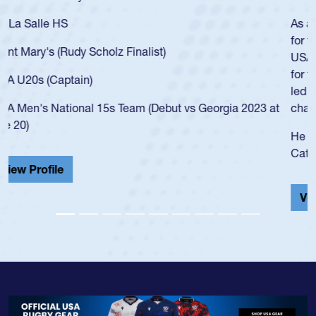
As a 17-year-old Spencer Huntley required a waiver to play
for the USA U20s, an indication of how he was rated in the
USA age-grade pathway. He got that waiver and impressed
for the USA U20s, and then moved up to the USA U23s. He
led the San Diego Mustangs to a national HS Club
championship in 2024.
He also played in the SoCal single-school league for
Cathedral Catholic.
View Profile