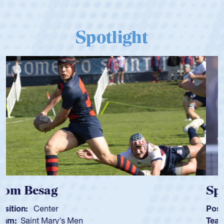
Spotlight
Spencer Huntley
Position:
Scrum Half
Team:
Cathedral Catholic Boys