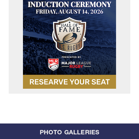
PHOTO GALLERIES