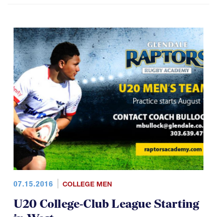
07.15.2016
COLLEGE MEN
U20 College-Club League Starting