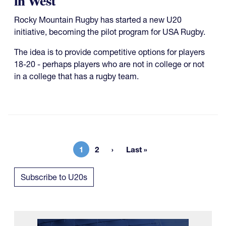
in West
Rocky Mountain Rugby has started a new U20
initiative, becoming the pilot program for USA Rugby.
The idea is to provide competitive options for players
18-20 - perhaps players who are not in college or not
in a college that has a rugby team.
1
2
Last »
Current page
Page
Last page
Subscribe to U20s