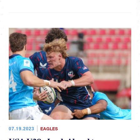
07.19.2023
EAGLES