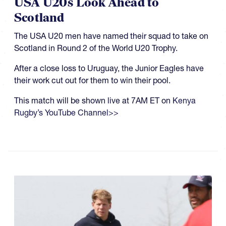
USA U20s Look Ahead to
Scotland
The USA U20 men have named their squad to take on
Scotland in Round 2 of the World U20 Trophy.
After a close loss to Uruguay, the Junior Eagles have
their work cut out for them to win their pool.
This match will be shown live at 7AM ET on
Kenya
Rugby’s YouTube Channel>>