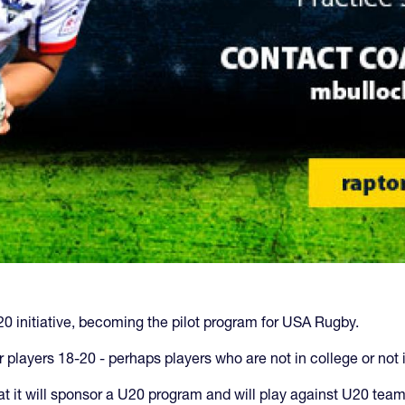
 initiative, becoming the pilot program for USA Rugby.
r players 18-20 - perhaps players who are not in college or not 
t it will sponsor a U20 program and will play against U20 te