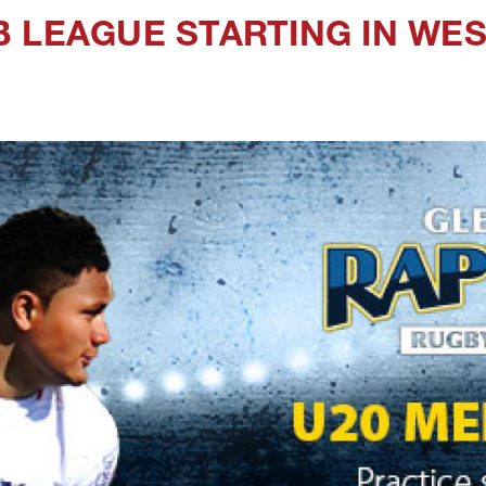
 LEAGUE STARTING IN WE