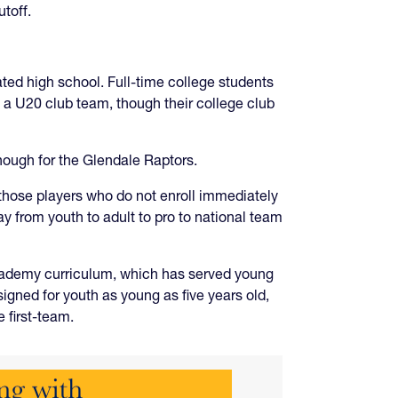
toff.
ated high school. Full-time college students
t a U20 club team, though their college club
nough for the Glendale Raptors.
those players who do not enroll immediately
y from youth to adult to pro to national team
Academy curriculum, which has served young
gned for youth as young as five years old,
e first-team.