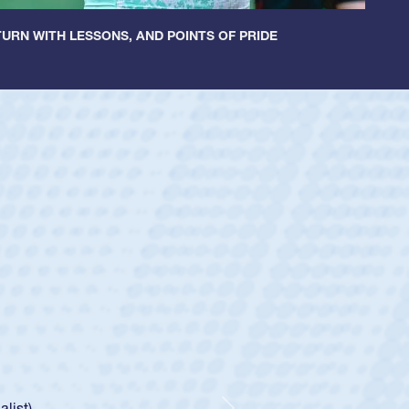
URN WITH LESSONS, AND POINTS OF PRIDE
ey
oys
ley required a waiver to play for the USA
e was rated in the USA age-grade pathway. He