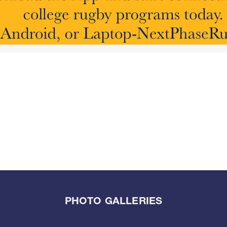
PHOTO GALLERIES