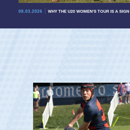
08.03.2026
WHY THE U20 WOMEN'S TOUR IS A SIGN