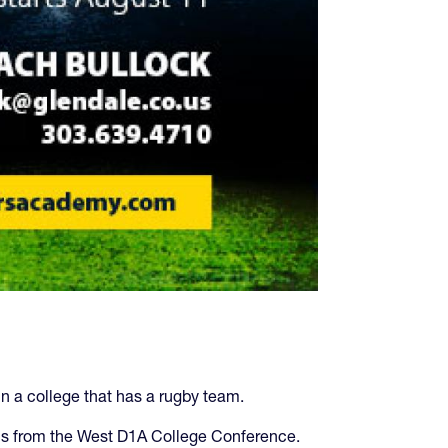
in a college that has a rugby team.
ams from the West D1A College Conference.