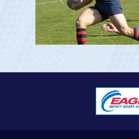
Previous