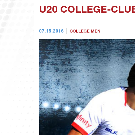
U20 COLLEGE-CLUB
07.15.2016
COLLEGE MEN