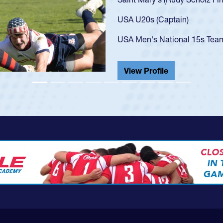
got that waiver and impresse
USA U23s. He led the San Di
championship in 2024.
He also played in the SoCal s
View Profile