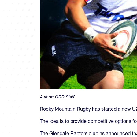
Author:
GRR Staff
Rocky Mountain Rugby has started a new U20
The idea is to provide competitive options fo
The Glendale Raptors club hs announced tha