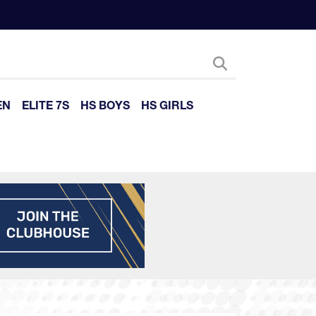
EN
ELITE 7S
HS BOYS
HS GIRLS