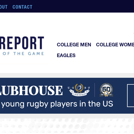
OUT
CONTACT
COLLEGE MEN
COLLEGE WOM
EAGLES