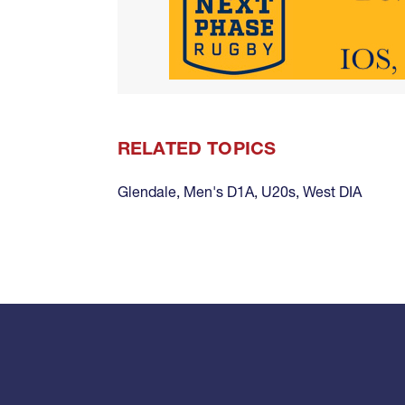
RELATED TOPICS
Glendale
,
Men's D1A
,
U20s
,
West DIA