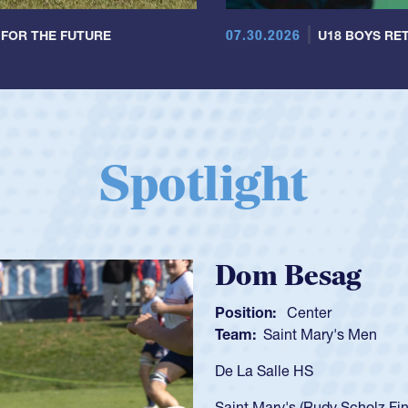
07.30.2026
 FOR THE FUTURE
U18 BOYS RET
Spotlight
Spencer Huntl
Position:
Scrum Half
Team:
Cathedral Catholic B
As a 17-year-old Spencer Hunt
U20s, an indication of how h