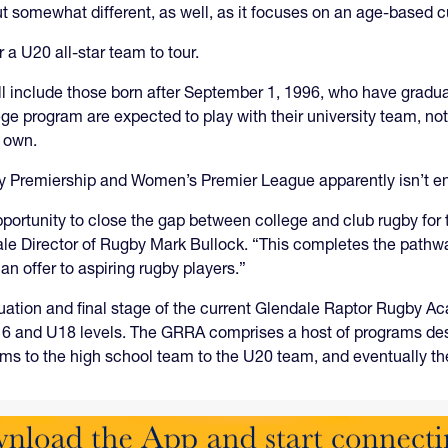
ut somewhat different, as well, as it focuses on an age-based cu
a U20 all-star team to tour.
ill include those born after September 1, 1996, who have gradu
ege program are expected to play with their university team, no
s own.
gby Premiership and Women’s Premier League apparently isn’t e
ortunity to close the gap between college and club rugby for 
ale Director of Rugby Mark Bullock. “This completes the pathwa
 offer to aspiring rugby players.”
nuation and final stage of the current Glendale Raptor Rugby 
U16 and U18 levels. The GRRA comprises a host of programs desi
ams to the high school team to the U20 team, and eventually th