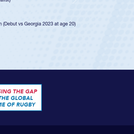
d for the USA U20s, and then moved up to the
Next
ego Mustangs to a national HS Club
ingle-school league for Cathedral Catholic.