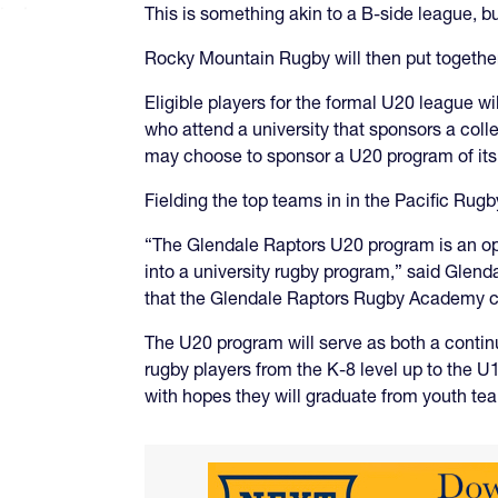
This is something akin to a B-side league, b
Rocky Mountain Rugby will then put together 
Eligible players for the formal U20 league w
who attend a university that sponsors a coll
may choose to sponsor a U20 program of it
Fielding the top teams in in the Pacific Ru
“The Glendale Raptors U20 program is an opp
into a university rugby program,” said Glend
that the Glendale Raptors Rugby Academy can
The U20 program will serve as both a conti
rugby players from the K-8 level up to the 
with hopes they will graduate from youth te