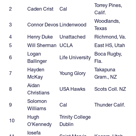
Torrey Pines,
2
Caden Crist
Cal
Calif.
Woodlands,
3
Connor Devos
Lindenwood
Texas
4
Henry Duke
Unattached
Richmond, Va.
5
Will Sherman
UCLA
East HS, Utah
Logan
Boca Rugby,
6
Life University
Ballinger
Fla.
Hayden
Takapuna
7
Young Glory
McKay
Gram., NZ
Aidan
8
USA Hawks
Scots Coll. NZ
Christians
Solomon
9
Cal
Thunder Calif.
Williams
Hugh
Trinity College
10
O'Kennedy
Dublin
Iosefa