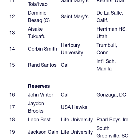
11
Saint Mary's
Keanrs, Utah
Toia'ivao
Dominic
De La Salle,
12
Saint Mary's
Besag (C)
Calif.
Aisake
Herriman HS,
13
Tukuafu
Utah
Hartpury
Trumbull,
14
Corbin Smith
University
Conn.
Int'l Sch.
15
Rand Santos
Cal
Manila
Reserves
16
John Vinter
Cal
Gonzaga, DC
Jaydon
17
USA Hawks
Brooks
18
Leon Best
Life University
Paarl Boys, Ire.
South
19
Jackson Cain
Life University
Greenville, SC