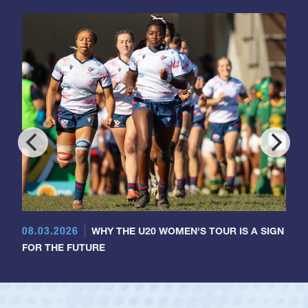
08.03.2026
WHY THE U20 WOMEN'S TOUR IS A SIGN
FOR THE FUTURE