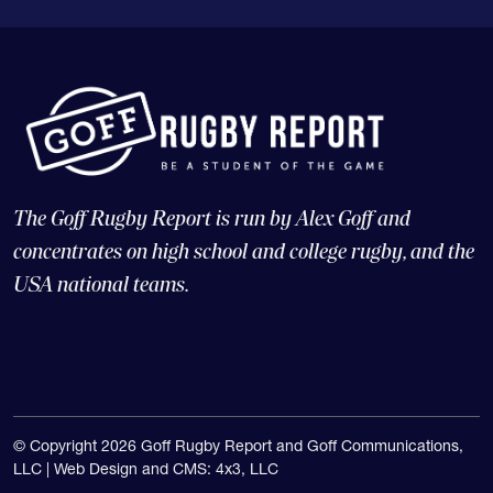
The Goff Rugby Report is run by Alex Goff and
concentrates on high school and college rugby, and the
USA national teams.
© Copyright 2026 Goff Rugby Report and Goff Communications,