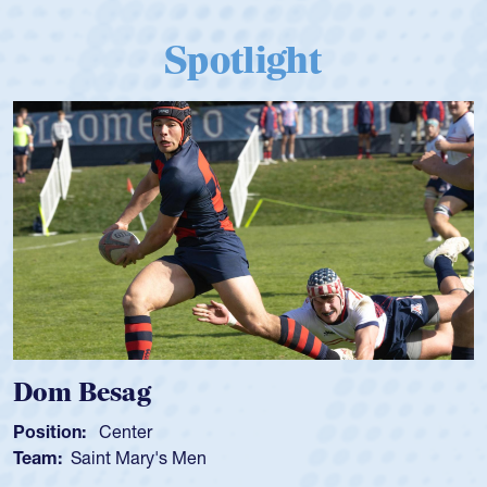
Spotlight
ag
Spencer Hu
ter
Position:
Scrum 
Mary's Men
Team:
Cathedral