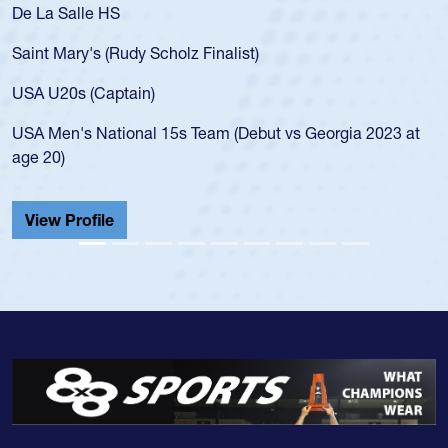
S
As a 17-year-old 
for the USA U20s,
Rudy Scholz Finalist)
USA age-grade pa
for the USA U20s
ptain)
led the San Diego
ional 15s Team (Debut vs Georgia 2023 at
championship in 
He also played in
Cathedral Catholi
View Profile