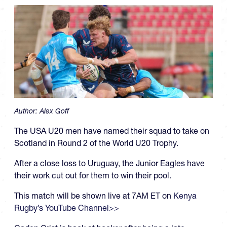
Author:
Alex Goff
The USA U20 men have named their squad to take on
Scotland in Round 2 of the World U20 Trophy.
After a close loss to Uruguay, the Junior Eagles have
their work cut out for them to win their pool.
This match will be shown live at 7AM ET on
Kenya
Rugby’s YouTube Channel>>