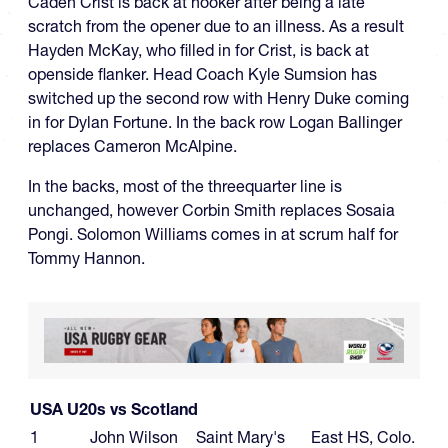
Caden Crist is back at hooker after being a late
scratch from the opener due to an illness. As a result
Hayden McKay, who filled in for Crist, is back at
openside flanker. Head Coach Kyle Sumsion has
switched up the second row with Henry Duke coming
in for Dylan Fortune. In the back row Logan Ballinger
replaces Cameron McAlpine.
In the backs, most of the threequarter line is
unchanged, however Corbin Smith replaces Sosaia
Pongi. Solomon Williams comes in at scrum half for
Tommy Hannon.
USA U20s vs Scotland
1
John Wilson
Saint Mary's
East HS, Colo.