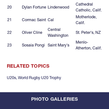
Cathedral
20
Dylan Fortune
Lindenwood
Catholic, Calif.
Motherlode,
21
Cormac Saint
Cal
Calif.
Central
22
Oliver Cline
St. Peter's, NZ
Washington
Menlo-
23
Sosaia Pongi
Saint Mary's
Atherton, Calif.
RELATED TOPICS
U20s
,
World Rugby U20 Trophy
PHOTO GALLERIES