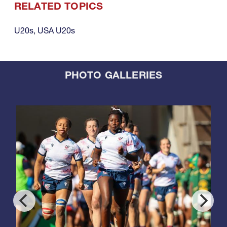
RELATED TOPICS
U20s
,
USA U20s
PHOTO GALLERIES