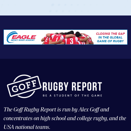
View Profile
The Goff Rugby Report is run by Alex Goff and
concentrates on high school and college rugby, and the