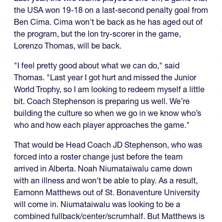
the USA won 19-18 on a last-second penalty goal from
Ben Cima. Cima won't be back as he has aged out of
the program, but the lon try-scorer in the game,
Lorenzo Thomas, will be back.
"I feel pretty good about what we can do," said
Thomas. "Last year I got hurt and missed the Junior
World Trophy, so I am looking to redeem myself a little
bit. Coach Stephenson is preparing us well. We’re
building the culture so when we go in we know who’s
who and how each player approaches the game."
That would be Head Coach JD Stephenson, who was
forced into a roster change just before the team
arrived in Alberta. Noah Niumataiwalu came down
with an illness and won't be able to play. As a result,
Eamonn Matthews out of St. Bonaventure University
will come in. Niumataiwalu was looking to be a
combined fullback/center/scrumhalf. But Matthews is