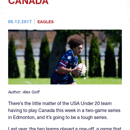
CANADA
06.12.2017
EAGLES
Author:
Alex Goff
There’s the little matter of the USA Under 20 team
having to play Canada this week in a two-game series
in Edmonton, and it’s going to be a tough series.
Last year, the two teams played a one-off, a game that