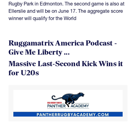
Rugby Park in Edmonton. The second game is also at
Ellerslie and will be on June 17. The aggregate score
winner will qualify for the World
Ruggamatrix America Podcast -
Give Me Liberty ...
Massive Last-Second Kick Wins it
for U20s