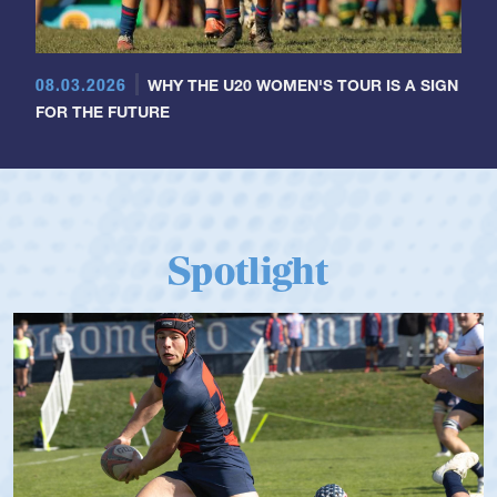
08.03.2026
WHY THE U20 WOMEN'S TOUR IS A SIGN
FOR THE FUTURE
Spotlight