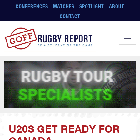
Skip to main content
CONFERENCES
MATCHES
SPOTLIGHT
ABOUT
CONTACT
U20S GET READY FOR