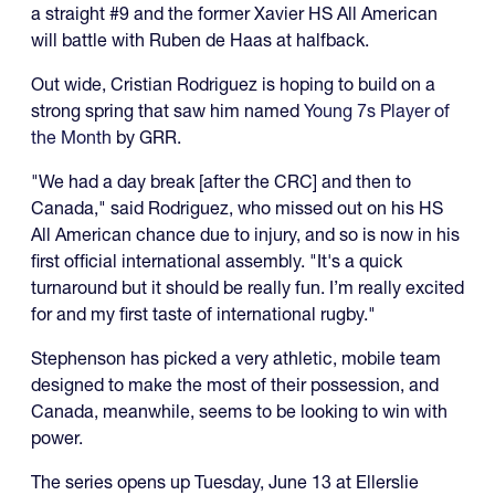
a straight #9 and the former Xavier HS All American
will battle with Ruben de Haas at halfback.
Out wide, Cristian Rodriguez is hoping to build on a
strong spring that saw him named
Young 7s Player of
the Month
by GRR.
"We had a day break [after the CRC] and then to
Canada," said Rodriguez, who missed out on his HS
All American chance due to injury, and so is now in his
first official international assembly. "It's a quick
turnaround but it should be really fun. I’m really excited
for and my first taste of international rugby."
Stephenson has picked a very athletic, mobile team
designed to make the most of their possession, and
Canada, meanwhile, seems to be looking to win with
power.
The series opens up Tuesday, June 13 at Ellerslie