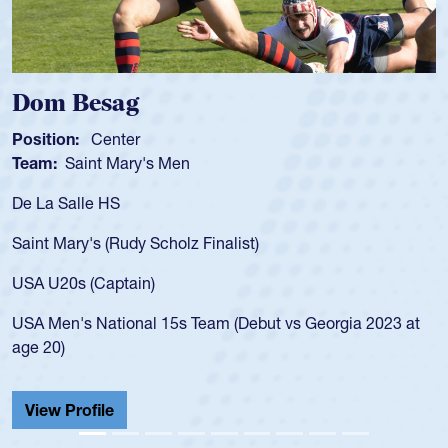
g
Spencer Hun
r
Position:
Scrum Ha
ry's Men
Team:
Cathedral Ca
As a 17-year-old Spe
for the USA U20s, an
y Scholz Finalist)
USA age-grade path
for the USA U20s, 
in)
led the San Diego M
nal 15s Team (Debut vs Georgia 2023 at
championship in 20
He also played in th
Cathedral Catholic.