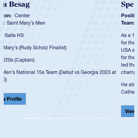
Spencer Huntley
Position:
Scrum Half
Team:
Cathedral Catholic Boys
As a 17-year-old Spencer Huntley required a waiver to play
for the USA U20s, an indication of how he was rated in the
USA age-grade pathway. He got that waiver and impressed
for the USA U20s, and then moved up to the USA U23s. He
led the San Diego Mustangs to a national HS Club
championship in 2024.
He also played in the SoCal single-school league for
Cathedral Catholic.
View Profile