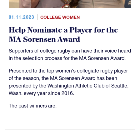
01.11.2023
COLLEGE WOMEN
Help Nominate a Player for the
MA Sorensen Award
Supporters of college rugby can have their voice heard
in the selection process for the MA Sorensen Award.
Presented to the top women's collegiate rugby player
of the season, the MA Sorensen Award has been
presented by the Washington Athletic Club of Seattle,
Wash. every year since 2016.
The past winners are: