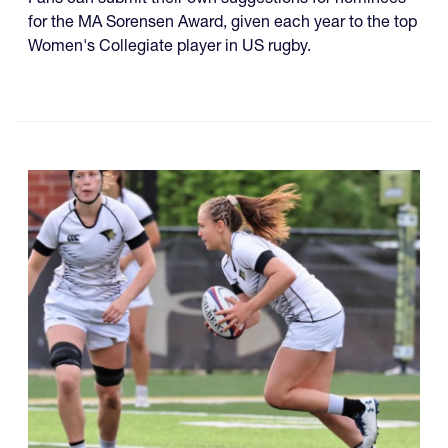
for the MA Sorensen Award, given each year to the top
Women's Collegiate player in US rugby.