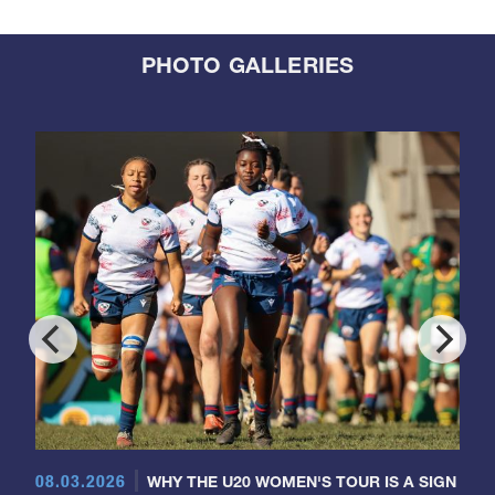
PHOTO GALLERIES
08.03.2026
WHY THE U20 WOMEN'S TOUR IS A SIGN