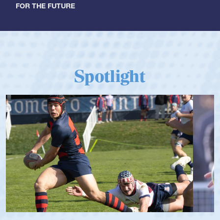
FOR THE FUTURE
Spotlight