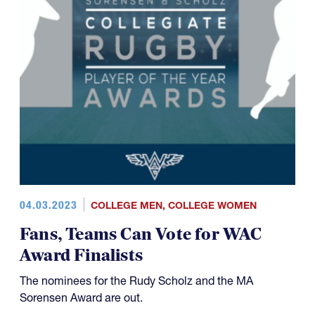
04.03.2023
COLLEGE MEN
,
COLLEGE WOMEN
Fans, Teams Can Vote for WAC
Award Finalists
The nominees for the Rudy Scholz and the MA
Sorensen Award are out.