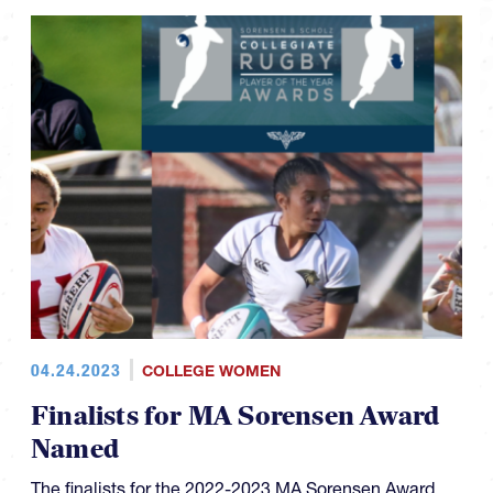
04.24.2023
COLLEGE WOMEN
Finalists for MA Sorensen Award
Named
The finalists for the 2022-2023 MA Sorensen Award