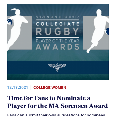
12.17.2021
COLLEGE WOMEN
Time for Fans to Nominate a
Player for the MA Sorensen Award
Fans can submit their own suggestions for nominees