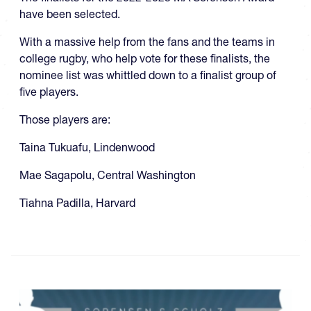
have been selected.
With a massive help from the fans and the teams in
college rugby, who help vote for these finalists, the
nominee list was whittled down to a finalist group of
five players.
Those players are:
Taina Tukuafu, Lindenwood
Mae Sagapolu, Central Washington
Tiahna Padilla, Harvard