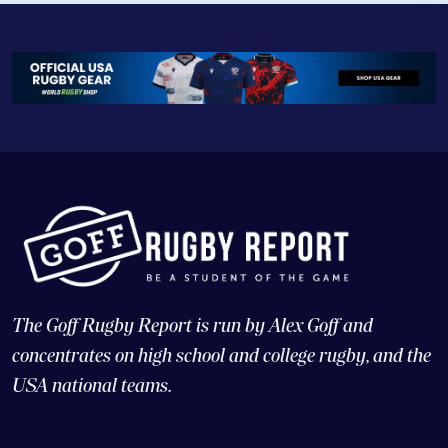
The Goff Rugby Report is run by Alex Goff and
concentrates on high school and college rugby, and the
USA national teams.