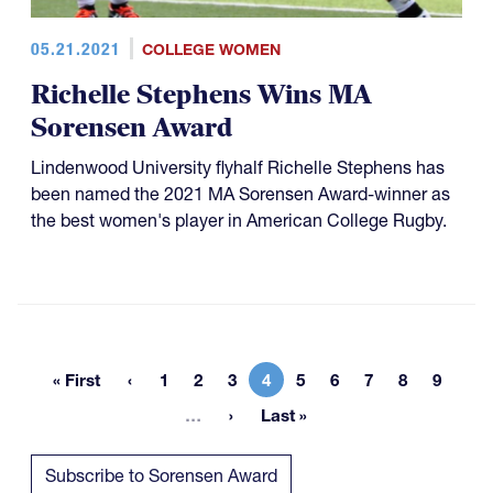
05.21.2021
COLLEGE WOMEN
Richelle Stephens Wins MA
Sorensen Award
Lindenwood University flyhalf Richelle Stephens has
been named the 2021 MA Sorensen Award-winner as
the best women's player in American College Rugby.
« First
1
2
3
4
5
6
7
8
9
First page
Page
Page
Page
Current page
Page
Page
Page
Page
Page
More pages
…
Last »
Last page
Subscribe to Sorensen Award