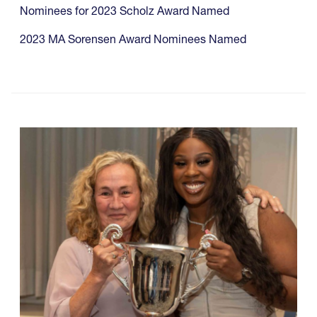
Nominees for 2023 Scholz Award Named
2023 MA Sorensen Award Nominees Named