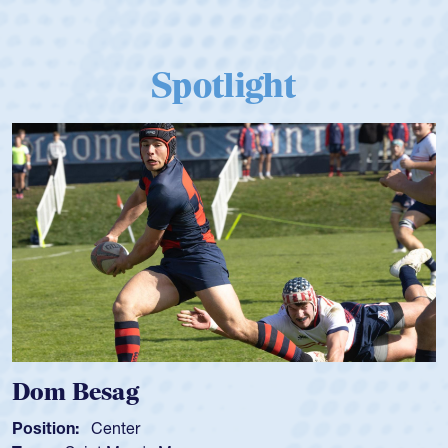
Spotlight
Spencer Huntley
Position:
Scrum Half