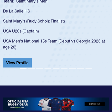
Team:
Cathedral Catholic Boys
As a 17-year-old Spencer Huntley required a waiver to play
for the USA U20s, an indication of how he was rated in the
USA age-grade pathway. He got that waiver and impressed
for the USA U20s, and then moved up to the USA U23s. He
led the San Diego Mustangs to a national HS Club
t
championship in 2024.
He also played in the SoCal single-school league for
Cathedral Catholic.
View Profile