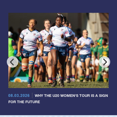
08.03.2026
WHY THE U20 WOMEN'S TOUR IS A SIGN
FOR THE FUTURE