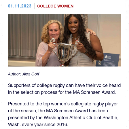
01.11.2023
COLLEGE WOMEN
Author:
Alex Goff
Supporters of college rugby can have their voice heard
in the selection process for the MA Sorensen Award.
Presented to the top women's collegiate rugby player
of the season, the MA Sorensen Award has been
presented by the Washington Athletic Club of Seattle,
Wash. every year since 2016.