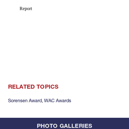
RELATED TOPICS
Sorensen Award
,
WAC Awards
PHOTO GALLERIES