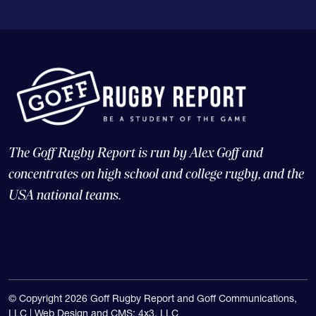
The Goff Rugby Report is run by Alex Goff and
concentrates on high school and college rugby, and the
USA national teams.