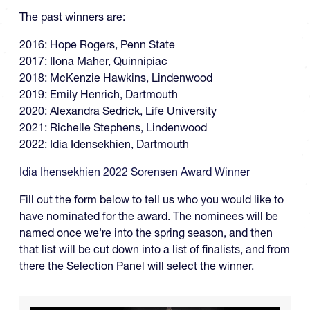
The past winners are:
2016: Hope Rogers, Penn State
2017: Ilona Maher, Quinnipiac
2018: McKenzie Hawkins, Lindenwood
2019: Emily Henrich, Dartmouth
2020: Alexandra Sedrick, Life University
2021: Richelle Stephens, Lindenwood
2022: Idia Idensekhien, Dartmouth
Idia Ihensekhien 2022 Sorensen Award Winner
Fill out the form below to tell us who you would like to
have nominated for the award. The nominees will be
named once we're into the spring season, and then
that list will be cut down into a list of finalists, and from
there the Selection Panel will select the winner.