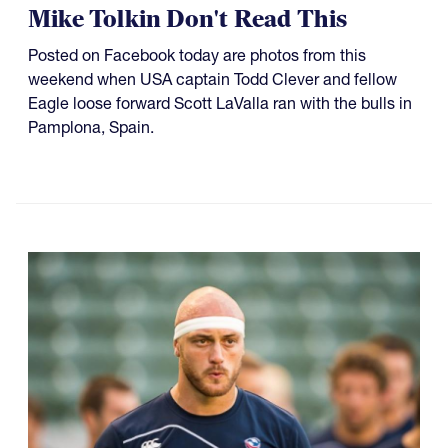
Mike Tolkin Don't Read This
Posted on Facebook today are photos from this
weekend when USA captain Todd Clever and fellow
Eagle loose forward Scott LaValla ran with the bulls in
Pamplona, Spain.