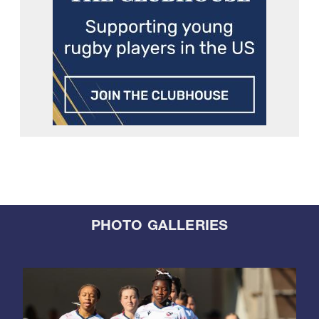
PHOTO GALLERIES