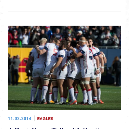
11.02.2014
EAGLES