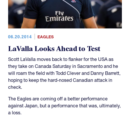
06.20.2014
EAGLES
LaValla Looks Ahead to Test
Scott LaValla moves back to flanker for the USA as
they take on Canada Saturday in Sacramento and he
will roam the field with Todd Clever and Danny Barrett,
hoping to keep the hard-nosed Canadian attack in
check.
The Eagles are coming off a better performance
against Japan, but a performance that was, ultimately,
a loss.