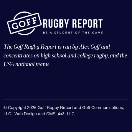
The Goff Rugby Report is run by Alex Goff and
concentrates on high school and college rugby, and the
USA national teams.
© Copyright 2026 Goff Rugby Report and Goff Communications,
LLC |
Web Design and CMS: 4x3, LLC