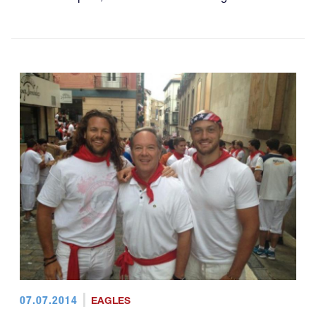
07.07.2014
EAGLES