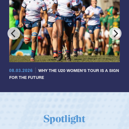
08.03.2026
WHY THE U20 WOMEN'S TOUR IS A SIGN
FOR THE FUTURE
Spotlight