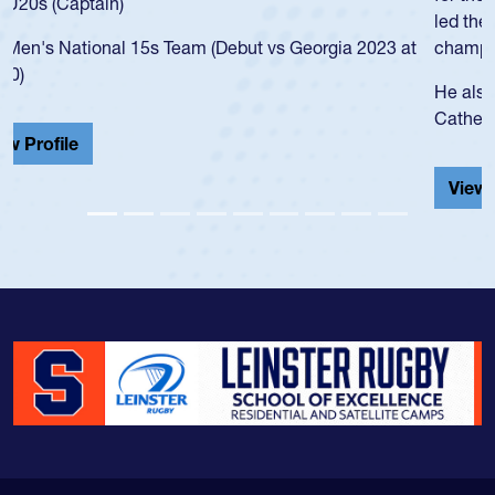
led the San Diego Mustangs to a national HS Club
championship in 2024.
He also played in the SoCal single-school league for
Cathedral Catholic.
View Profile