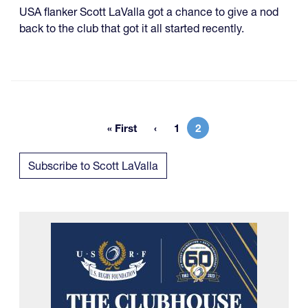
USA flanker Scott LaValla got a chance to give a nod
back to the club that got it all started recently.
« First
1
2
First page
Page
Current page
Subscribe to Scott LaValla