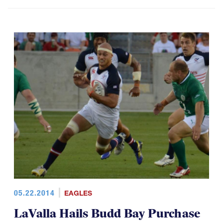
05.22.2014
EAGLES
LaValla Hails Budd Bay Purchase