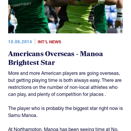
10.06.2014
INT'L NEWS
Americans Overseas - Manoa
Brightest Star
More and more American players are going overseas,
but getting playing time is both always easy. There are
restrictions on the number of non-local athletes who
can play, and plenty of competition for places .
The player who is probably the biggest star right now is
Samu Manoa.
At Northampton, Manoa has been seeing time at No.