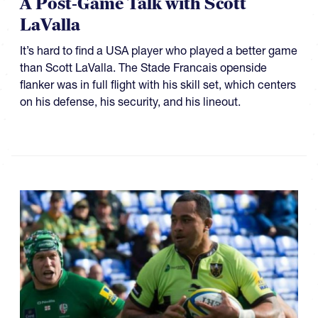
A Post-Game Talk with Scott
LaValla
It’s hard to find a USA player who played a better game
than Scott LaValla. The Stade Francais openside
flanker was in full flight with his skill set, which centers
on his defense, his security, and his lineout.