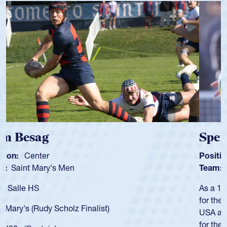
Spencer Huntley
Position:
Scrum Half
Team:
Cathedral Catholic Boys
As a 17-year-old Spencer Huntley required a waiver to play
for the USA U20s, an indication of how he was rated in the
USA age-grade pathway. He got that waiver and impressed
for the USA U20s, and then moved up to the USA U23s. He