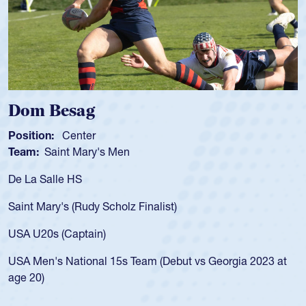
m Besag
Spen
tion:
Center
Positio
m:
Saint Mary's Men
Team:
a Salle HS
As a 17
for the
t Mary's (Rudy Scholz Finalist)
USA age
for the
 U20s (Captain)
led the
Men's National 15s Team (Debut vs Georgia 2023 at
champio
20)
He also
Cathedr