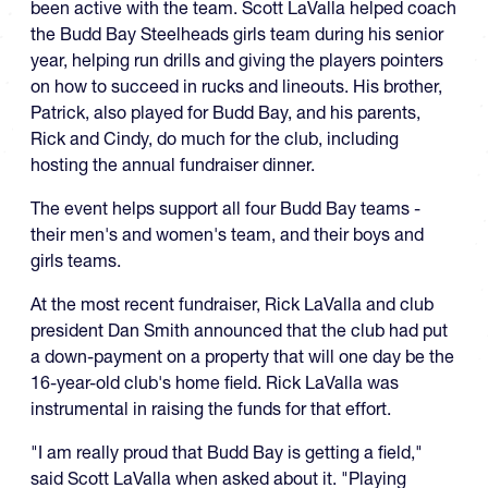
been active with the team. Scott LaValla helped coach
the Budd Bay Steelheads girls team during his senior
year, helping run drills and giving the players pointers
on how to succeed in rucks and lineouts. His brother,
Patrick, also played for Budd Bay, and his parents,
Rick and Cindy, do much for the club, including
hosting the annual fundraiser dinner.
The event helps support all four Budd Bay teams -
their men's and women's team, and their boys and
girls teams.
At the most recent fundraiser, Rick LaValla and club
president Dan Smith announced that the club had put
a down-payment on a property that will one day be the
16-year-old club's home field. Rick LaValla was
instrumental in raising the funds for that effort.
"I am really proud that Budd Bay is getting a field,"
said Scott LaValla when asked about it. "Playing