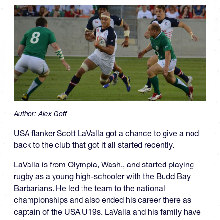
Author:
Alex Goff
USA flanker Scott LaValla got a chance to give a nod
back to the club that got it all started recently.
LaValla is from Olympia, Wash., and started playing
rugby as a young high-schooler with the Budd Bay
Barbarians. He led the team to the national
championships and also ended his career there as
captain of the USA U19s. LaValla and his family have