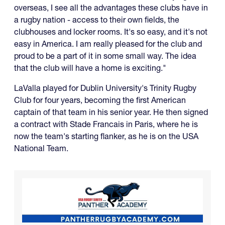
overseas, I see all the advantages these clubs have in
a rugby nation - access to their own fields, the
clubhouses and locker rooms. It's so easy, and it's not
easy in America. I am really pleased for the club and
proud to be a part of it in some small way. The idea
that the club will have a home is exciting."
LaValla played for Dublin University's Trinity Rugby
Club for four years, becoming the first American
captain of that team in his senior year. He then signed
a contract with Stade Francais in Paris, where he is
now the team's starting flanker, as he is on the USA
National Team.