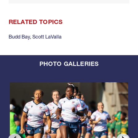
RELATED TOPICS
Budd Bay
,
Scott LaValla
PHOTO GALLERIES