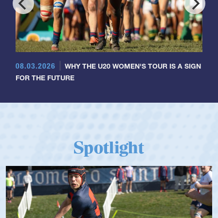
08.03.2026
WHY THE U20 WOMEN'S TOUR IS A SIGN
FOR THE FUTURE
Spotlight