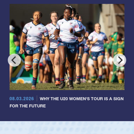
08.03.2026
WHY THE U20 WOMEN'S TOUR IS A SIGN
FOR THE FUTURE