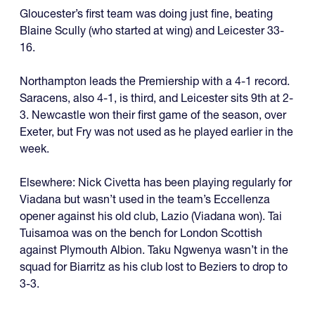
Gloucester’s first team was doing just fine, beating
Blaine Scully (who started at wing) and Leicester 33-
16.
Northampton leads the Premiership with a 4-1 record.
Saracens, also 4-1, is third, and Leicester sits 9th at 2-
3. Newcastle won their first game of the season, over
Exeter, but Fry was not used as he played earlier in the
week.
Elsewhere: Nick Civetta has been playing regularly for
Viadana but wasn’t used in the team’s Eccellenza
opener against his old club, Lazio (Viadana won). Tai
Tuisamoa was on the bench for London Scottish
against Plymouth Albion. Taku Ngwenya wasn’t in the
squad for Biarritz as his club lost to Beziers to drop to
3-3.