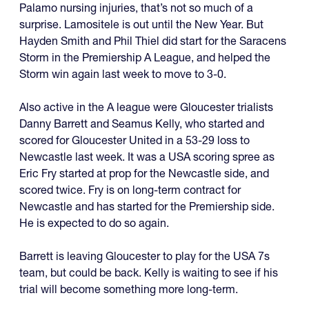
Palamo nursing injuries, that’s not so much of a
surprise. Lamositele is out until the New Year. But
Hayden Smith and Phil Thiel did start for the Saracens
Storm in the Premiership A League, and helped the
Storm win again last week to move to 3-0.
Also active in the A league were Gloucester trialists
Danny Barrett and Seamus Kelly, who started and
scored for Gloucester United in a 53-29 loss to
Newcastle last week. It was a USA scoring spree as
Eric Fry started at prop for the Newcastle side, and
scored twice. Fry is on long-term contract for
Newcastle and has started for the Premiership side.
He is expected to do so again.
Barrett is leaving Gloucester to play for the USA 7s
team, but could be back. Kelly is waiting to see if his
trial will become something more long-term.