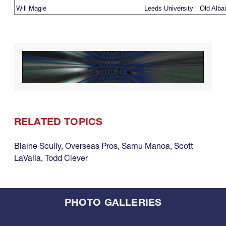
Will Magie
Leeds University
Old Alba
RELATED TOPICS
Blaine Scully
,
Overseas Pros
,
Samu Manoa
,
Scott
LaValla
,
Todd Clever
PHOTO GALLERIES