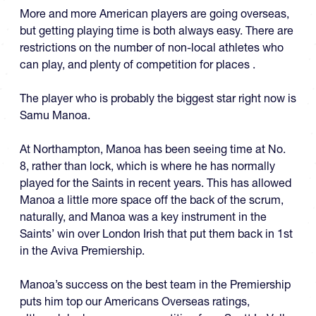
More and more American players are going overseas,
but getting playing time is both always easy. There are
restrictions on the number of non-local athletes who
can play, and plenty of competition for places .
The player who is probably the biggest star right now is
Samu Manoa.
At Northampton, Manoa has been seeing time at No.
8, rather than lock, which is where he has normally
played for the Saints in recent years. This has allowed
Manoa a little more space off the back of the scrum,
naturally, and Manoa was a key instrument in the
Saints’ win over London Irish that put them back in 1st
in the Aviva Premiership.
Manoa’s success on the best team in the Premiership
puts him top our Americans Overseas ratings,