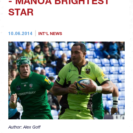
- MANOA BRIGHTEST
STAR
10.06.2014
INT'L NEWS
Author:
Alex Goff