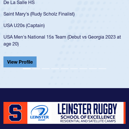
As a 17-year-old Spencer Huntley required a waiver to play
for the USA U20s, an indication of how he was rated in the
USA age-grade pathway. He got that waiver and impressed
for the USA U20s, and then moved up to the USA U23s. He
led the San Diego Mustangs to a national HS Club
championship in 2024.
He also played in the SoCal single-school league for
Cathedral Catholic.
View Profile