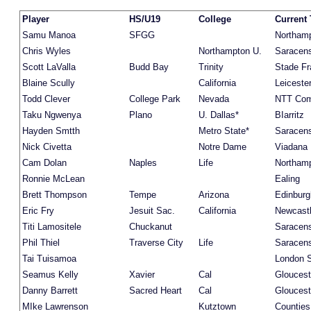
Player
HS/U19
College
Current
Samu Manoa
SFGG
Northam
Chris Wyles
Northampton U.
Saracen
Scott LaValla
Budd Bay
Trinity
Stade Fr
Blaine Scully
California
Leiceste
Todd Clever
College Park
Nevada
NTT Co
Taku Ngwenya
Plano
U. Dallas*
BIarritz
Hayden Smtth
Metro State*
Saracen
Nick Civetta
Notre Dame
Viadana
Cam Dolan
Naples
Life
Northam
Ronnie McLean
Ealing
Brett Thompson
Tempe
Arizona
Edinburg
Eric Fry
Jesuit Sac.
California
Newcast
Titi Lamositele
Chuckanut
Saracen
Phil Thiel
Traverse City
Life
Saracen
Tai Tuisamoa
London S
Seamus Kelly
Xavier
Cal
Gloucest
Danny Barrett
Sacred Heart
Cal
Gloucest
MIke Lawrenson
Kutztown
Countie