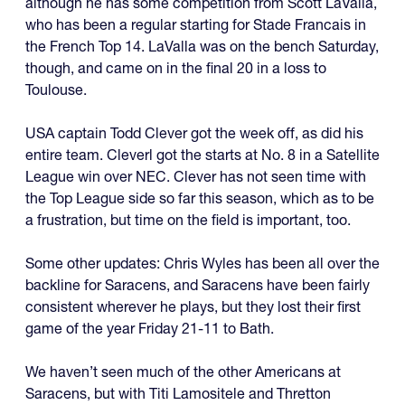
although he has some competition from Scott LaValla,
who has been a regular starting for Stade Francais in
the French Top 14. LaValla was on the bench Saturday,
though, and came on in the final 20 in a loss to
Toulouse.
USA captain Todd Clever got the week off, as did his
entire team. Cleverl got the starts at No. 8 in a Satellite
League win over NEC. Clever has not seen time with
the Top League side so far this season, which as to be
a frustration, but time on the field is important, too.
Some other updates: Chris Wyles has been all over the
backline for Saracens, and Saracens have been fairly
consistent wherever he plays, but they lost their first
game of the year Friday 21-11 to Bath.
We haven’t seen much of the other Americans at
Saracens, but with Titi Lamositele and Thretton