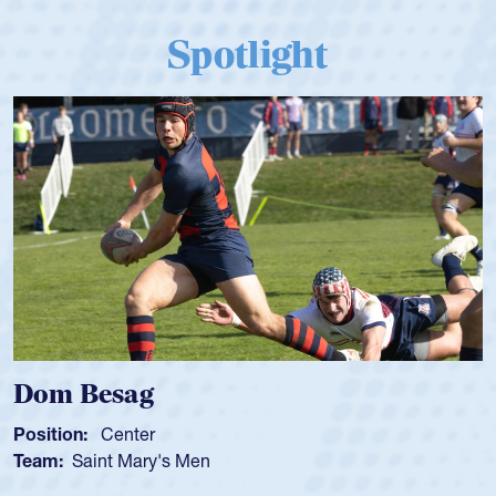
Spotlight
Spencer Huntley
Position:
Scrum Half
Team:
Cathedral Catholic Boys