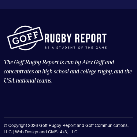
The Goff Rugby Report is run by Alex Goff and
concentrates on high school and college rugby, and the
USA national teams.