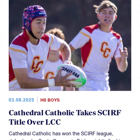
03.08.2025
HS BOYS
Cathedral Catholic Takes SCIRF
Title Over LCC
Cathedral Catholic has won the SCIRF league,