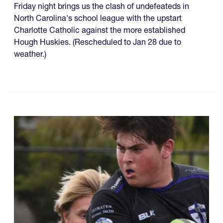
Friday night brings us the clash of undefeateds in
North Carolina's school league with the upstart
Charlotte Catholic against the more established
Hough Huskies. (Rescheduled to Jan 28 due to
weather.)