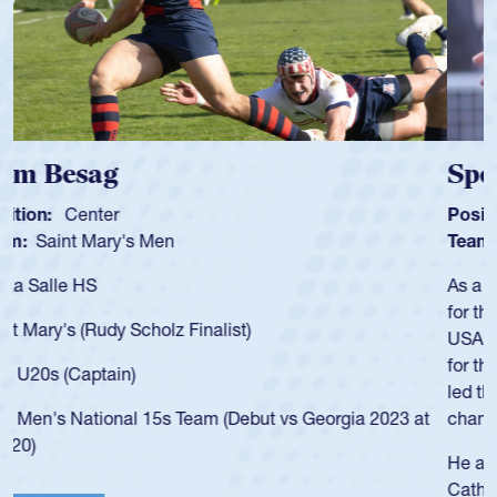
Spencer Huntley
Position:
Scrum Half
Team:
Cathedral Catholic Boys
As a 17-year-old Spencer Huntley required a waiver to play
for the USA U20s, an indication of how he was rated in the
USA age-grade pathway. He got that waiver and impressed
for the USA U20s, and then moved up to the USA U23s. He
led the San Diego Mustangs to a national HS Club
championship in 2024.
He also played in the SoCal single-school league for
Cathedral Catholic.