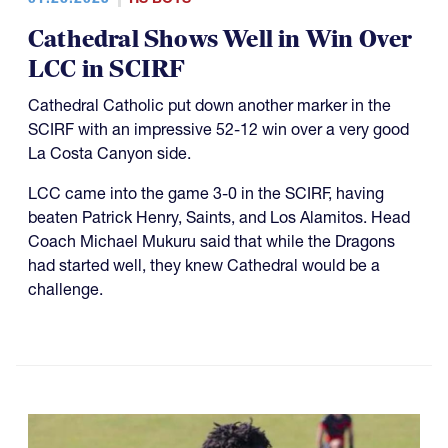
Cathedral Shows Well in Win Over
LCC in SCIRF
Cathedral Catholic put down another marker in the
SCIRF with an impressive 52-12 win over a very good
La Costa Canyon side.
LCC came into the game 3-0 in the SCIRF, having
beaten Patrick Henry, Saints, and Los Alamitos. Head
Coach Michael Mukuru said that while the Dragons
had started well, they knew Cathedral would be a
challenge.