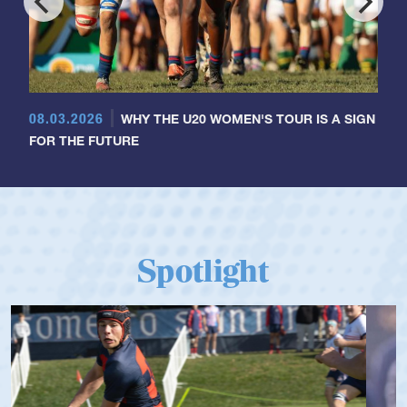
08.03.2026
WHY THE U20 WOMEN'S TOUR IS A SIGN
FOR THE FUTURE
Spotlight