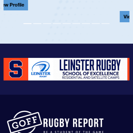
View Profile