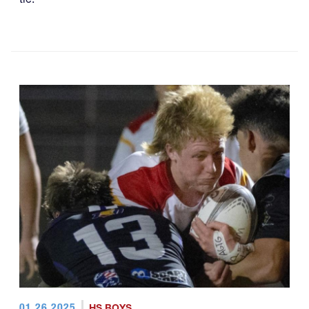
01.26.2025
HS BOYS