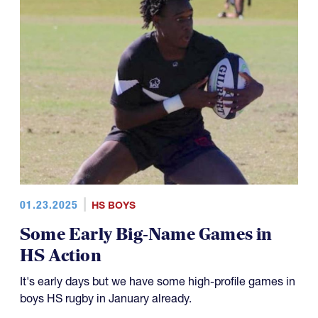
01.23.2025
HS BOYS
Some Early Big-Name Games in
HS Action
It's early days but we have some high-profile games in
boys HS rugby in January already.