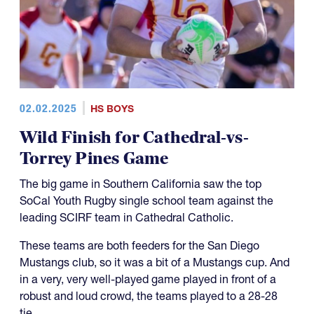
02.02.2025
HS BOYS
Wild Finish for Cathedral-vs-
Torrey Pines Game
The big game in Southern California saw the top
SoCal Youth Rugby single school team against the
leading SCIRF team in Cathedral Catholic.
These teams are both feeders for the San Diego
Mustangs club, so it was a bit of a Mustangs cup. And
in a very, very well-played game played in front of a
robust and loud crowd, the teams played to a 28-28
tie.