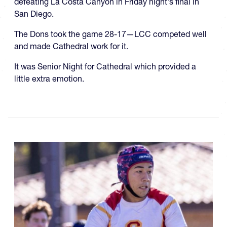
defeating La Costa Canyon in Friday night's final in
San Diego.
The Dons took the game 28-17—LCC competed well
and made Cathedral work for it.
It was Senior Night for Cathedral which provided a
little extra emotion.