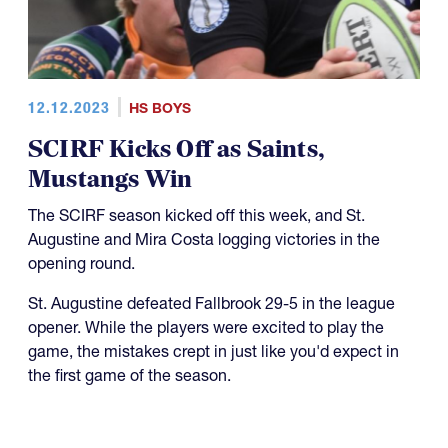
12.12.2023
HS BOYS
SCIRF Kicks Off as Saints,
Mustangs Win
The SCIRF season kicked off this week, and St.
Augustine and Mira Costa logging victories in the
opening round.
St. Augustine defeated Fallbrook 29-5 in the league
opener. While the players were excited to play the
game, the mistakes crept in just like you'd expect in
the first game of the season.