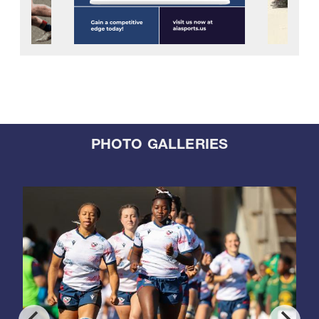
PHOTO GALLERIES