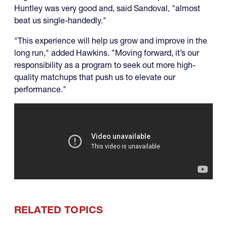
Huntley was very good and, said Sandoval, "almost
beat us single-handedly."
"This experience will help us grow and improve in the
long run," added Hawkins. "Moving forward, it’s our
responsibility as a program to seek out more high-
quality matchups that push us to elevate our
performance."
RELATED TOPICS