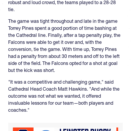
robust and loud crowd, the teams played to a 28-28
tie.
The game was tight throughout and late in the game
Torrey Pines spent a good portion of time bashing at
the Cathedral line. Finally, after a tap penalty play, the
Falcons were able to get it over and, with the
conversion, tie the game. With time up, Torrey Pines
had a penalty from about 30 meters and off to the left
side of the field. The Falcons opted for a shot at goal
but the kick was short.
"It was a competitive and challenging game," said
Cathedral Head Coach Matt Hawkins. "And while the
outcome was not what we wanted, it offered
invaluable lessons for our team—both players and
coaches."