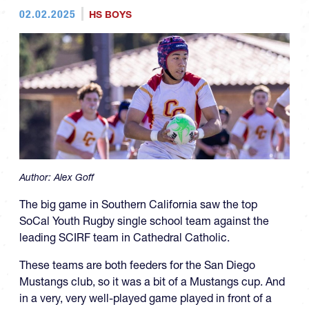
02.02.2025
HS BOYS
Author:
Alex Goff
The big game in Southern California saw the top
SoCal Youth Rugby single school team against the
leading SCIRF team in Cathedral Catholic.
These teams are both feeders for the San Diego
Mustangs club, so it was a bit of a Mustangs cup. And
in a very, very well-played game played in front of a