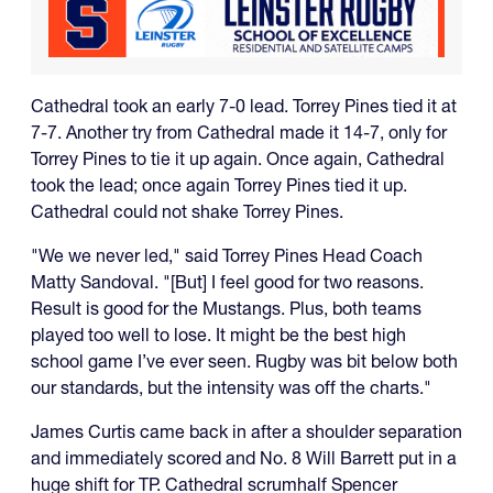
Cathedral took an early 7-0 lead. Torrey Pines tied it at
7-7. Another try from Cathedral made it 14-7, only for
Torrey Pines to tie it up again. Once again, Cathedral
took the lead; once again Torrey Pines tied it up.
Cathedral could not shake Torrey Pines.
"We we never led," said Torrey Pines Head Coach
Matty Sandoval. "[But] I feel good for two reasons.
Result is good for the Mustangs. Plus, both teams
played too well to lose. It might be the best high
school game I’ve ever seen. Rugby was bit below both
our standards, but the intensity was off the charts."
James Curtis came back in after a shoulder separation
and immediately scored and No. 8 Will Barrett put in a
huge shift for TP. Cathedral scrumhalf Spencer