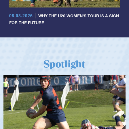
08.03.2026
WHY THE U20 WOMEN'S TOUR IS A SIGN
FOR THE FUTURE
Spotlight