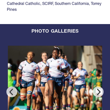
Cathedral Catholic
,
SCIRF
,
Southern California
,
Torrey
Pines
PHOTO GALLERIES