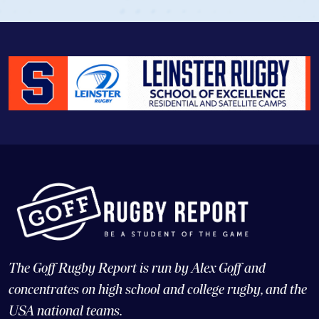
The Goff Rugby Report is run by Alex Goff and
concentrates on high school and college rugby, and the