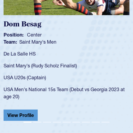
ag
Spencer Hu
ter
Position:
Scrum 
Mary's Men
Team:
Cathedral
S
As a 17-year-old 
for the USA U20s,
Rudy Scholz Finalist)
USA age-grade pa
for the USA U20s
ptain)
led the San Diego
ional 15s Team (Debut vs Georgia 2023 at
championship in 
He also played in
Cathedral Catholi
View Profile