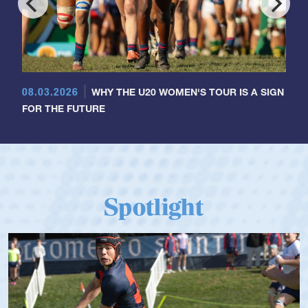
08.03.2026
WHY THE U20 WOMEN'S TOUR IS A SIGN
FOR THE FUTURE
Spotlight