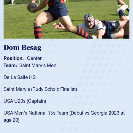
Spencer Huntley
Position:
Scrum Half
Team:
Cathedral Catholic Boys
As a 17-year-old Spencer Huntley required a waiver to play
for the USA U20s, an indication of how he was rated in the
USA age-grade pathway. He got that waiver and impressed
for the USA U20s, and then moved up to the USA U23s. He
led the San Diego Mustangs to a national HS Club
championship in 2024.
He also played in the SoCal single-school league for
Cathedral Catholic.