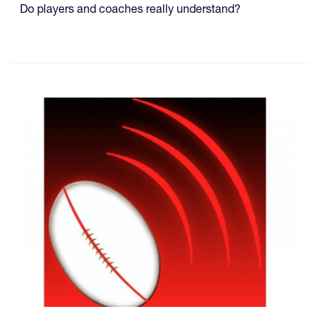
Do players and coaches really understand?