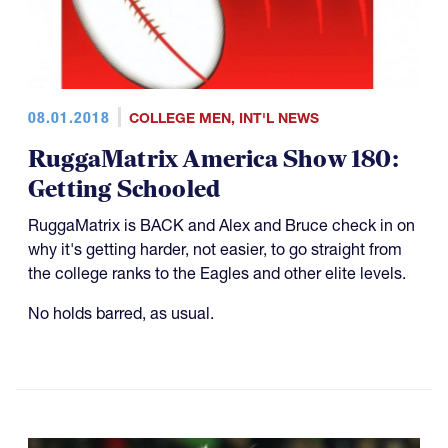
08.01.2018
COLLEGE MEN
,
INT'L NEWS
RuggaMatrix America Show 180:
Getting Schooled
RuggaMatrix is BACK and Alex and Bruce check in on
why it's getting harder, not easier, to go straight from
the college ranks to the Eagles and other elite levels.
No holds barred, as usual.