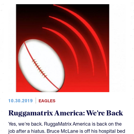
10.30.2019
EAGLES
Ruggamatrix America: We're Back
Yes, we're back. RuggaMatrix America is back on the
job after a hiatus. Bruce McLane is off his hospital bed