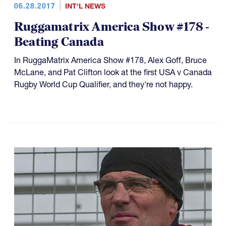
06.28.2017
INT'L NEWS
Ruggamatrix America Show #178 -
Beating Canada
In RuggaMatrix America Show #178, Alex Goff, Bruce
McLane, and Pat Clifton look at the first USA v Canada
Rugby World Cup Qualifier, and they're not happy.