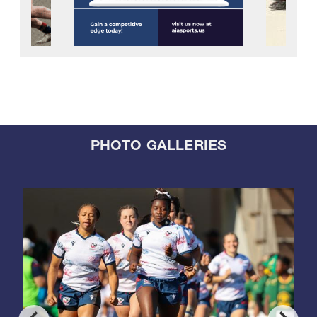
PHOTO GALLERIES