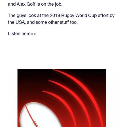
and Alex Goff is on the job.
The guys look at the 2019 Rugby World Cup effort by
the USA, and some other stuff too.
Listen here>>