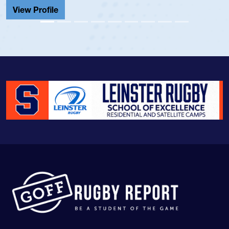
View Profile