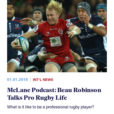
01.01.2018
INT'L NEWS
McLane Podcast: Beau Robinson
Talks Pro Rugby Life
What is it like to be a professional rugby player?