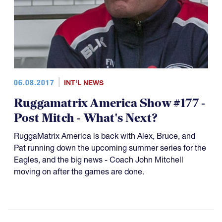
06.08.2017
INT'L NEWS
Ruggamatrix America Show #177 -
Post Mitch - What's Next?
RuggaMatrix America is back with Alex, Bruce, and
Pat running down the upcoming summer series for the
Eagles, and the big news - Coach John Mitchell
moving on after the games are done.