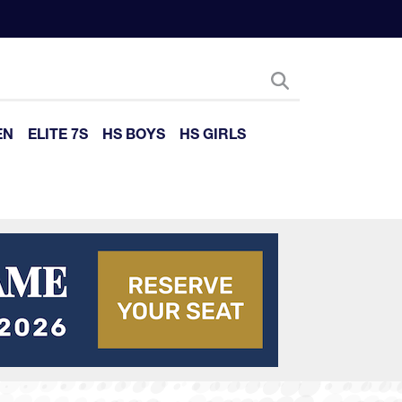
EN
ELITE 7S
HS BOYS
HS GIRLS