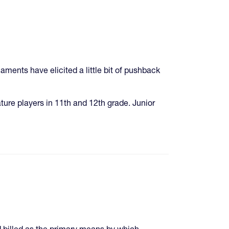
ments have elicited a little bit of pushback
ature players in 11th and 12th grade. Junior
 billed as the primary means by which