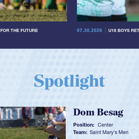
07.30.2026
 FOR THE FUTURE
U18 BOYS RET
Spotlight
Spencer Huntl
Position:
Scrum Half
Team:
Cathedral Catholic B