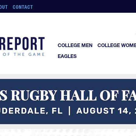
OUT
CONTACT
COLLEGE MEN
COLLEGE WOM
EAGLES