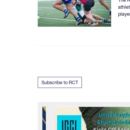
athle
playe
Subscribe to RCT