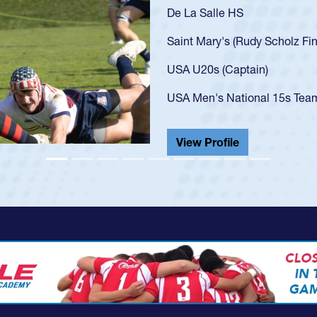
As a 17-year-old Spencer Hunt
U20s, an indication of how h
got that waiver and impresse
USA U23s. He led the San Di
championship in 2024.
He also played in the SoCal s
View Profile