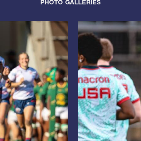
PHOTO GALLERIES