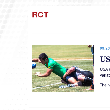
RCT
09.23
US
USA R
variat
The N