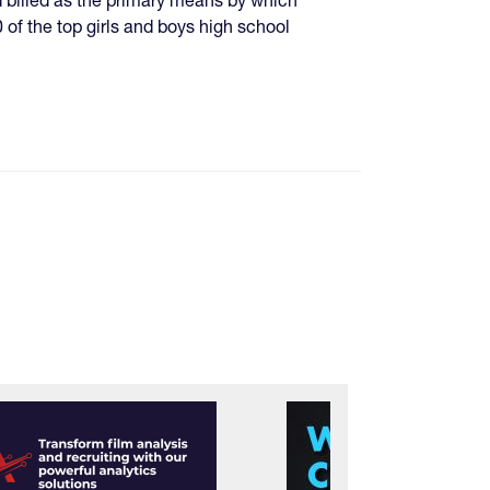
 of the top girls and boys high school
e