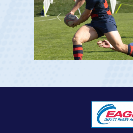
Previous