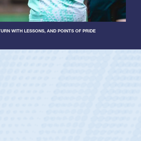
URN WITH LESSONS, AND POINTS OF PRIDE
ey
oys