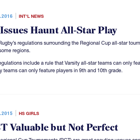
.2016
INT'L NEWS
 Issues Haunt All-Star Play
ugby’s regulations surrounding the Regional Cup all-star tourna
some regions.
egulations include a rule that Varsity all-star teams can only fe
ty teams can only feature players in 9th and 10th grade.
.2015
HS GIRLS
T Valuable but Not Perfect
egional Cup Tournaments (RCT) are great scouting venues and