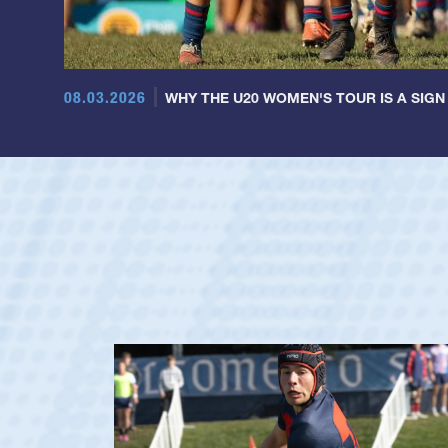
08.03.2026
WHY THE U20 WOMEN'S TOUR IS A SIGN