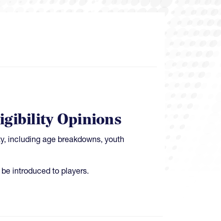
gibility Opinions
ty, including age breakdowns, youth
be introduced to players.