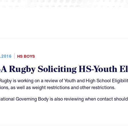
.2016
HS BOYS
A Rugby Soliciting HS-Youth Eli
ugby is working on a review of Youth and High School Eligibili
ions, as well as weight restrictions and other restrictions.
ational Governing Body is also reviewing when contact should 