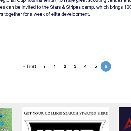
tes can be invited to the Stars & Stripes camp, which brings 100
rs together for a week of elite development.
« First
1
2
3
4
5
6
First page
Page
Page
Page
Page
Page
Current pag