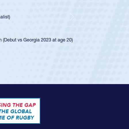
ley required a waiver to play for the USA
e was rated in the USA age-grade pathway. He
d for the USA U20s, and then moved up to the
Next
ego Mustangs to a national HS Club
ingle-school league for Cathedral Catholic.