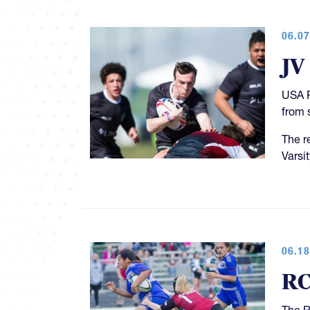
06.07
JV
USA R
from 
The r
Varsi
06.18
RC
The R