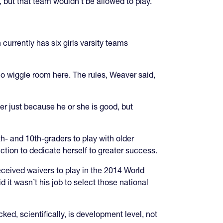
 but that team wouldn’t be allowed to play.
 currently has six girls varsity teams
no wiggle room here. The rules, Weaver said,
er just because he or she is good, but
th- and 10th-graders to play with older
ction to dedicate herself to greater success.
eived waivers to play in the 2014 World
 it wasn’t his job to select those national
d, scientifically, is development level, not