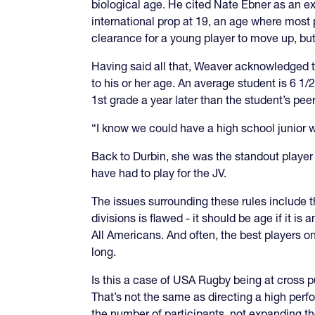
biological age. He cited Nate Ebner as an e
international prop at 19, an age where most 
clearance for a young player to move up, bu
Having said all that, Weaver acknowledged th
to his or her age. An average student is 6 1/
1st grade a year later than the student’s peer
“I know we could have a high school junior wh
Back to Durbin, she was the standout player 
have had to play for the JV.
The issues surrounding these rules include the
divisions is flawed - it should be age if it 
All Americans. And often, the best players on
long.
Is this a case of USA Rugby being at cross 
That’s not the same as directing a high per
the number of participants, not expanding t