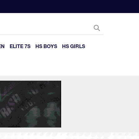
EN
ELITE 7S
HS BOYS
HS GIRLS