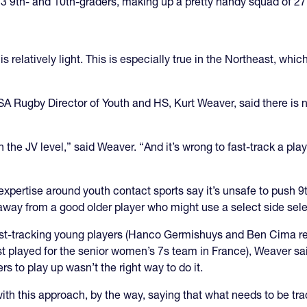
3 9th- and 10th-graders, making up a pretty handy squad of 27,
s relatively light. This is especially true in the Northeast, which
SA Rugby Director of Youth and HS, Kurt Weaver, said there is 
the JV level,” said Weaver. “And it’s wrong to fast-track a play
 expertise around youth contact sports say it’s unsafe to push 9
 away from a good older player who might use a select side sele
st-tracking young players (Hanco Germishuys and Ben Cima rec
st played for the senior women’s 7s team in France), Weaver said
s to play up wasn’t the right way to do it.
this approach, by the way, saying that what needs to be tracke