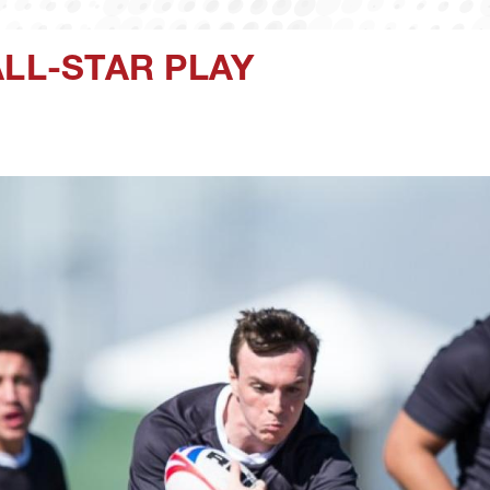
ALL-STAR PLAY