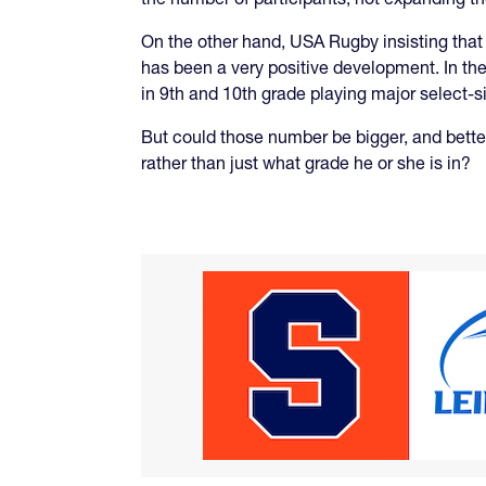
On the other hand, USA Rugby insisting that
has been a very positive development. In the
in 9th and 10th grade playing major select-s
But could those number be bigger, and better 
rather than just what grade he or she is in?