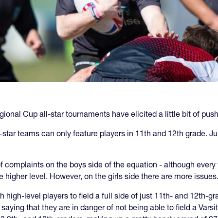
onal Cup all-star tournaments have elicited a little bit of pu
ll-star teams can only feature players in 11th and 12th grade. J
 of complaints on the boys side of the equation - although every 
e higher level. However, on the girls side there are more issues
igh-level players to field a full side of just 11th- and 12th-g
aying that they are in danger of not being able to field a Varsi