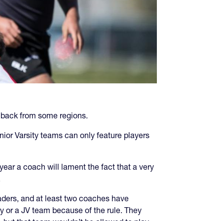
shback from some regions.
unior Varsity teams can only feature players
year a coach will lament the fact that a very
.
raders, and at least two coaches have
ty or a JV team because of the rule. They