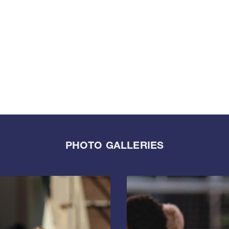
PHOTO GALLERIES