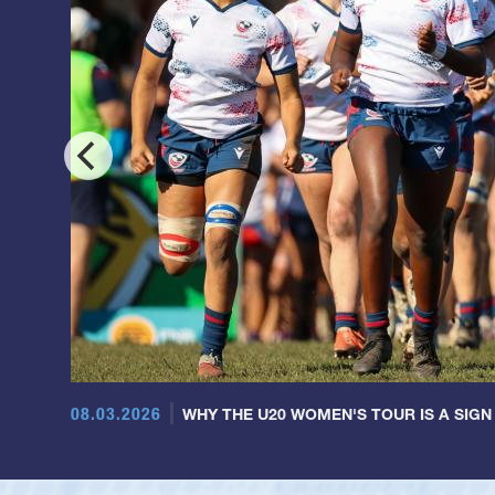
08.03.2026
WHY THE U20 WOMEN'S TOUR IS A SIGN