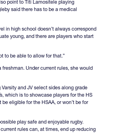
o point to Titi Lamositele playing
leby said there has to be a medical
evel in high school doesn’t always correspond
duate young, and there are players who start
 to be able to allow for that.”
a freshman. Under current rules, she would
ing Varsity and JV select sides along grade
CTs, which is to showcase players for the HS
be eligible for the HSAA, or won’t be for
ossible play safe and enjoyable rugby.
current rules can, at times, end up reducing