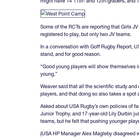
might have 14 11th- and 12th-graders, and 1
Some of the RCTs are reporting that Girls JV i
registered to play, but only two JV teams.
In a conversation with Goff Rugby Report, U
stand, and for good reason.
“Good young players will show themselves in 
young.”
Weaver said that all the scientific study and
players, and that doing so also takes a spot
Asked about USA Rugby’s own policies of fa
Junior Trophy, and 17-year-old Lily Durbin ju
teams, but he felt that pushing younger player
(USA HP Manager Alex Magleby disagreed with 