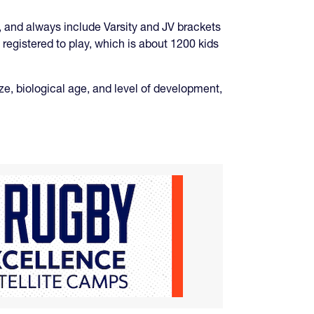
 and always include Varsity and JV brackets
registered to play, which is about 1200 kids
ize, biological age, and level of development,