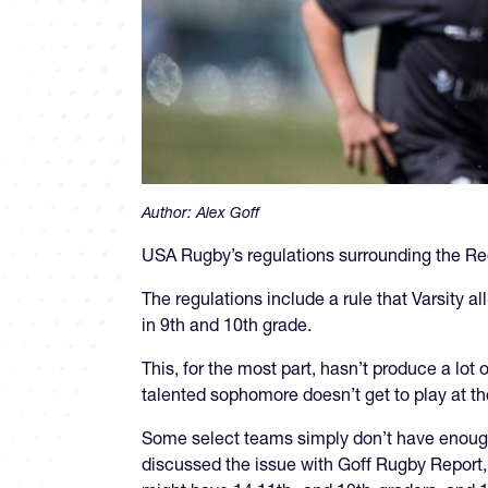
Author:
Alex Goff
USA Rugby’s regulations surrounding the Regi
The regulations include a rule that Varsity a
in 9th and 10th grade.
This, for the most part, hasn’t produce a lot
talented sophomore doesn’t get to play at th
Some select teams simply don’t have enough h
discussed the issue with Goff Rugby Report, s