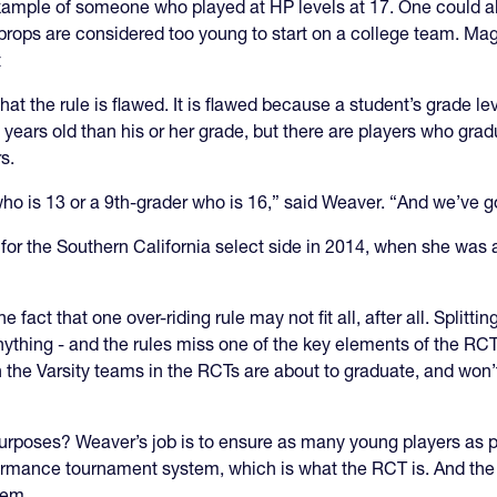
xample of someone who played at HP levels at 17. One could als
props are considered too young to start on a college team. Mag
t
at the rule is flawed. It is flawed because a student’s grade l
2 years old than his or her grade, but there are players who gra
s.
o is 13 or a 9th-grader who is 16,” said Weaver. “And we’ve got
for the Southern California select side in 2014, when she was 
 fact that one over-riding rule may not fit all, after all. Splitt
is anything - and the rules miss one of the key elements of the R
 the Varsity teams in the RCTs are about to graduate, and won’t 
purposes? Weaver’s job is to ensure as many young players as p
formance tournament system, which is what the RCT is. And the 
hem.