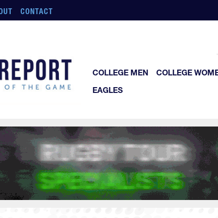
OUT
CONTACT
COLLEGE MEN
COLLEGE WOM
EAGLES