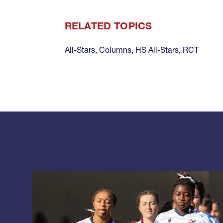
RELATED TOPICS
All-Stars
,
Columns
,
HS All-Stars
,
RCT