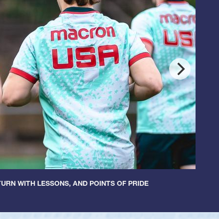
URN WITH LESSONS, AND POINTS OF PRIDE