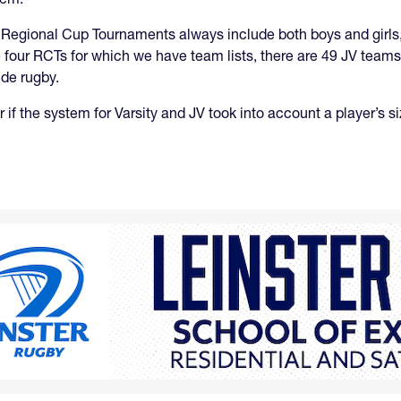
 Regional Cup Tournaments always include both boys and girls,
 four RCTs for which we have team lists, there are 49 JV teams 
ide rugby.
if the system for Varsity and JV took into account a player’s s