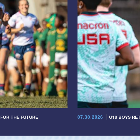
07.30.2026
 FOR THE FUTURE
U18 BOYS RET