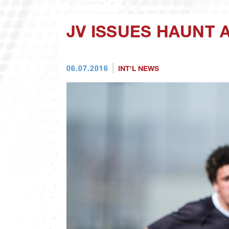
JV ISSUES HAUNT 
06.07.2016
INT'L NEWS