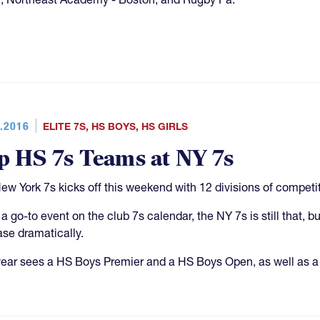
.2016
ELITE 7S
,
HS BOYS
,
HS GIRLS
p HS 7s Teams at NY 7s
ew York 7s kicks off this weekend with 12 divisions of competit
a go-to event on the club 7s calendar, the NY 7s is still that,
ase dramatically.
year sees a HS Boys Premier and a HS Boys Open, as well as a