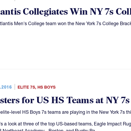
lantis Collegiates Win NY 7s Col
tlantis Men's College team won the New York 7s College Bracke
.2016
ELITE 7S
,
HS BOYS
sters for US HS Teams at NY 7s
elite-level HS Boys 7s teams are playing in the New York 7s t
s a look at three of the top US-based teams, Eagle Impact 
 Northeast Academy - Boston, and Rugby Pa.