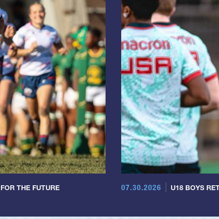
07.30.2026
 FOR THE FUTURE
U18 BOYS RET