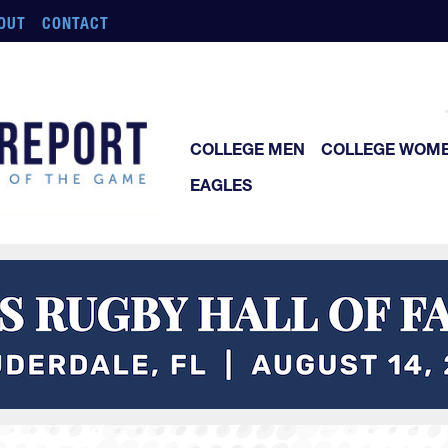
OUT
CONTACT
COLLEGE MEN
COLLEGE WOM
EAGLES