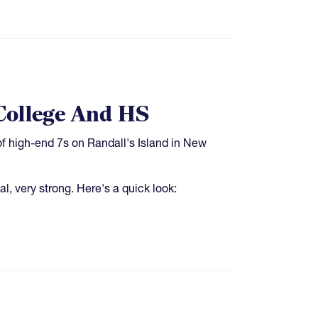
College And HS
f high-end 7s on Randall's Island in New
, very strong. Here's a quick look: