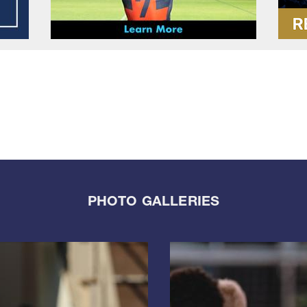
PHOTO GALLERIES