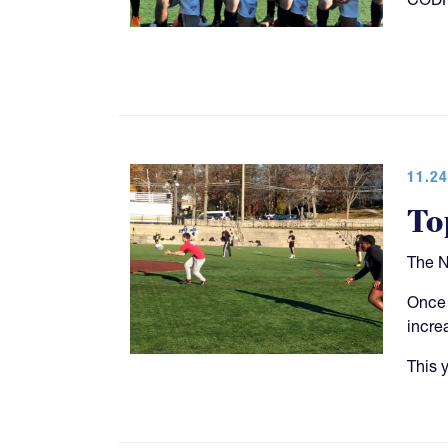
11.24
To
The N
Once 
incre
This 