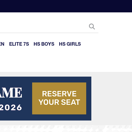
EN
ELITE 7S
HS BOYS
HS GIRLS