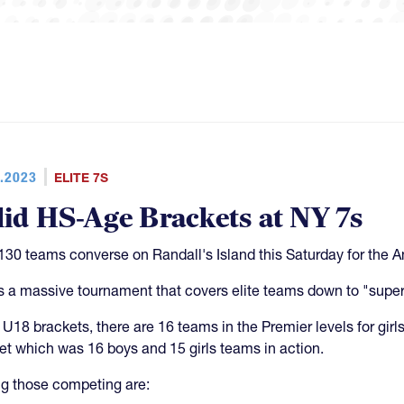
.2023
ELITE 7S
lid HS-Age Brackets at NY 7s
130 teams converse on Randall's Island this Saturday for the 
is a massive tournament that covers elite teams down to "super
e U18 brackets, there are 16 teams in the Premier levels for girl
et which was 16 boys and 15 girls teams in action.
 those competing are: