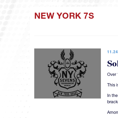
NEW YORK 7S
11.24
So
Over 
This 
In th
brack
Among