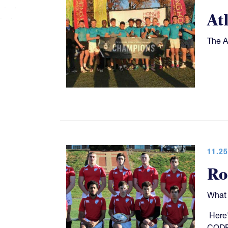
At
The A
11.25
Ro
What 
Here'
CODP,