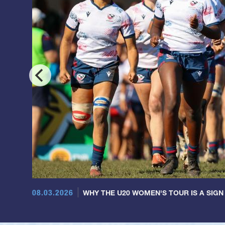
08.03.2026
WHY THE U20 WOMEN'S TOUR IS A SIGN