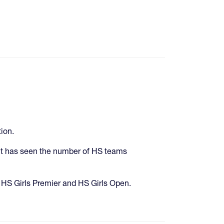
ion.
 but has seen the number of HS teams
 HS Girls Premier and HS Girls Open.