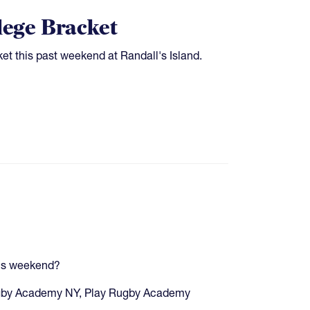
lege Bracket
t this past weekend at Randall's Island.
his weekend?
Rugby Academy NY, Play Rugby Academy