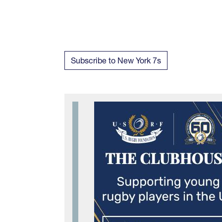
Subscribe to New York 7s