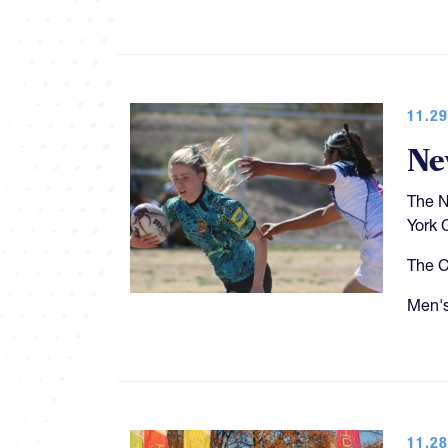
11.29
Ne
The N
York C
The C
Men's
11.28