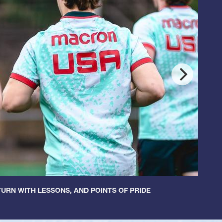
URN WITH LESSONS, AND POINTS OF PRIDE