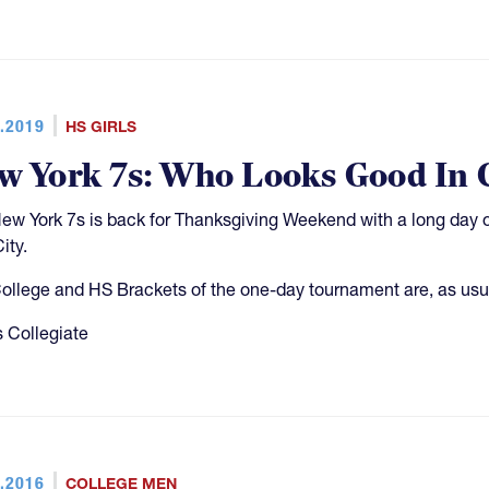
.2019
HS GIRLS
w York 7s: Who Looks Good In 
ew York 7s is back for Thanksgiving Weekend with a long day o
ity.
ollege and HS Brackets of the one-day tournament are, as usual
 Collegiate
.2016
COLLEGE MEN