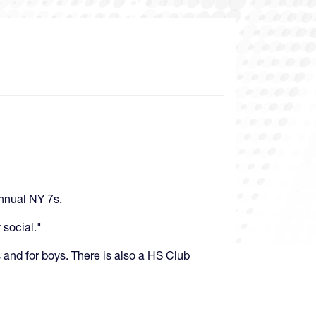
Annual NY 7s.
 social."
s and for boys. There is also a HS Club