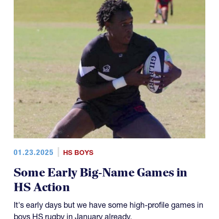
01.23.2025
HS BOYS
Some Early Big-Name Games in
HS Action
It's early days but we have some high-profile games in
boys HS rugby in January already.