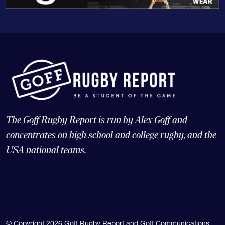
The Goff Rugby Report is run by Alex Goff and
concentrates on high school and college rugby, and the
USA national teams.
© Copyright 2026 Goff Rugby Report and Goff Communications,