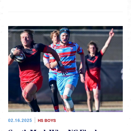
02.16.2025
HS BOYS