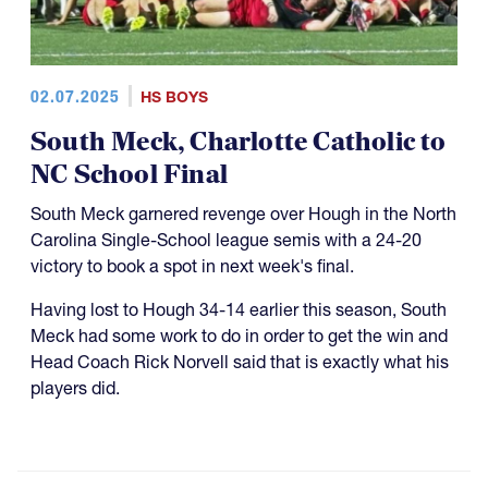
02.07.2025
HS BOYS
South Meck, Charlotte Catholic to
NC School Final
South Meck garnered revenge over Hough in the North
Carolina Single-School league semis with a 24-20
victory to book a spot in next week's final.
Having lost to Hough 34-14 earlier this season, South
Meck had some work to do in order to get the win and
Head Coach Rick Norvell said that is exactly what his
players did.