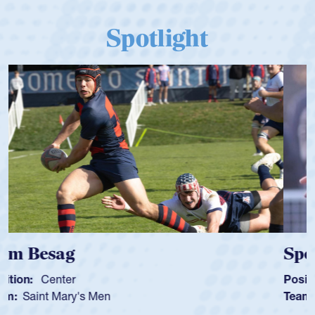
Spotlight
Spencer Huntley
Position:
Scrum Half
Team:
Cathedral Catholic Boys