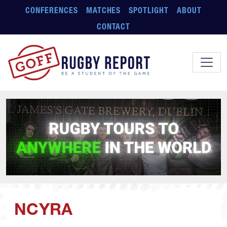
Skip to main content
CONFERENCES
MATCHES
SPOTLIGHT
ABOUT
CONTACT
NCYRA