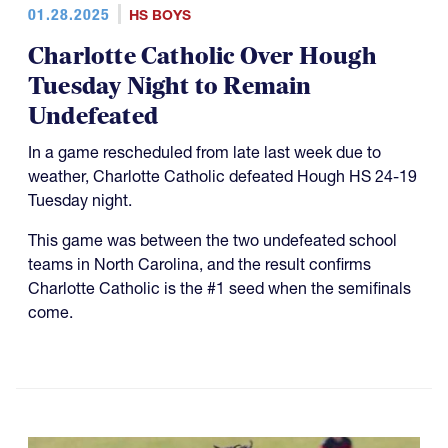
01.28.2025
HS BOYS
Charlotte Catholic Over Hough
Tuesday Night to Remain
Undefeated
In a game rescheduled from late last week due to
weather, Charlotte Catholic defeated Hough HS 24-19
Tuesday night.
This game was between the two undefeated school
teams in North Carolina, and the result confirms
Charlotte Catholic is the #1 seed when the semifinals
come.