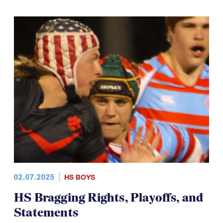
02.07.2025
HS BOYS
HS Bragging Rights, Playoffs, and
Statements