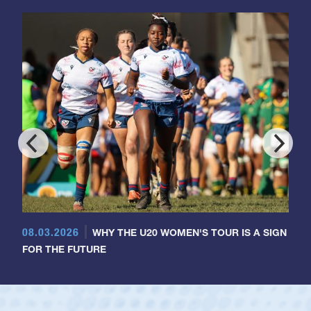
08.03.2026
WHY THE U20 WOMEN'S TOUR IS A SIGN
FOR THE FUTURE