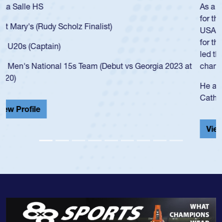
As a 17-year-old Spencer Huntley required a waiver to play
for the USA U20s, an indication of how he was rated in the
USA age-grade pathway. He got that waiver and impressed
for the USA U20s, and then moved up to the USA U23s. He
led the San Diego Mustangs to a national HS Club
championship in 2024.
He also played in the SoCal single-school league for
Cathedral Catholic.
View Profile