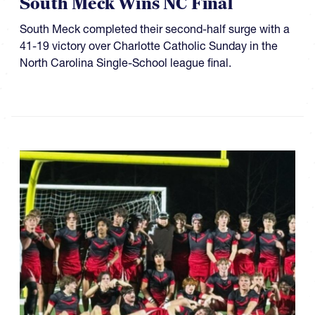
South Meck Wins NC Final
South Meck completed their second-half surge with a
41-19 victory over Charlotte Catholic Sunday in the
North Carolina Single-School league final.