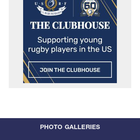
PHOTO GALLERIES