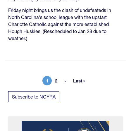
Friday night brings us the clash of undefeateds in
North Carolina's school league with the upstart
Charlotte Catholic against the more established
Hough Huskies. (Rescheduled to Jan 28 due to
weather.)
1
2
Last »
Current page
Page
Last page
Subscribe to NCYRA