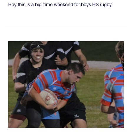
Boy this is a big-time weekend for boys HS rugby.