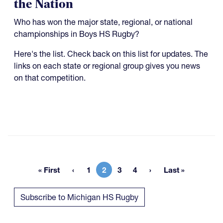
the Nation
Who has won the major state, regional, or national
championships in Boys HS Rugby?
Here's the list. Check back on this list for updates. The
links on each state or regional group gives you news
on that competition.
« First
1
2
3
4
Last »
First page
Page
Current page
Page
Page
Last page
Subscribe to Michigan HS Rugby