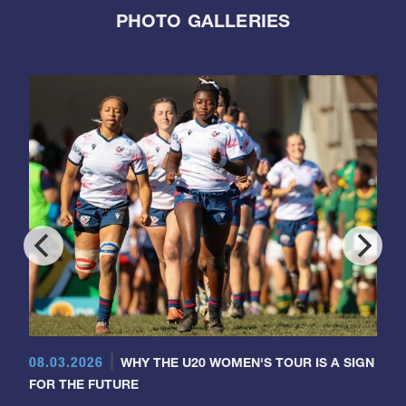
PHOTO GALLERIES
08.03.2026
WHY THE U20 WOMEN'S TOUR IS A SIGN
FOR THE FUTURE