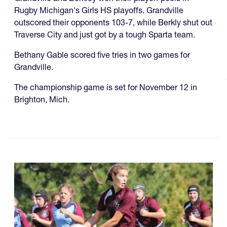
Rugby Michigan's Girls HS playoffs. Grandville
outscored their opponents 103-7, while Berkly shut out
Traverse City and just got by a tough Sparta team.
Bethany Gable scored five tries in two games for
Grandville.
The championship game is set for November 12 in
Brighton, Mich.