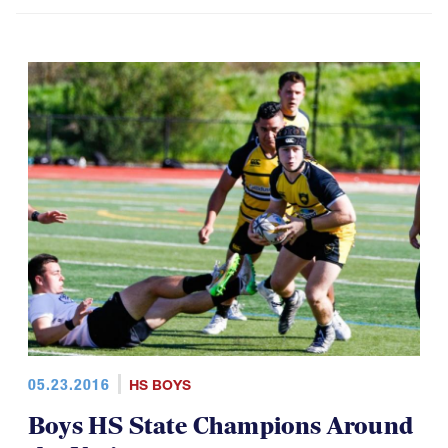
05.23.2016
HS BOYS
Boys HS State Champions Around