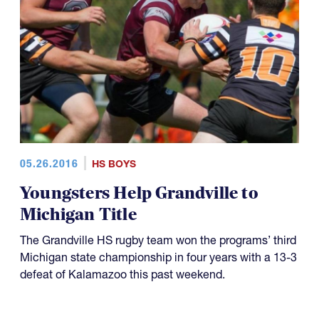
05.26.2016
HS BOYS
Youngsters Help Grandville to
Michigan Title
The Grandville HS rugby team won the programs’ third
Michigan state championship in four years with a 13-3
defeat of Kalamazoo this past weekend.