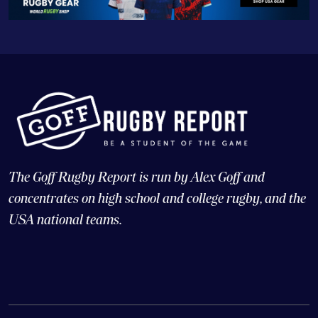
The Goff Rugby Report is run by Alex Goff and
concentrates on high school and college rugby, and the
USA national teams.