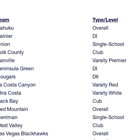
eam
Type/Level
ahuku
Overall
ainier
DI
nion
Single-School
olk County
Club
anville
Varsity Premier
eninsula Green
DI
ougars
DII
a Costa Canyon
Varsity Red
ira Costa
Varsity White
ack Bay
Cub
ed Mountain
Overall
erriman
Single-School
est Valley
Club
as Vegas Blackhawks
Overall