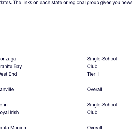
updates. The links on each state or regional group gives you new
onzaga
Single-School
ranite Bay
Club
est End
Tier II
anville
Overall
enn
Single-School
oyal Irish
Club
anta Monica
Overall