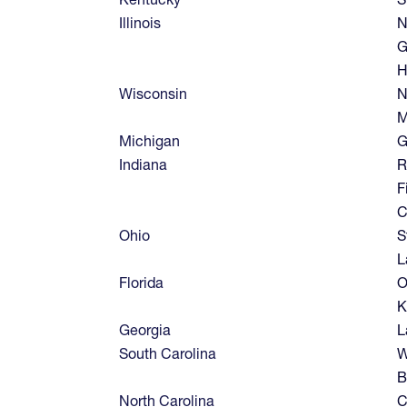
Illinois
N
G
H
Wisconsin
N
M
Michigan
G
Indiana
R
F
C
Ohio
S
L
Florida
O
K
Georgia
L
South Carolina
W
B
North Carolina
C