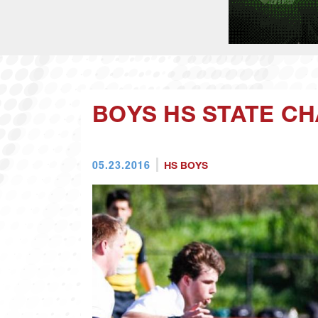
BOYS HS STATE C
05.23.2016
HS BOYS