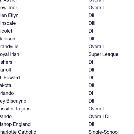
ew Trier
Overall
len Ellyn
DII
insdale
DIII
icolet
DI
adison
DII
randville
Overall
oyal Irish
Super League
ishers
DI
arroll
DII
t. Edward
DI
akota
DII
rlando
DI
ey Biscayne
DII
assiter Trojans
Overall
ando
Overall DI
ishop England
DII
harlotte Catholic
Single-School