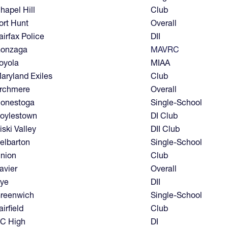
hapel Hill
Club
ort Hunt
Overall
airfax Police
DII
onzaga
MAVRC
oyola
MIAA
aryland Exiles
Club
rchmere
Overall
onestoga
Single-School
oylestown
DI Club
iski Valley
DII Club
elbarton
Single-School
nion
Club
avier
Overall
ye
DII
reenwich
Single-School
airfield
Club
C High
DI