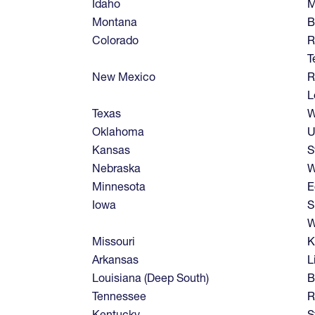
Idaho
M
Montana
B
Colorado
R
T
New Mexico
R
L
Texas
W
Oklahoma
U
Kansas
S
Nebraska
W
Minnesota
E
Iowa
S
W
Missouri
K
Arkansas
L
Louisiana (Deep South)
B
Tennessee
R
Kentucky
S