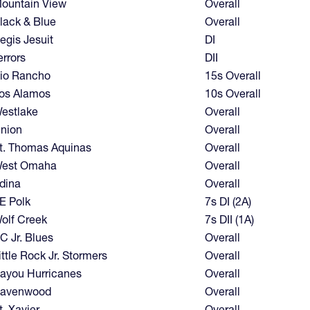
ountain View
Overall
lack & Blue
Overall
egis Jesuit
DI
errors
DII
io Rancho
15s Overall
os Alamos
10s Overall
estlake
Overall
nion
Overall
t. Thomas Aquinas
Overall
est Omaha
Overall
dina
Overall
E Polk
7s DI (2A)
olf Creek
7s DII (1A)
C Jr. Blues
Overall
ittle Rock Jr. Stormers
Overall
ayou Hurricanes
Overall
avenwood
Overall
t. Xavier
Overall