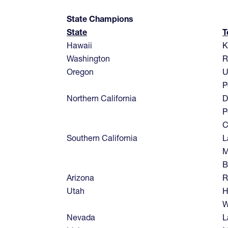
State Champions
State
T
Hawaii
K
Washington
R
Oregon
U
P
Northern California
D
P
C
Southern California
L
M
B
Arizona
R
Utah
H
W
Nevada
L