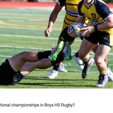
national championships in Boys HS Rugby?