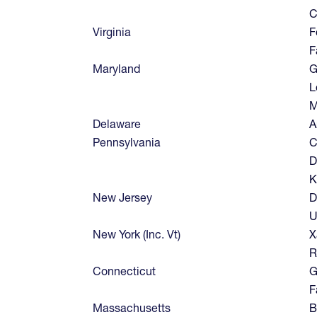
C
Virginia
F
F
Maryland
G
L
M
Delaware
A
Pennsylvania
C
D
K
New Jersey
D
U
New York (Inc. Vt)
X
R
Connecticut
G
F
Massachusetts
B