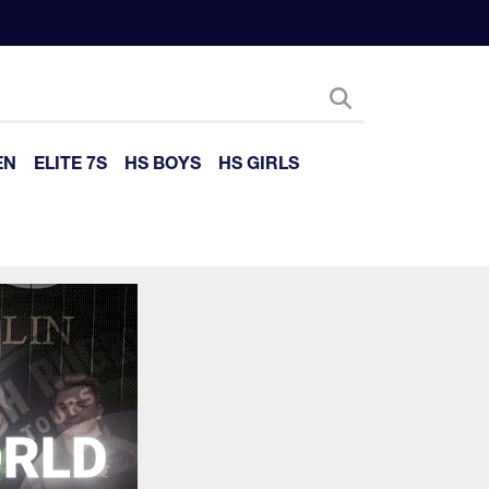
EN
ELITE 7S
HS BOYS
HS GIRLS