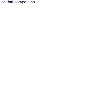
s on that competition.