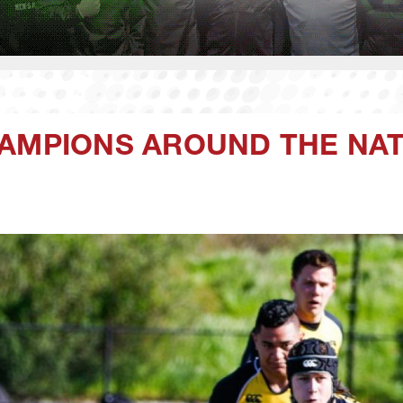
HAMPIONS AROUND THE NA