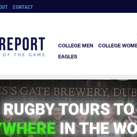
OUT
CONTACT
COLLEGE MEN
COLLEGE WOM
EAGLES