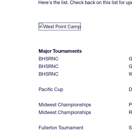
Here's the list. Check back on this list for 
Major Tournaments
BHSRNC
G
BHSRNC
G
BHSRNC
W
Pacific Cup
D
Midwest Championships
P
Midwest Championships
R
Fullerton Tournament
S