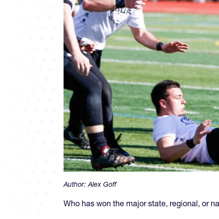
Author:
Alex Goff
Who has won the major state, regional, or 