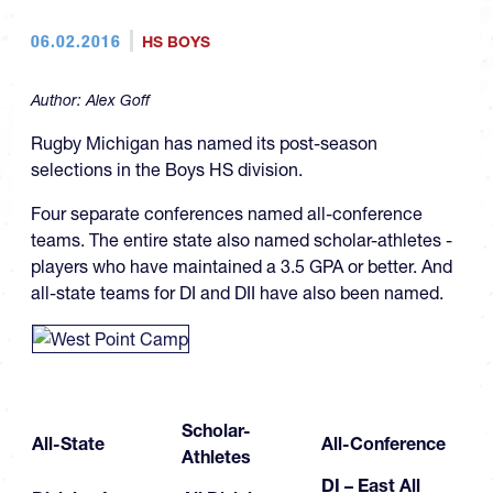
06.02.2016
HS BOYS
Author:
Alex Goff
Rugby Michigan has named its post-season
selections in the Boys HS division.
Four separate conferences named all-conference
teams. The entire state also named scholar-athletes -
players who have maintained a 3.5 GPA or better. And
all-state teams for DI and DII have also been named.
Scholar-
All-State
All-Conference
Athletes
DI – East All