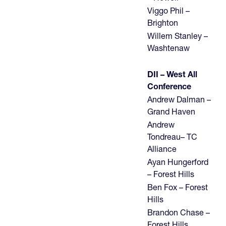
Viggo Phil –
Brighton
Willem Stanley –
Washtenaw
DII – West All
Conference
Andrew Dalman –
Grand Haven
Andrew
Tondreau– TC
Alliance
Ayan Hungerford
– Forest Hills
Ben Fox – Forest
Hills
Brandon Chase –
Forest Hills