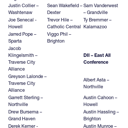
Justin Collier –
Sean Wakefield –
Sam Vanderwest
Washtenaw
Dexter
– Grandville
Joe Senecal -
Trevor Hile –
Ty Bremmer –
Howell
Catholic Central
Kalamazoo
Jarred Pope –
Viggo Phil –
Sparta
Brighton
Jacob
Klingelsmith –
DII – East All
Traverse City
Conference
Alliance
Greyson Lalonde –
Albert Asta –
Traverse City
Northville
Alliance
Garrett Sterling –
Austin Cahoon –
Northville
Howell
Drew Bursema –
Austin Hassling –
Grand Haven
Brighton
Derek Kerner -
Austin Munroe –