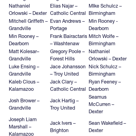
Nathaniel
Elias Najar –
MIke Schulcz –
Orlowski – Dexter
Catholic Central
Birmingham
Mitchell Griffeth –
Evan Andrews –
Min Rooney -
Grandville
Portage
Dearborn
Min Rooney –
Frank Bairactaris
Mitch Wolfe –
Dearborn
– Washtenaw
Birmingham
Matt Kolesar–
Gregory Poole –
Nathaniel
Grandville
Forest Hills
Orlowski – Dexter
Luke Ensing –
Jace Johansson
Nick Schulcz –
Grandville
– Troy United
Birmingham
Kaleb Clous –
Jack Clary –
Ryan Feeney –
Kalamazoo
Catholic Central
Dearborn
Seamus
Josh Brower –
Jack Hartig –
McCurren –
Grandville
Troy United
Dexter
Joseph Liam
Jack Ivers –
Sean Wakefield –
Marshall –
Brighton
Dexter
Kalamazoo