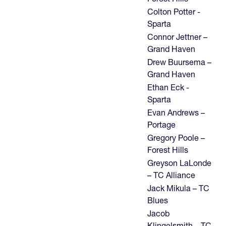
Colton Potter -
Sparta
Connor Jettner –
Grand Haven
Drew Buursema –
Grand Haven
Ethan Eck -
Sparta
Evan Andrews –
Portage
Gregory Poole –
Forest Hills
Greyson LaLonde
– TC Alliance
Jack Mikula – TC
Blues
Jacob
Klingelsmith – TC