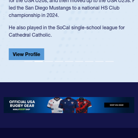
for the USA U20s, and then moved up to the USA U23s. He
led the San Diego Mustangs to a national HS Club
championship in 2024.
He also played in the SoCal single-school league for
Cathedral Catholic.
View Profile