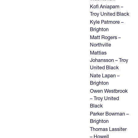
Kofi Aniapam –
Troy United Black
Kyle Patmore –
Brighton
Matt Rogers –
Northville
Mattias
Johansson – Troy
United Black
Nate Lapan –
Brighton
Owen Westbrook
– Troy United
Black
Parker Bowman –
Brighton
Thomas Lassiter
– Howell