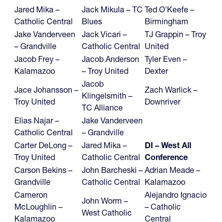
Jared Mika –
Jack Mikula – TC
Ted O'Keefe –
Catholic Central
Blues
Birmingham
Jake Vanderveen
Jack Vicari –
TJ Grappin – Troy
– Grandville
Catholic Central
United
Jacob Frey –
Jacob Anderson
Tyler Even –
Kalamazoo
– Troy United
Dexter
Jacob
Jace Johansson –
Zach Warlick –
Klingelsmith –
Troy United
Downriver
TC Alliance
Elias Najar –
Jake Vanderveen
Catholic Central
– Grandville
Carter DeLong –
Jared Mika –
DI – West All
Troy United
Catholic Central
Conference
Carson Bekins –
John Barcheski –
Adrian Meade –
Grandville
Catholic Central
Kalamazoo
Cameron
Alejandro Ignacio
John Worm –
McLoughlin –
– Catholic
West Catholic
Kalamazoo
Central