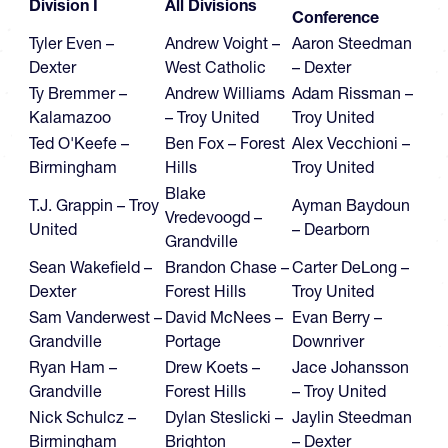
Division I
All Divisions
Conference
Tyler Even –
Andrew Voight –
Aaron Steedman
Dexter
West Catholic
– Dexter
Ty Bremmer –
Andrew Williams
Adam Rissman –
Kalamazoo
– Troy United
Troy United
Ted O'Keefe –
Ben Fox – Forest
Alex Vecchioni –
Birmingham
Hills
Troy United
Blake
T.J. Grappin – Troy
Ayman Baydoun
Vredevoogd –
United
– Dearborn
Grandville
Sean Wakefield –
Brandon Chase –
Carter DeLong –
Dexter
Forest Hills
Troy United
Sam Vanderwest –
David McNees –
Evan Berry –
Grandville
Portage
Downriver
Ryan Ham –
Drew Koets –
Jace Johansson
Grandville
Forest Hills
– Troy United
Nick Schulcz –
Dylan Steslicki –
Jaylin Steedman
Birmingham
Brighton
– Dexter