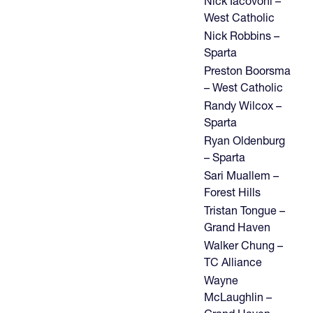
Nick Iacovoni –
West Catholic
Nick Robbins –
Sparta
Preston Boorsma
– West Catholic
Randy Wilcox –
Sparta
Ryan Oldenburg
– Sparta
Sari Muallem –
Forest Hills
Tristan Tongue –
Grand Haven
Walker Chung –
TC Alliance
Wayne
McLaughlin –