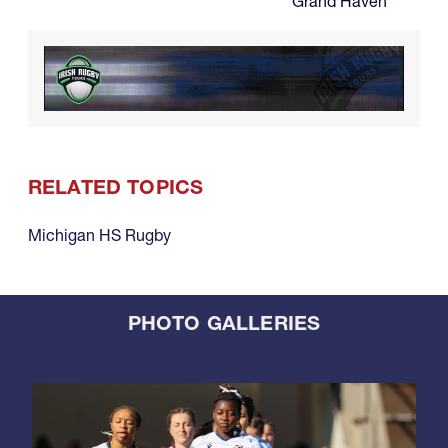
Grand Haven
RELATED TOPICS
Michigan HS Rugby
PHOTO GALLERIES