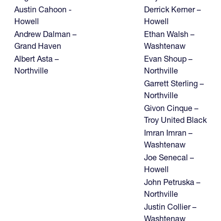
Austin Cahoon -
Derrick Kerner –
Howell
Howell
Andrew Dalman –
Ethan Walsh –
Grand Haven
Washtenaw
Albert Asta –
Evan Shoup –
Northville
Northville
Garrett Sterling –
Northville
Givon Cinque –
Troy United Black
Imran Imran –
Washtenaw
Joe Senecal –
Howell
John Petruska –
Northville
Justin Collier –
Washtenaw