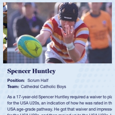
Spencer Huntley
Position:
Scrum Half
Team:
Cathedral Catholic Boys
As a 17-year-old Spencer Huntley required a waiver to play
for the USA U20s, an indication of how he was rated in the
USA age-grade pathway. He got that waiver and impressed