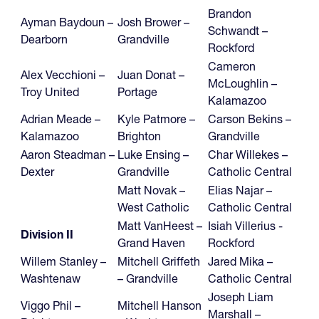
Brandon
Ayman Baydoun –
Josh Brower –
Schwandt –
Dearborn
Grandville
Rockford
Cameron
Alex Vecchioni –
Juan Donat –
McLoughlin –
Troy United
Portage
Kalamazoo
Adrian Meade –
Kyle Patmore –
Carson Bekins –
Kalamazoo
Brighton
Grandville
Aaron Steadman –
Luke Ensing –
Char Willekes –
Dexter
Grandville
Catholic Central
Matt Novak –
Elias Najar –
West Catholic
Catholic Central
Matt VanHeest –
Isiah Villerius -
Division II
Grand Haven
Rockford
Willem Stanley –
Mitchell Griffeth
Jared Mika –
Washtenaw
– Grandville
Catholic Central
Joseph Liam
Viggo Phil –
Mitchell Hanson
Marshall –