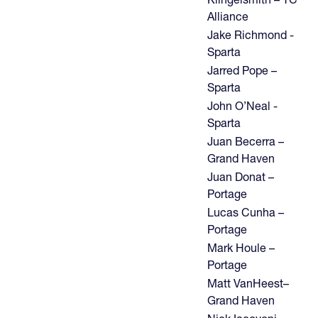
Alliance
Jake Richmond -
Sparta
Jarred Pope –
Sparta
John O’Neal -
Sparta
Juan Becerra –
Grand Haven
Juan Donat –
Portage
Lucas Cunha –
Portage
Mark Houle –
Portage
Matt VanHeest–
Grand Haven