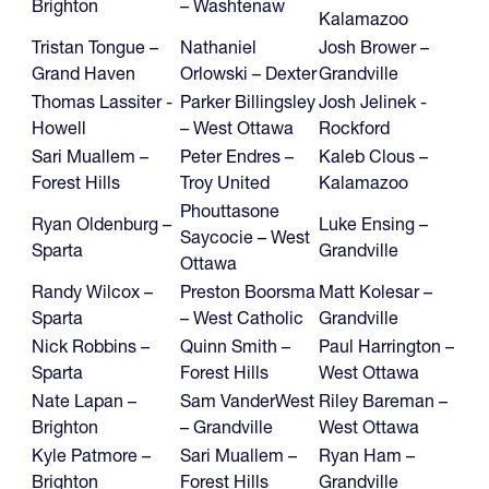
Brighton
– Washtenaw
Kalamazoo
Tristan Tongue –
Nathaniel
Josh Brower –
Grand Haven
Orlowski – Dexter
Grandville
Thomas Lassiter -
Parker Billingsley
Josh Jelinek -
Howell
– West Ottawa
Rockford
Sari Muallem –
Peter Endres –
Kaleb Clous –
Forest Hills
Troy United
Kalamazoo
Phouttasone
Ryan Oldenburg –
Luke Ensing –
Saycocie – West
Sparta
Grandville
Ottawa
Randy Wilcox –
Preston Boorsma
Matt Kolesar –
Sparta
– West Catholic
Grandville
Nick Robbins –
Quinn Smith –
Paul Harrington –
Sparta
Forest Hills
West Ottawa
Nate Lapan –
Sam VanderWest
Riley Bareman –
Brighton
– Grandville
West Ottawa
Kyle Patmore –
Sari Muallem –
Ryan Ham –
Brighton
Forest Hills
Grandville