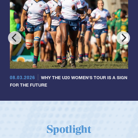
08.03.2026
WHY THE U20 WOMEN'S TOUR IS A SIGN
FOR THE FUTURE
Spotlight