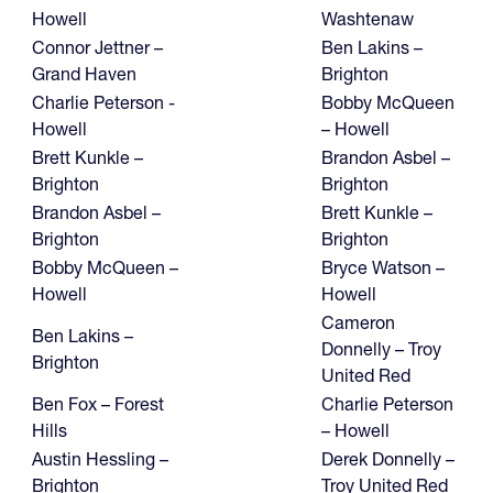
Howell
Washtenaw
Connor Jettner –
Ben Lakins –
Grand Haven
Brighton
Charlie Peterson -
Bobby McQueen
Howell
– Howell
Brett Kunkle –
Brandon Asbel –
Brighton
Brighton
Brandon Asbel –
Brett Kunkle –
Brighton
Brighton
Bobby McQueen –
Bryce Watson –
Howell
Howell
Cameron
Ben Lakins –
Donnelly – Troy
Brighton
United Red
Ben Fox – Forest
Charlie Peterson
Hills
– Howell
Austin Hessling –
Derek Donnelly –
Brighton
Troy United Red