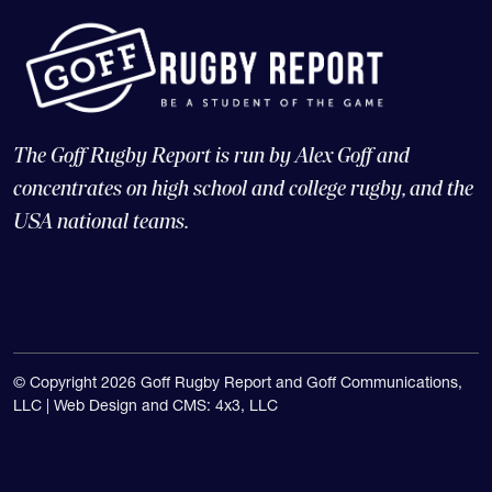
The Goff Rugby Report is run by Alex Goff and
concentrates on high school and college rugby, and the
USA national teams.
© Copyright 2026 Goff Rugby Report and Goff Communications,
LLC |
Web Design and CMS: 4x3, LLC