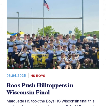
06.04.2025
HS BOYS
Roos Push Hilltoppers in
Wisconsin Final
Marquette HS took the Boys HS Wisconsin final this