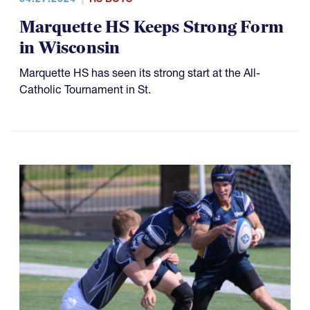
Marquette HS Keeps Strong Form
in Wisconsin
Marquette HS has seen its strong start at the All-
Catholic Tournament in St.