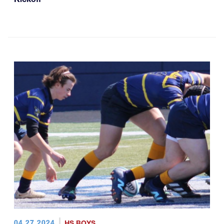
04.27.2024
HS BOYS