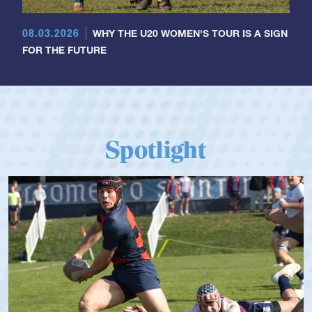
08.03.2026
WHY THE U20 WOMEN'S TOUR IS A SIGN
FOR THE FUTURE
Spotlight