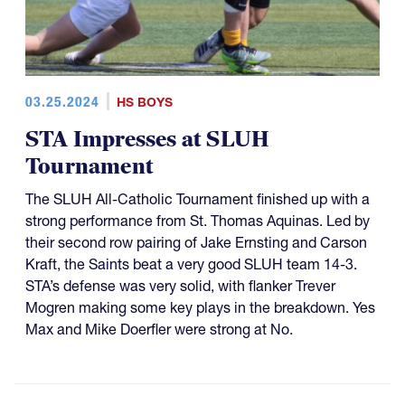
03.25.2024
HS BOYS
STA Impresses at SLUH
Tournament
The SLUH All-Catholic Tournament finished up with a
strong performance from St. Thomas Aquinas. Led by
their second row pairing of Jake Ernsting and Carson
Kraft, the Saints beat a very good SLUH team 14-3.
STA’s defense was very solid, with flanker Trever
Mogren making some key plays in the breakdown. Yes
Max and Mike Doerfler were strong at No.