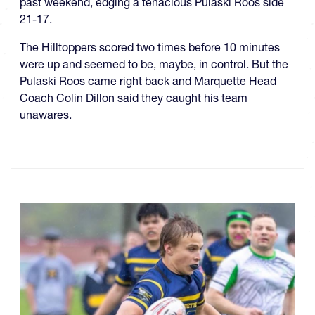
past weekend, edging a tenacious Pulaski Roos side
21-17.
The Hilltoppers scored two times before 10 minutes
were up and seemed to be, maybe, in control. But the
Pulaski Roos came right back and Marquette Head
Coach Colin Dillon said they caught his team
unawares.