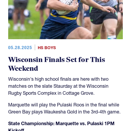
05.28.2025
HS BOYS
Wisconsin Finals Set for This
Weekend
Wisconsin's high school finals are here with two
matches on the slate Staurday at the Wisconsin
Rugby Sports Complex in Cottage Grove.
Marquette will play the Pulaski Roos in the final while
Green Bay plays Waukesha Gold in the 3rd-4th game.
State Championship: Marquette vs. Pulaski 1PM
Kickoff