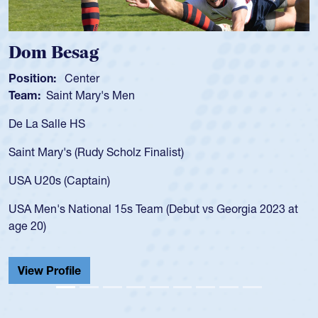
Spencer Huntley
Position:
Scrum Half
Team:
Cathedral Catholic Boys
As a 17-year-old Spencer Huntley required a waiver to play
for the USA U20s, an indication of how he was rated in the
USA age-grade pathway. He got that waiver and impressed
for the USA U20s, and then moved up to the USA U23s. He
led the San Diego Mustangs to a national HS Club
championship in 2024.
He also played in the SoCal single-school league for
Cathedral Catholic.
View Profile