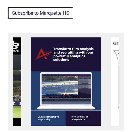
Subscribe to Marquette HS