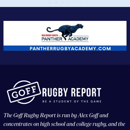
The Goff Rugby Report is run by Alex Goff and