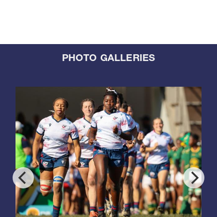
PHOTO GALLERIES