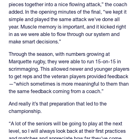
pieces together into a nice flowing attack,” the coach
added. In the opening minutes of the final, “we kept it
simple and played the same attack we've done all
year. Muscle memory is important, and it kicked right
in as we were able to flow through our system and
make smart decisions.”
Through the season, with numbers growing at
Marquette rugby, they were able to run 15-on-15 in
scrimmaging. This allowed newer and younger players
to get reps and the veteran players provided feedback
—“which sometimes is more meaningful to them than
the same feedback coming from a coach.”
And really it’s that preparation that led to the
championship.
“A lot of the seniors will be going to play at the next
level, so I will always look back at their first practices
and matches and appreciate how far they've come,