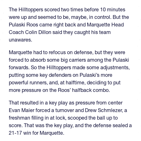
The Hilltoppers scored two times before 10 minutes
were up and seemed to be, maybe, in control. But the
Pulaski Roos came right back and Marquette Head
Coach Colin Dillon said they caught his team
unawares.
Marquette had to refocus on defense, but they were
forced to absorb some big carriers among the Pulaski
forwards. So the Hilltoppers made some adjustments,
putting some key defenders on Pulaski’s more
powerful runners, and, at halftime, deciding to put
more pressure on the Roos’ halfback combo.
That resulted in a key play as pressure from center
Evan Maier forced a turnover and Drew Schmlezer, a
freshman filling in at lock, scooped the ball up to
score. That was the key play, and the defense sealed a
21-17 win for Marquette.