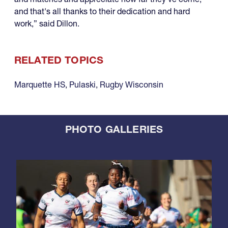
and that's all thanks to their dedication and hard
work,” said Dillon.
RELATED TOPICS
Marquette HS
,
Pulaski
,
Rugby Wisconsin
PHOTO GALLERIES