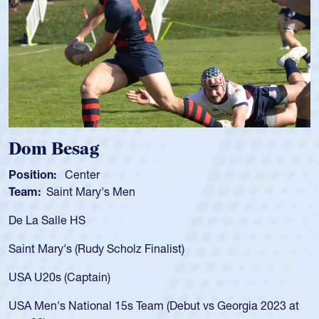
g
Spencer Hun
r
Position:
Scrum Ha
ry's Men
Team:
Cathedral Ca
As a 17-year-old Spe
for the USA U20s, an
y Scholz Finalist)
USA age-grade path
for the USA U20s, 
in)
led the San Diego M
nal 15s Team (Debut vs Georgia 2023 at
championship in 20