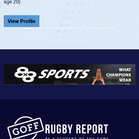
He also played in th
Cathedral Catholic.
View Profile