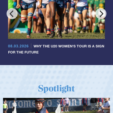
08.03.2026
WHY THE U20 WOMEN'S TOUR IS A SIGN
FOR THE FUTURE
Spotlight