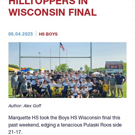
HILLTOPPERS IN
WISCONSIN FINAL
06.04.2025
HS BOYS
Author:
Alex Goff
Marquette HS took the Boys HS Wisconsin final this
past weekend, edging a tenacious Pulaski Roos side
21-17.