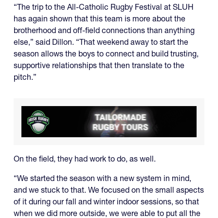
“The trip to the All-Catholic Rugby Festival at SLUH
has again shown that this team is more about the
brotherhood and off-field connections than anything
else,” said Dillon. “That weekend away to start the
season allows the boys to connect and build trusting,
supportive relationships that then translate to the
pitch.”
On the field, they had work to do, as well.
“We started the season with a new system in mind,
and we stuck to that. We focused on the small aspects
of it during our fall and winter indoor sessions, so that
when we did more outside, we were able to put all the